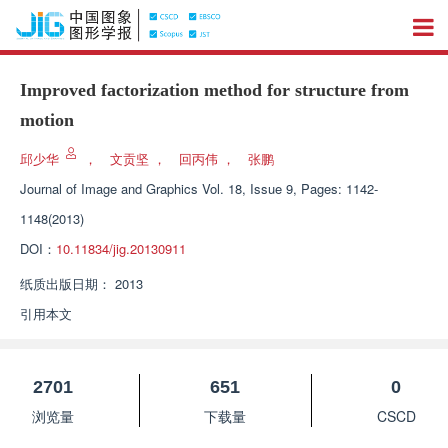
Improved factorization method for structure from
motion
邱少华
，
文贡坚
，
回丙伟
，
张鹏
Journal of Image and Graphics
Vol. 18, Issue 9, Pages: 1142-
1148(2013)
DOI：
10.11834/jig.20130911
纸质出版日期：
2013
引用本文
2701
651
0
浏览量
下载量
CSCD