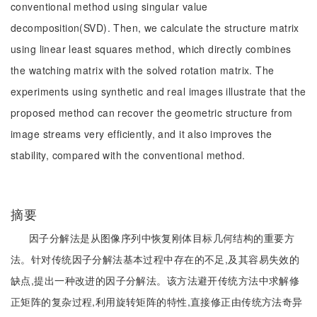
conventional method using singular value
decomposition(SVD). Then, we calculate the structure matrix
using linear least squares method, which directly combines
the watching matrix with the solved rotation matrix. The
experiments using synthetic and real images illustrate that the
proposed method can recover the geometric structure from
image streams very efficiently, and it also improves the
stability, compared with the conventional method.
摘要
因子分解法是从图像序列中恢复刚体目标几何结构的重要方
法。针对传统因子分解法基本过程中存在的不足,及其容易失效的
缺点,提出一种改进的因子分解法。该方法避开传统方法中求解修
正矩阵的复杂过程,利用旋转矩阵的特性,直接修正由传统方法奇异