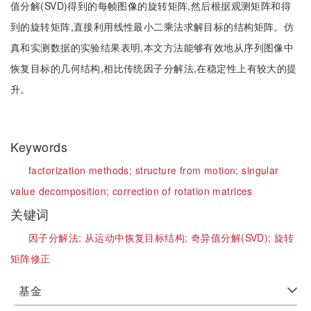
值分解(SVD)得到的每帧图像的旋转矩阵,然后根据观测矩阵和得
到的旋转矩阵,直接利用线性最小二乘法求解目标的结构矩阵。仿
真和实测数据的实验结果表明,本文方法能够有效地从序列图像中
恢复目标的几何结构,相比传统因子分解法,在稳定性上有较大的提
升。
Keywords
factorization methods;
structure from motion;
singular
value decomposition;
correction of rotation matrices
关键词
因子分解法;
从运动中恢复目标结构;
奇异值分解(SVD);
旋转
矩阵修正
基金