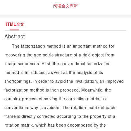
阅读全文PDF
HTML全文
Abstract
The factorization method is an important method for
recovering the geometric structure of a rigid object from
image sequences. First, the conventional factorization
method is introduced, as well as the analysis of its
shortcomings. In order to avoid the invalidation, an improved
factorization method is then proposed. Meanwhile, the
complex process of solving the corrective matrix in a
conventional way is avoided. The rotation matrix of each
frame is directly corrected according to the property of a
rotation matrix, which has been decomposed by the