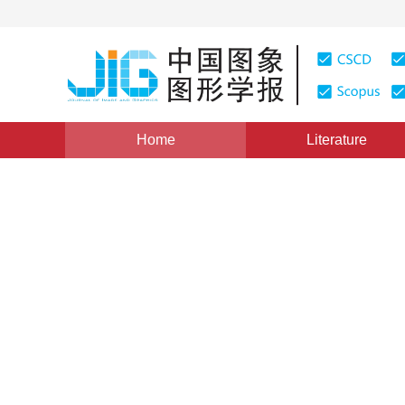
Home
Literature
Views
:
0
Downloads: 269
CSCD: 0
Improved fuzzy C-means clu
best harmony search algori
1
2
1
1
Cui Zhaohua
,
Gao Liqun
,
Ouyang Haibin
Vol. 18, Issue 9, Pages: 1133-1141(2013)
Published：
201
DOI：
10.11834/jig.20130910