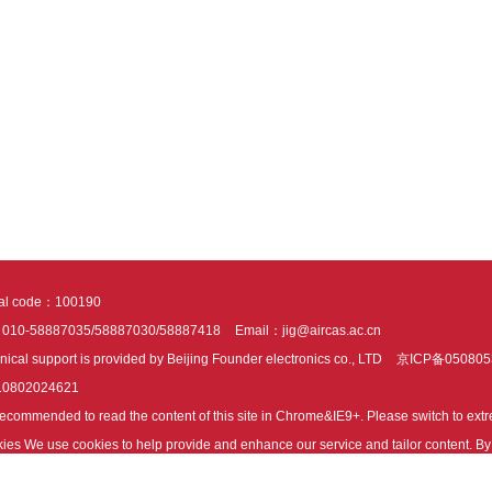
tal code：100190
：010-58887035/58887030/58887418
Email：jig@aircas.ac.cn
nical support is provided by Beijing Founder electronics co., LTD
京ICP备050805
10802024621
s recommended to read the content of this site in Chrome&IE9+. Please switch to ex
ies We use cookies to help provide and enhance our service and tailor content. By 
ies.