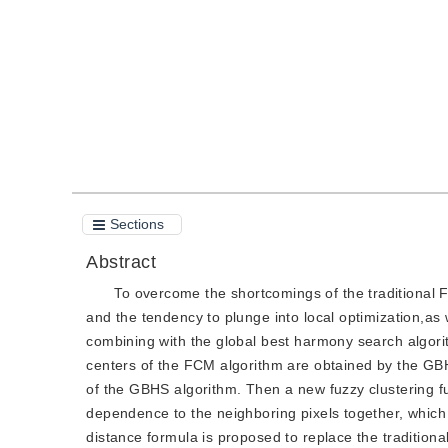
Quote
PDF
Sections
Abstract
To overcome the shortcomings of the traditional F
and the tendency to plunge into local optimization,as w
combining with the global best harmony search algori
centers of the FCM algorithm are obtained by the GBH
of the GBHS algorithm. Then a new fuzzy clustering fu
dependence to the neighboring pixels together, which 
distance formula is proposed to replace the tradition