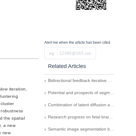
Alert me
when the article has been cited
Submit
Related Articles
Bidirectional feedback iterative optimization network for joint reconstruction and segmentation of photoacoustic tomographic images
low iteration,
Potential and prospects of segment anything model： a survey
clustering
cluster
Combination of latent diffusion and U-shaped networks for HIFU treatment target region extraction
d robustness
Research progress on fetal brain magnetic resonance image segmentation
d the spatial
y, a new
Semantic image segmentation by using multi-scale strip pooling and channel attention
he new