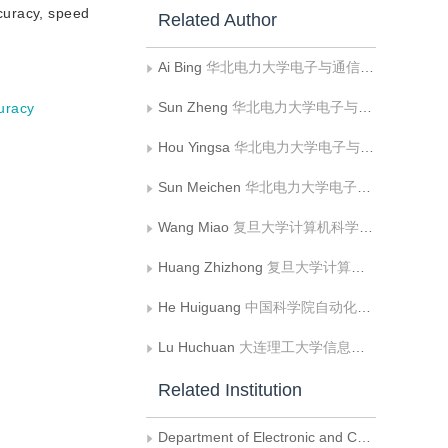
curacy, speed
Related Author
Ai Bing
华北电力大学电子与通信工程系
Sun Zheng
华北电力大学电子与通信工程系;华北电力大学河北省电力物联网技术重点实验室
curacy
Hou Yingsa
华北电力大学电子与通信工程系
Sun Meichen
华北电力大学电子与通信工程系
Wang Miao
复旦大学计算机科学技术学院
Huang Zhizhong
复旦大学计算机科学技术学院
He Huiguang
中国科学院自动化研究所
Lu Huchuan
大连理工大学信息与通信工程学院
Related Institution
Department of Electronic and Communication Engineering， North China Electric Power University