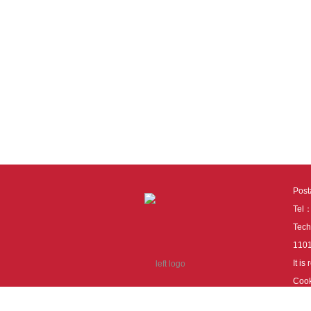
Pos
Tel
Tech
110
It i
Cook
cook