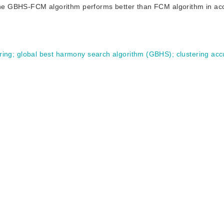
t the GBHS-FCM algorithm performs better than FCM algorithm in ac
ring
;
global best harmony search algorithm (GBHS)
;
clustering ac