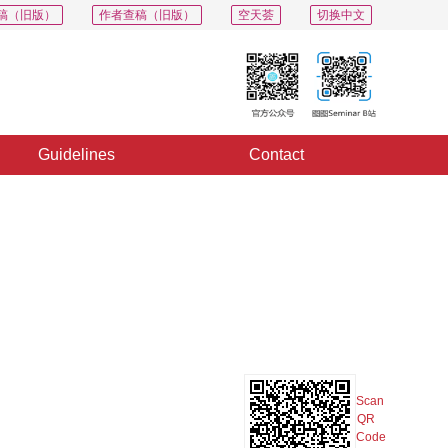
稿（旧版）
作者查稿（旧版）
空天荟
切换中文
Guidelines
Contact
PDF
Export
Share
Collection
Album
Scan
QR
Code