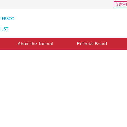
专家审
About the Journal
Editorial Board
stering combined with the global
thm for image segmentation
1
,
Li Wenna
3