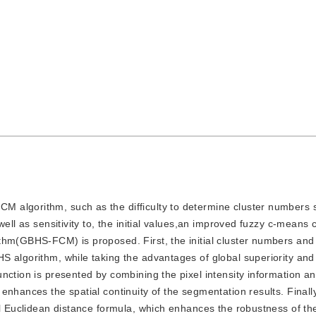
CM algorithm, such as the difficulty to determine cluster numbers s
ell as sensitivity to, the initial values,an improved fuzzy c-means 
thm(GBHS-FCM) is proposed. First, the initial cluster numbers and 
S algorithm, while taking the advantages of global superiority an
nction is presented by combining the pixel intensity information an
enhances the spatial continuity of the segmentation results. Finall
al Euclidean distance formula, which enhances the robustness of t