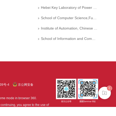
Hebei Key Laboratory of Power Internet of Things Technology， North China Electric Power University
School of Computer Science,Fudan University
Institute of Automation, Chinese Academy of Sciences
School of Information and Communication Engineering, Dalian University of Technology
39号-4
京公网安备
0
treme mode in browser 360.
continuing, you agree to the use of