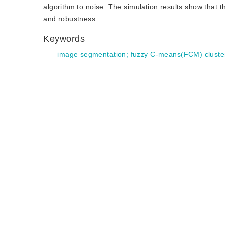
algorithm to noise. The simulation results show tha
and robustness.
Keywords
image segmentation
;
fuzzy C-means(FCM) cluste