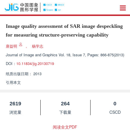
Image quality assessment of SAR image despeckling
for measuring structure-preserving capability
唐益明
，
杨学志
Journal of Image and Graphics
Vol. 18, Issue 7, Pages: 866-875(2013)
DOI：
10.11834/jig.20130719
纸质出版日期：
2013
引用本文
2619
264
0
浏览量
下载量
CSCD
阅读全文PDF