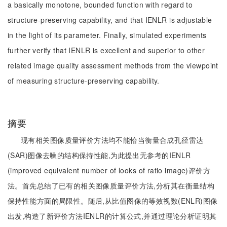
a basically monotone, bounded function with regard to
structure-preserving capability, and that IENLR is adjustable
in the light of its parameter. Finally, simulated experiments
further verify that IENLR is excellent and superior to other
related image quality assessment methods from the viewpoint
of measuring structure-preserving capability.
摘要
现有相关图像质量评价方法均不能恰当衡量合成孔径雷达
(SAR)图像去噪的结构保持性能,为此提出无参考的IENLR
(improved equivalent number of looks of ratio image)评价方
法。首先总结了已有的相关图像质量评价方法,分析其在衡量结构
保持性能方面的局限性。随后,从比值图像的等效视数(ENLR)图像
出发,构造了新评价方法IENLR的计算公式,并通过理论分析证明其