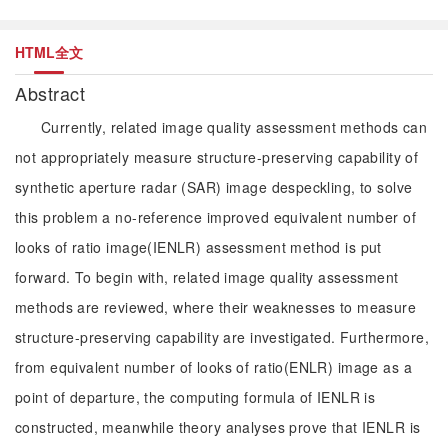
HTML全文
Abstract
Currently, related image quality assessment methods can
not appropriately measure structure-preserving capability of
synthetic aperture radar (SAR) image despeckling, to solve
this problem a no-reference improved equivalent number of
looks of ratio image(IENLR) assessment method is put
forward. To begin with, related image quality assessment
methods are reviewed, where their weaknesses to measure
structure-preserving capability are investigated. Furthermore,
from equivalent number of looks of ratio(ENLR) image as a
point of departure, the computing formula of IENLR is
constructed, meanwhile theory analyses prove that IENLR is