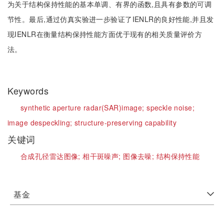
为关于结构保持性能的基本单调、有界的函数,且具有参数的可调
节性。最后,通过仿真实验进一步验证了IENLR的良好性能,并且发
现IENLR在衡量结构保持性能方面优于现有的相关质量评价方
法。
Keywords
synthetic aperture radar(SAR)image;
speckle noise;
image despeckling;
structure-preserving capability
关键词
合成孔径雷达图像;
相干斑噪声;
图像去噪;
结构保持性能
基金