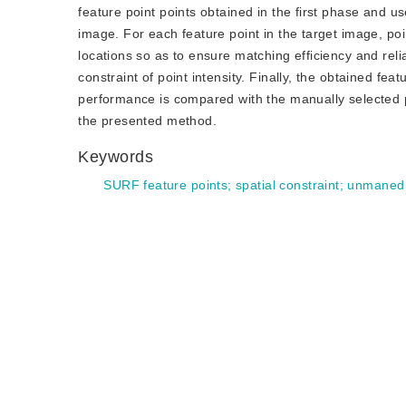
feature point points obtained in the first phase and u
image. For each feature point in the target image, po
locations so as to ensure matching efficiency and relia
constraint of point intensity. Finally, the obtained f
performance is compared with the manually selected poin
the presented method.
Keywords
SURF feature points
;
spatial constraint
;
unmaned 