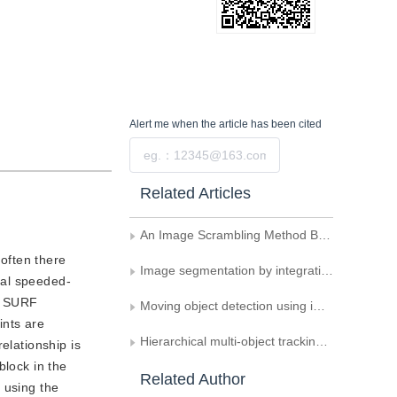
Alert me
when the article has been cited
Submit
Related Articles
An Image Scrambling Method Based on Image Blocking and Chaos System
often there
Image segmentation by integrating similarity fitting and spatial constraint
nal speeded-
ed SURF
Moving object detection using improved Gaussian mixture models based on spatial constraint
ints are
Hierarchical multi-object tracking algorithm based on globally multiple maximum clique graphs
elationship is
block in the
Related Author
 using the