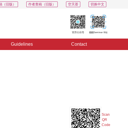
稿（旧版）
作者查稿（旧版）
空天荟
切换中文
Guidelines
Contact
PDF
Export
Share
Collection
Album
Scan
QR
Code