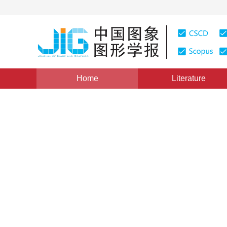
Home
Literature
Views
:
0
Downloads: 259
CSCD: 0
Spatially constrained SURF 
images
1
1
2
Han Tianqing
,
Zhao Yindi
,
Liu Shanlei
,
Bai
Vol. 18, Issue 6, Pages: 669-676(2013)
Published：
2013
DOI：
10.11834/jig.20130608