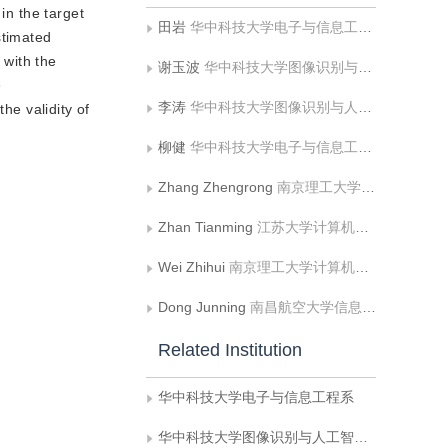
in the target
田岩
华中科技大学电子与信息工程系
stimated
 with the
谢玉波
华中科技大学图像识别与人工智能研究所
e
李涛
华中科技大学图像识别与人工智能研究所
he validity of
柳健
华中科技大学电子与信息工程系
Zhang Zhengrong
南京理工大学理学院
Zhan Tianming
江苏大学计算机科学与通信工程学院
Wei Zhihui
南京理工大学计算机科学与工程学院
Dong Junning
南昌航空大学信息工程学院;江西省图像处理与模式识别重点实验室
Related Institution
华中科技大学电子与信息工程系
华中科技大学图像识别与人工智能研究所