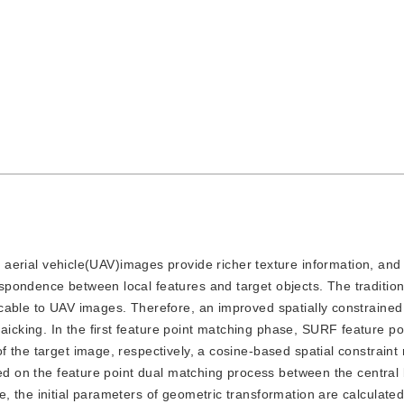
rial vehicle(UAV)images provide richer texture information, and 
pondence between local features and target objects. The traditio
icable to UAV images. Therefore, an improved spatially constrain
king. In the first feature point matching phase, SURF feature po
the target image, respectively, a cosine-based spatial constraint r
sed on the feature point dual matching process between the central 
 the initial parameters of geometric transformation are calculated