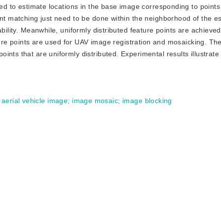
sed to estimate locations in the base image corresponding to points 
int matching just need to be done within the neighborhood of the e
bility. Meanwhile, uniformly distributed feature points are achieved
eature points are used for UAV image registration and mosaicking. Th
ts that are uniformly distributed. Experimental results illustrate t
aerial vehicle image
;
image mosaic
;
image blocking