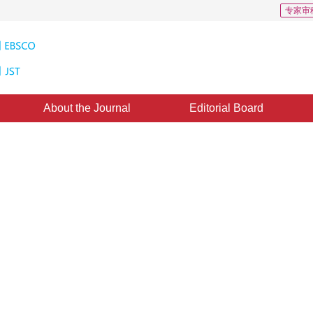
专家审
About the Journal
Editorial Board
feature point matching for UAV
1
 Yang