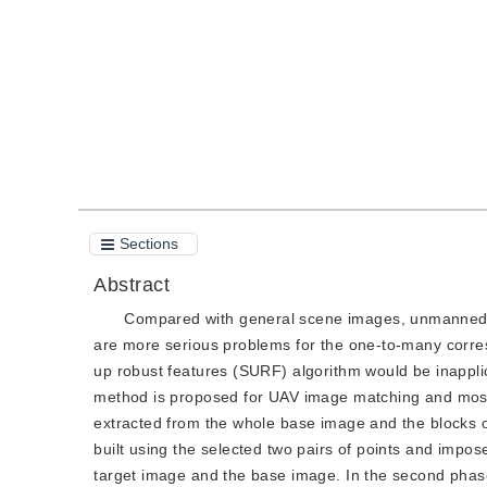
Quote
PDF
Sections
Abstract
Compared with general scene images, unmanned ae
are more serious problems for the one-to-many corres
up robust features (SURF) algorithm would be inappl
method is proposed for UAV image matching and mosaic
extracted from the whole base image and the blocks of 
built using the selected two pairs of points and impo
target image and the base image. In the second phase,