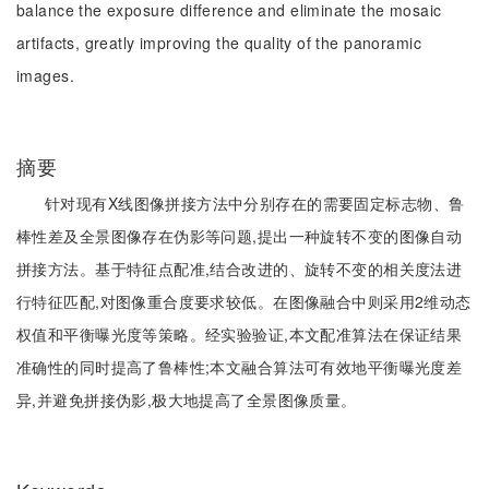
balance the exposure difference and eliminate the mosaic
artifacts, greatly improving the quality of the panoramic
images.
摘要
针对现有X线图像拼接方法中分别存在的需要固定标志物、鲁
棒性差及全景图像存在伪影等问题,提出一种旋转不变的图像自动
拼接方法。基于特征点配准,结合改进的、旋转不变的相关度法进
行特征匹配,对图像重合度要求较低。在图像融合中则采用2维动态
权值和平衡曝光度等策略。经实验验证,本文配准算法在保证结果
准确性的同时提高了鲁棒性;本文融合算法可有效地平衡曝光度差
异,并避免拼接伪影,极大地提高了全景图像质量。