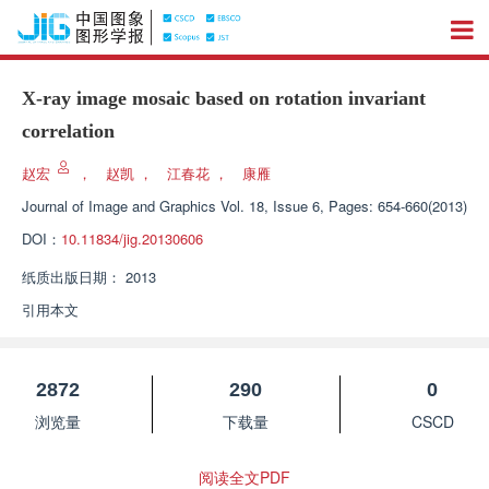
X-ray image mosaic based on rotation invariant
correlation
赵宏
，
赵凯
，
江春花
，
康雁
Journal of Image and Graphics
Vol. 18, Issue 6, Pages: 654-660(2013)
DOI：
10.11834/jig.20130606
纸质出版日期：
2013
引用本文
2872
290
0
浏览量
下载量
CSCD
阅读全文PDF