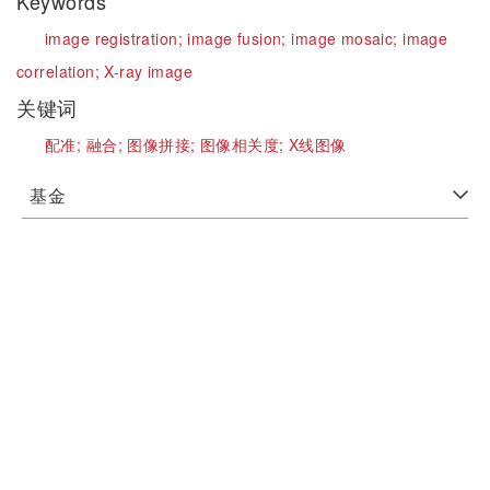
Keywords
image registration;
image fusion;
image mosaic;
image
correlation;
X-ray image
关键词
配准;
融合;
图像拼接;
图像相关度;
X线图像
基金