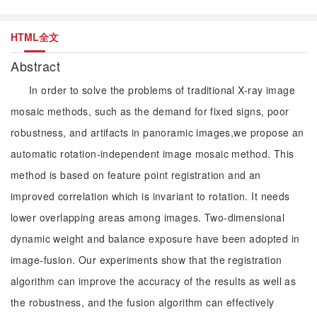
HTML全文
Abstract
In order to solve the problems of traditional X-ray image
mosaic methods, such as the demand for fixed signs, poor
robustness, and artifacts in panoramic images,we propose an
automatic rotation-independent image mosaic method. This
method is based on feature point registration and an
improved correlation which is invariant to rotation. It needs
lower overlapping areas among images. Two-dimensional
dynamic weight and balance exposure have been adopted in
image-fusion. Our experiments show that the registration
algorithm can improve the accuracy of the results as well as
the robustness, and the fusion algorithm can effectively