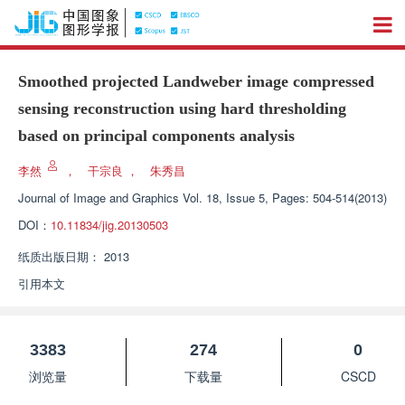
Smoothed projected Landweber image compressed
sensing reconstruction using hard thresholding
based on principal components analysis
李然
，
干宗良
，
朱秀昌
Journal of Image and Graphics
Vol. 18, Issue 5, Pages: 504-514(2013)
DOI：
10.11834/jig.20130503
纸质出版日期：
2013
引用本文
3383
274
0
浏览量
下载量
CSCD