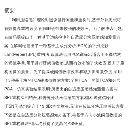
摘要
利用压缩感知理论对图像进行测量和重构时,基于分块思想可
有效提高重构速度,但同时会带来较强的块效应。为了解决该问题,
在编码端提出了一种基于边缘检测的自适应分块压缩感知测量方
案;在解码端提出了一种基于主成分分析(PCA)的平滑投影
Landweber(SPL)重构法,该算法运用PCA训练出适合于图像结构
的稀疏字典,用于进行硬阈值收缩,从而有效消除了块效应,提升了重
构图像的质量。为了提高硬阈值收缩效率和减少训练复杂度,采用
了3种基于块的PCA硬阈值收缩方案:全局PCA、局部PCA和分层
PCA。仿真实验结果表明:所提出的自适应压缩感知测量方案与
SPL重构法相结合,和传统分块压缩感知方案相比,峰值信噪比
(PSNR)值均提升了13 dB;本文算法,无论在传统分块压缩感知方案
下还是在自适应分块压缩感知方案下,与基于方向小波阈值收缩的
SPL重构算法相比,均获得了更高的PSNR值。