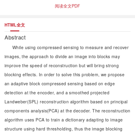
阅读全文PDF
HTML全文
Abstract
While using compressed sensing to measure and recover
images, the approach to divide an image into blocks may
improve the speed of reconstruction but will bring strong
blocking effects. In order to solve this problem, we propose
an adaptive block compressed sensing based on edge
detection at the encoder, and a smoothed projected
Landweber(SPL) reconstruction algorithm based on principal
components analysis(PCA) at the decoder. The reconstruction
algorithm uses PCA to train a dictionary adapting to image
structure using hard thresholding, thus the image blocking