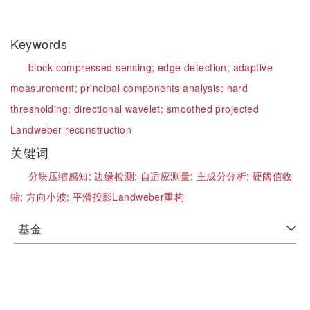
Keywords
block compressed sensing;
edge detection;
adaptive
measurement;
principal components analysis;
hard
thresholding;
directional wavelet;
smoothed projected
Landweber reconstruction
关键词
分块压缩感知;
边缘检测;
自适应测量;
主成分分析;
硬阈值收
缩;
方向小波;
平滑投影Landweber重构
基金