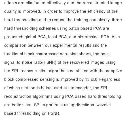
effects are eliminated effectively and the reconstructed image
quality is improved. In order to improve the efficiency of the
hard thresholding and to reduce the training complexity, three
hard thresholding schemes using patch based PCA are
proposed: global PCA, local PCA, and hierarchical PCA. As a
comparison between our experimental results and the
traditional block compressed sen- sing shows, the peak
signal-to-noise ratio(PSNR) of the recovered images using
the SPL reconstruction algorithms combined with the adaptive
block compressed sensing is improved by 13 dB; Regardless
of which method is being used at the encoder, the SPL
reconstruction algorithms using PCA based hard thresholding
are better than SPL algorithms using directional wavelet
based thresholding on PSNR.