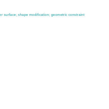
er surface
;
shape modification
;
geometric constraint