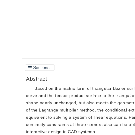
Quote
PDF
Sections
Abstract
Based on the matrix form of triangular Bézier sur
curve and the tensor product surface to the triangula
shape nearly unchanged, but also meets the geometric 
of the Lagrange multiplier method, the conditional e
equivalent to solving a system of linear equations. Pa
continuity constraints at three corners also can be ob
interactive design in CAD systems.