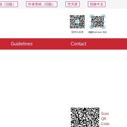
稿（旧版）
作者查稿（旧版）
空天荟
切换中文
Guidelines
Contact
PDF
Export
Share
Collection
Album
Scan
QR
Code