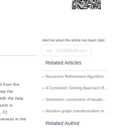
Alert me
when the article has been cited
Submit
Related Articles
Recursive Refinement Algorithm of Fractal Generation and its Application
d from the
A Constraint Solving Approach Based on Graph Decomposition
eep the
With the help
Geometric constraints of locating cameras and people
ints is
Iterative graph transformation matching algorithm
, C)
iveness in the
Related Author