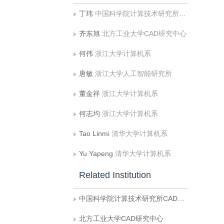
丁玮
中国科学院计算技术研究所CAD开放实验室
齐东旭
北方工业大学CAD研究中心
何伟
浙江大学计算机系
唐敏
浙江大学人工智能研究所
董金祥
浙江大学计算机系
何志均
浙江大学计算机系
Tao Linmi
清华大学计算机系
Yu Yapeng
清华大学计算机系
Related Institution
中国科学院计算技术研究所CAD开放实验室
北方工业大学CAD研究中心