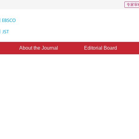
专家审
About the Journal
Editorial Board
gular Bézier surfaces with