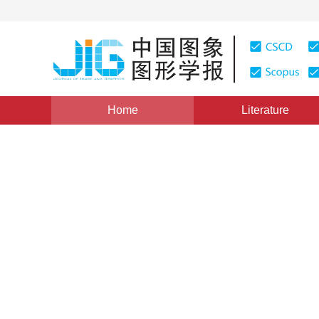
Home
Literature
Views
:
0
Downloads: 249
CSCD: 0
Shape modification of trian
geometric constraints
1
Chen Jun
Vol. 18, Issue 4, Pages: 407-820(2013)
Published：
2013
DOI：
10.11834/jig.20130407