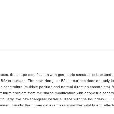
faces, the shape modification with geometric constraints is extende
r Bézier surface. The new triangular Bézier surface does not only k
constraints (multiple position and normal direction constraints). 
xtremum problem from the shape modification with geometric constra
rticularly, the new triangular Bézier surface with the boundary (C, C
tained. Finally, the numerical examples show the validity and effect