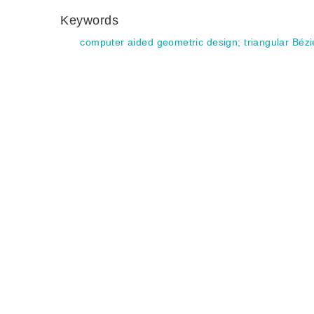
Keywords
computer aided geometric design
;
triangular Bézi