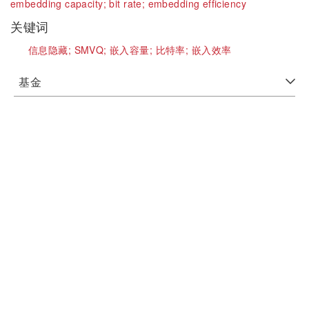
embedding capacity;
bit rate;
embedding efficiency
关键词
信息隐藏;
SMVQ;
嵌入容量;
比特率;
嵌入效率
基金