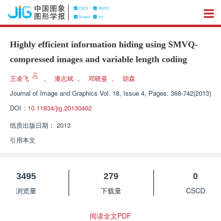
Highly efficient information hiding using SMVQ-
compressed images and variable length coding
王凌飞
，
潘志斌
，
邓晓曼
，
胡森
Journal of Image and Graphics
Vol. 18, Issue 4, Pages: 368-742(2013)
DOI：
10.11834/jig.20130402
纸质出版日期：
2013
引用本文
3495
279
0
浏览量
下载量
CSCD
阅读全文PDF