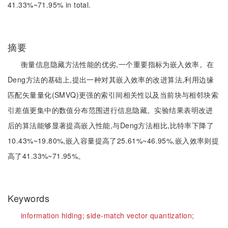
41.33%~71.95% in total.
摘要
衡量信息隐藏方法性能的优劣,一个重要指标为嵌入效率。在
Deng方法的基础上,提出一种对其嵌入效率的改进算法,利用边缘
匹配矢量量化(SMVQ)更强的索引间相关性以及当前块与相邻块索
引差值更集中的数值分布范围进行信息隐藏。实验结果表明改进
后的算法能够显著提高嵌入性能,与Deng方法相比,比特率下降了
10.43%~19.80%,嵌入容量提高了25.61%~46.95%,嵌入效率则提
高了41.33%~71.95%。
Keywords
information hiding;
side-match vector quantization;