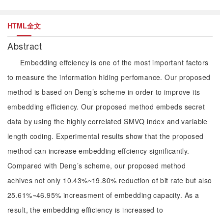
HTML全文
Abstract
Embedding effciency is one of the most important factors
to measure the information hiding perfomance. Our proposed
method is based on Deng’s scheme in order to improve its
embedding efficiency. Our proposed method embeds secret
data by using the highly correlated SMVQ index and variable
length coding. Experimental results show that the proposed
method can increase embedding effciency significantly.
Compared with Deng’s scheme, our proposed method
achives not only 10.43%~19.80% reduction of bit rate but also
25.61%~46.95% increasment of embedding capacity. As a
result, the embedding efficiency is increased to