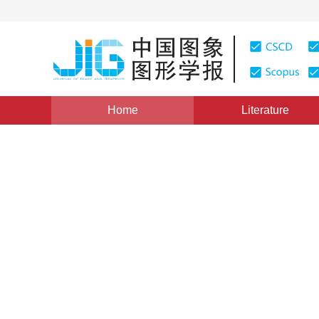
Home
Literature
Views
:
0
Downloads: 232
CSCD: 0
Three dimensional segmenta
surfaces from OCT volume 
1
1
1
Fan Lujie
,
Sun Yankui
,
Zhang Tian
,
Tian Xi
Vol. 18, Issue 3, Pages: 330-335(2013)
Published：
2013
DOI：
10.11834/jig.20130313