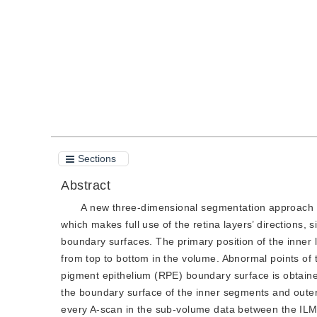
Quote
PDF
Sections
Abstract
A new three-dimensional segmentation approach 
which makes full use of the retina layers’ directions, 
boundary surfaces. The primary position of the inner 
from top to bottom in the volume. Abnormal points of
pigment epithelium (RPE) boundary surface is obtained
the boundary surface of the inner segments and outer
every A-scan in the sub-volume data between the ILM 