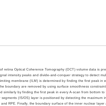
of retina Optical Coherence Tomography (OCT) volume data is pre
signal intensity peaks and divide-and-conquer strategy to detect mul
limiting membrane (ILM) is determined by finding the first peak in 
 the boundary are removed by using surface smoothness constraints
 similarly by finding the first peak in every A-scan from bottom to
 segments (IS/OS) layer is positioned by detecting the maximum in
and RPE. Finally, the boundary surface of the inner nuclear layer 