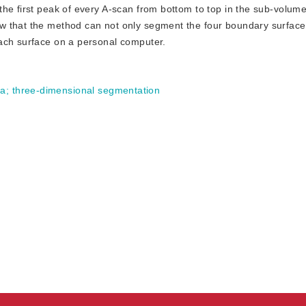
he first peak of every A-scan from bottom to top in the sub-volum
 that the method can not only segment the four boundary surfaces
ach surface on a personal computer.
ta
;
three-dimensional segmentation