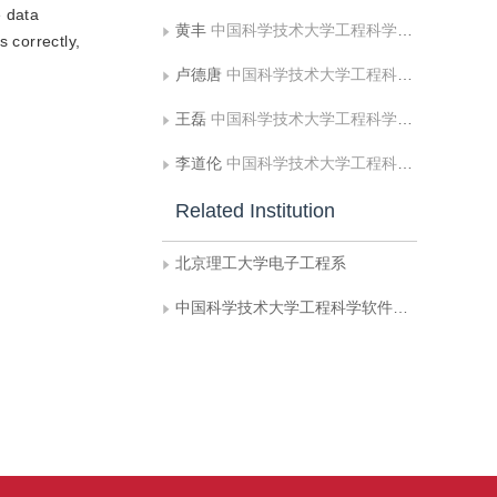
e data
黄丰
中国科学技术大学工程科学软件研究所
 correctly,
卢德唐
中国科学技术大学工程科学软件研究所
王磊
中国科学技术大学工程科学软件研究所
李道伦
中国科学技术大学工程科学软件研究所
Related Institution
北京理工大学电子工程系
中国科学技术大学工程科学软件研究所