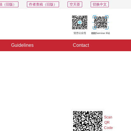
稿（旧版）
作者查稿（旧版）
空天荟
切换中文
Guidelines
Contact
PDF
Export
Share
Collection
Album
Scan
QR
Code