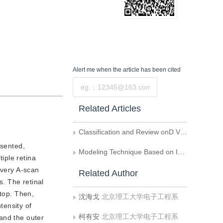
Alert me
when the article has been cited
Submit
Related Articles
Classification and Review onD Visualization Algorithms to Medical Volume Data
sented,
Modeling Technique Based on Implicit Polynomials for 3D Pore Structure in Porous Media
tiple retina
every A-scan
Related Author
. The retinal
 top. Then,
沈海戈
北京理工大学电子工程系
tensity of
柯有安
北京理工大学电子工程系
and the outer