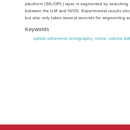
plexiform (INL/OPL) layer is segmented by searching t
between the ILM and IS/OS. Experimental results show
but also only takes several seconds for segmenting e
Keywords
optical coherence tomography
;
retina
;
volume da