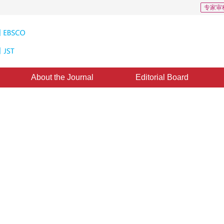
专家审
About the Journal
Editorial Board
tion to detect retinal boundary
data
2
aolin