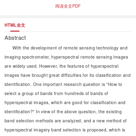
阅读全文PDF
HTML全文
Abstract
With the development of remote sensing technology and
imaging spectrometer, hyperspectral remote sensing images
are widely used. However, the features of hyperspectral
images have brought great difficulties for its classification and
identification. One important research question is "How to
select a group of bands from hundreds of bands of
hyperspectral images, which are good for classification and
identification?" In view of the above question, the existing
band selection methods are analyzed, and a new method of
hyperspectral imagery band selection is proposed, which is