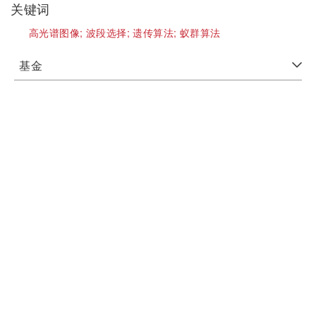
关键词
高光谱图像;
波段选择;
遗传算法;
蚁群算法
基金