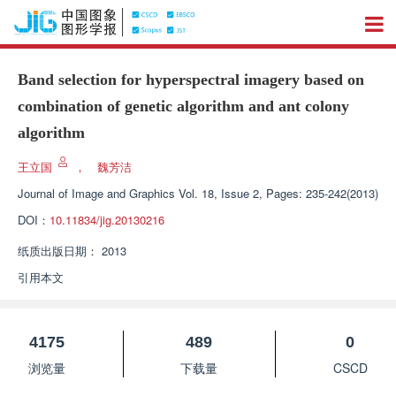
Band selection for hyperspectral imagery based on
combination of genetic algorithm and ant colony
algorithm
王立国
，
魏芳洁
Journal of Image and Graphics
Vol. 18, Issue 2, Pages: 235-242(2013)
DOI：
10.11834/jig.20130216
纸质出版日期：
2013
引用本文
4175
489
0
浏览量
下载量
CSCD