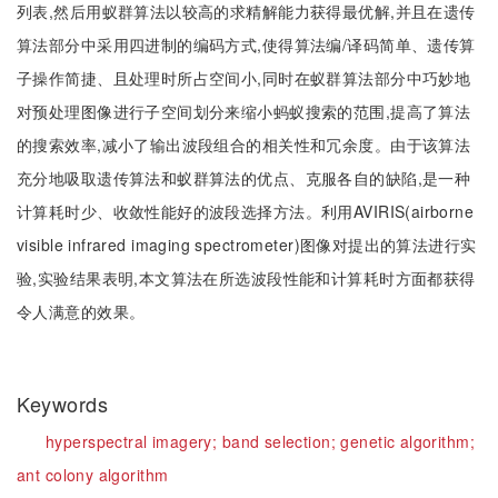
列表,然后用蚁群算法以较高的求精解能力获得最优解,并且在遗传
算法部分中采用四进制的编码方式,使得算法编/译码简单、遗传算
子操作简捷、且处理时所占空间小,同时在蚁群算法部分中巧妙地
对预处理图像进行子空间划分来缩小蚂蚁搜索的范围,提高了算法
的搜索效率,减小了输出波段组合的相关性和冗余度。由于该算法
充分地吸取遗传算法和蚁群算法的优点、克服各自的缺陷,是一种
计算耗时少、收敛性能好的波段选择方法。利用AVIRIS(airborne
visible infrared imaging spectrometer)图像对提出的算法进行实
验,实验结果表明,本文算法在所选波段性能和计算耗时方面都获得
令人满意的效果。
Keywords
hyperspectral imagery;
band selection;
genetic algorithm;
ant colony algorithm