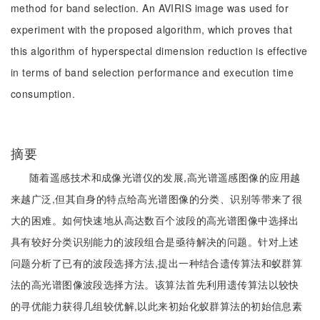
method for band selection. An AVIRIS image was used for
experiment with the proposed algorithm, which proves that
this algorithm of hyperspectal dimension reduction is effective
in terms of band selection performance and execution time
consumption.
摘要
随着遥感技术和成像光谱仪的发展,高光谱遥感图像的应用越
来越广泛,但其自身的特点给高光谱图像的分类、识别等带来了很
大的困难。如何快速地从高达数百个波段的高光谱图像中选择出
具有较好分类识别能力的波段组合是亟待解决的问题。针对上述
问题分析了已有的波段选择方法,提出一种结合遗传算法和蚁群算
法的高光谱图像波段选择方法。该算法首先利用遗传算法以较快
的寻优能力获得几组较优解,以此来初始化蚁群算法的初始信息素