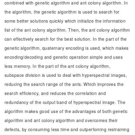
combined with genetic algorithm and ant colony algorithm. In
the algorithm, the genetic algorithm is used to search for
some better solutions quickly which initialize the information
list of the ant colony algorithm. Then, the ant colony algorithm
can effectively search for the best solution. In the part of the
genetic algorithm, quaternary encoding is used, which makes
encoding/decoding and genetic operation simple and uses
less memory. In the part of the ant colony algorithm,
subspace division is used to deal with hyperspectral images,
reducing the search range of the ants. Which improves the
search efficiency, and reduces the correlation and
redundancy of the output band of hyperspectral image. The
algorithm makes good use of the advantages of both genetic
algorithm and ant colony algorithm and overcomes their
defects, by consuming less time and outperfoming restraining