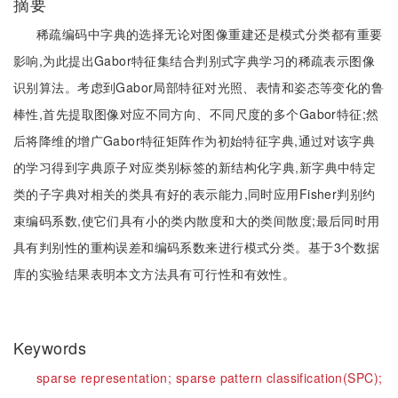
摘要
稀疏编码中字典的选择无论对图像重建还是模式分类都有重要
影响,为此提出Gabor特征集结合判别式字典学习的稀疏表示图像
识别算法。考虑到Gabor局部特征对光照、表情和姿态等变化的鲁
棒性,首先提取图像对应不同方向、不同尺度的多个Gabor特征;然
后将降维的增广Gabor特征矩阵作为初始特征字典,通过对该字典
的学习得到字典原子对应类别标签的新结构化字典,新字典中特定
类的子字典对相关的类具有好的表示能力,同时应用Fisher判别约
束编码系数,使它们具有小的类内散度和大的类间散度;最后同时用
具有判别性的重构误差和编码系数来进行模式分类。基于3个数据
库的实验结果表明本文方法具有可行性和有效性。
Keywords
sparse representation;
sparse pattern classification(SPC);