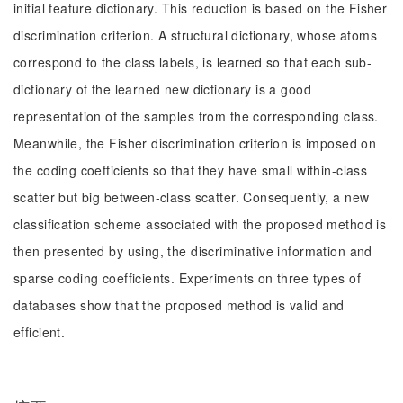
initial feature dictionary. This reduction is based on the Fisher
discrimination criterion. A structural dictionary, whose atoms
correspond to the class labels, is learned so that each sub-
dictionary of the learned new dictionary is a good
representation of the samples from the corresponding class.
Meanwhile, the Fisher discrimination criterion is imposed on
the coding coefficients so that they have small within-class
scatter but big between-class scatter. Consequently, a new
classification scheme associated with the proposed method is
then presented by using, the discriminative information and
sparse coding coefficients. Experiments on three types of
databases show that the proposed method is valid and
efficient.