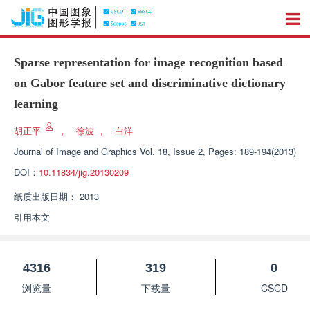
Sparse representation for image recognition based
on Gabor feature set and discriminative dictionary
learning
胡正平
，
徐波
，
白洋
Journal of Image and Graphics
Vol. 18, Issue 2, Pages: 189-194(2013)
DOI：
10.11834/jig.20130209
纸质出版日期：
2013
引用本文
4316
319
0
浏览量
下载量
CSCD