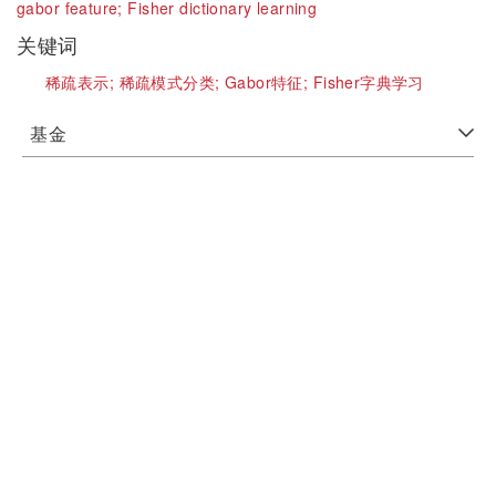
gabor feature;
Fisher dictionary learning
关键词
稀疏表示;
稀疏模式分类;
Gabor特征;
Fisher字典学习
基金