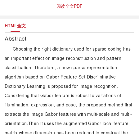
阅读全文PDF
HTML全文
Abstract
Choosing the right dictionary used for sparse coding has
an important effect on image reconstruction and pattern
classification. Therefore, a new sparse representation
algorithm based on Gabor Feature Set Discriminative
Dictionary Learning is proposed for image recognition.
Considering that Gabor feature is robust to variations of
illumination, expression, and pose, the proposed method first
extracts the image Gabor features with multi-scale and multi-
orientation.Then it uses the augmented Gabor local feature
matrix whose dimension has been reduced to construct the