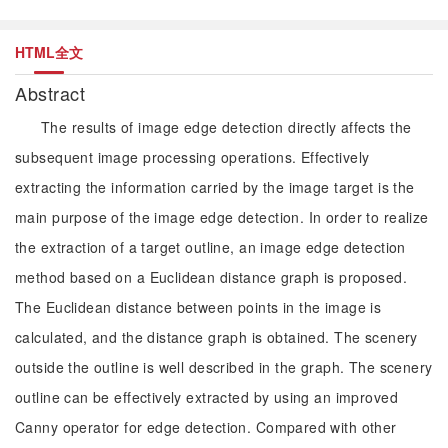
HTML全文
Abstract
The results of image edge detection directly affects the
subsequent image processing operations. Effectively
extracting the information carried by the image target is the
main purpose of the image edge detection. In order to realize
the extraction of a target outline, an image edge detection
method based on a Euclidean distance graph is proposed.
The Euclidean distance between points in the image is
calculated, and the distance graph is obtained. The scenery
outside the outline is well described in the graph. The scenery
outline can be effectively extracted by using an improved
Canny operator for edge detection. Compared with other