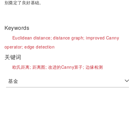
别奠定了良好基础。
Keywords
Euclidean distance;
distance graph;
improved Canny
operator;
edge detection
关键词
欧氏距离;
距离图;
改进的Canny算子;
边缘检测
基金