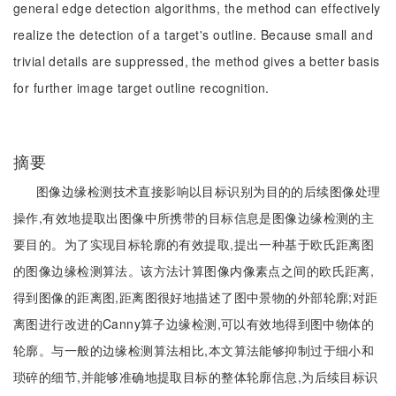
general edge detection algorithms, the method can effectively
realize the detection of a target's outline. Because small and
trivial details are suppressed, the method gives a better basis
for further image target outline recognition.
摘要
图像边缘检测技术直接影响以目标识别为目的的后续图像处理
操作,有效地提取出图像中所携带的目标信息是图像边缘检测的主
要目的。为了实现目标轮廓的有效提取,提出一种基于欧氏距离图
的图像边缘检测算法。该方法计算图像内像素点之间的欧氏距离,
得到图像的距离图,距离图很好地描述了图中景物的外部轮廓;对距
离图进行改进的Canny算子边缘检测,可以有效地得到图中物体的
轮廓。与一般的边缘检测算法相比,本文算法能够抑制过于细小和
琐碎的细节,并能够准确地提取目标的整体轮廓信息,为后续目标识