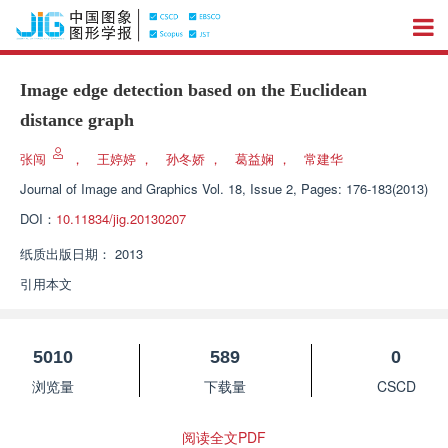
Image edge detection based on the Euclidean
distance graph
张闯
，
王婷婷
，
孙冬娇
，
葛益娴
，
常建华
Journal of Image and Graphics
Vol. 18, Issue 2, Pages: 176-183(2013)
DOI：
10.11834/jig.20130207
纸质出版日期：
2013
引用本文
5010
589
0
浏览量
下载量
CSCD
阅读全文PDF