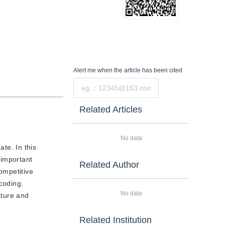
Alert me
when the article has been cited
Submit
Related Articles
No data
te. In this
 important
Related Author
ompetitive
coding.
No data
ature and
Related Institution