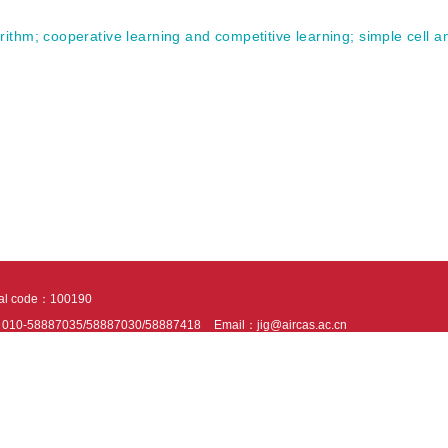
rithm
;
cooperative learning and competitive learning
;
simple cell 
tal code：100190
：010-58887035/58887030/58887418
Email：jig@aircas.ac.cn
nical support is provided by Beijing Founder electronics co., LTD
京ICP备050805
10802024621
s recommended to read the content of this site in Chrome&IE9+. Please switch to ex
ies We use cookies to help provide and enhance our service and tailor content. By 