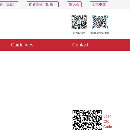
稿（旧版）
作者查稿（旧版）
空天荟
切换中文
Guidelines
Contact
PDF
Export
Share
Collection
Album
Scan
QR
Code