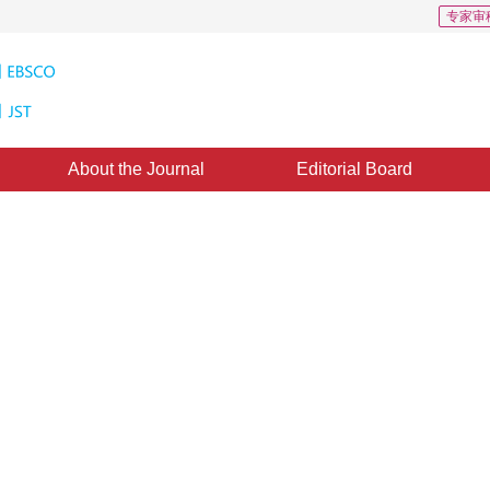
专家审
About the Journal
Editorial Board
echanisms to machine vision: