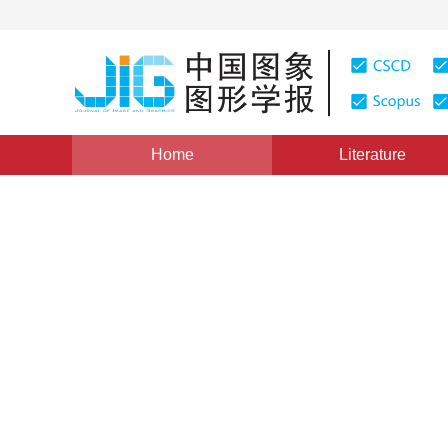
Home
Literature
Views
:
0
Downloads: 388
CSCD: 0
The motivation of visual m
examples
1
1
Li Xiong
,
Liu Yuncai
Vol. 18, Issue 2, Pages: 152-156(2013)
Published：
2013
DOI：
10.11834/jig.20130204