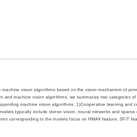
 machine vision algorithms based on the vision mechanism of prima
ism and machine vision algorithms, we summarize two categories of
sponding machine vision algorithms. 1)Cooperative learning and c
models typically include stereo vision, neural networks and sparse 
ithms corresponding to the models focus on HMAX feature, SFIT fe