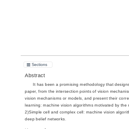
Quote
PDF
Sections
Abstract
It has been a promising methodology that designs
paper, from the intersection points of vision mechan
vision mechanisms or models, and present their corre
learning: machine vision algorithms motivated by the 
2)Simple cell and complex cell: machine vision algor
deep belief networks.