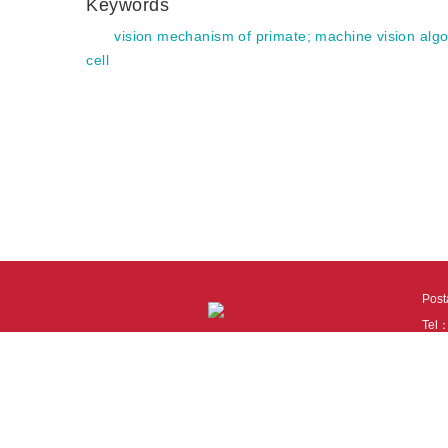
Keywords
vision mechanism of primate
;
machine vision algo
cell
Pos
Tel
Tech
110
It i
Cook