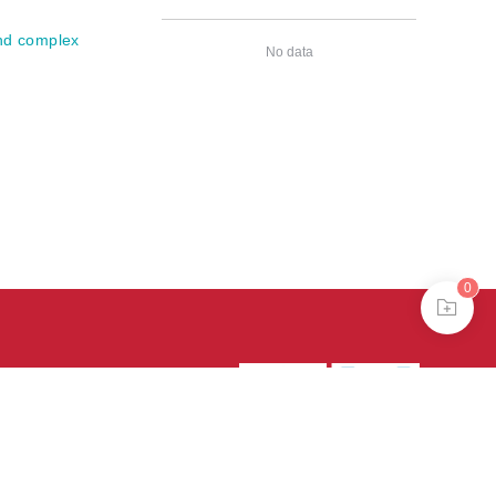
and complex
No data
0
39号-4
京公网安备
treme mode in browser 360.
continuing, you agree to the use of