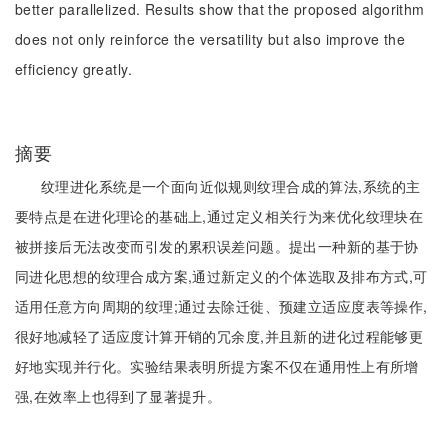
better parallelized. Results show that the proposed algorithm
does not only reinforce the versatility but also improve the
efficiency greatly.
摘要
纹理进化系统是一个面向近似规则纹理合成的算法,系统的主
要特点是在进化理论的基础上,通过定义相关行为来优化纹理块在
被拼接后无法改变而引发的累积误差问题。提出一种新的基于协
同进化思想的纹理合成方案,通过新定义的个体选取及排布方式,可
适用任意方向周期的纹理;通过去除迁徙、预建立适应度表等操作,
很好地减轻了适应度计算开销的冗余度,并且新的进化过程能够更
好地实现并行化。实验结果表明所提方案不仅在通用性上有所增
强,在效率上也得到了显著提升。