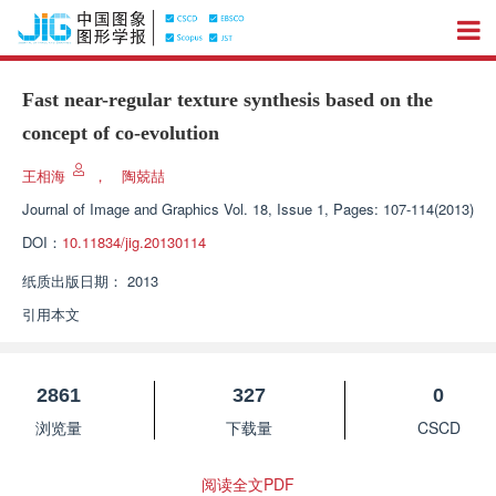
Fast near-regular texture synthesis based on the
concept of co-evolution
王相海
，
陶兢喆
Journal of Image and Graphics
Vol. 18, Issue 1, Pages: 107-114(2013)
DOI：
10.11834/jig.20130114
纸质出版日期：
2013
引用本文
2861
327
0
浏览量
下载量
CSCD
阅读全文PDF