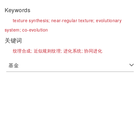
Keywords
texture synthesis;
near-regular texture;
evolutionary
system;
co-evolution
关键词
纹理合成;
近似规则纹理;
进化系统;
协同进化
基金