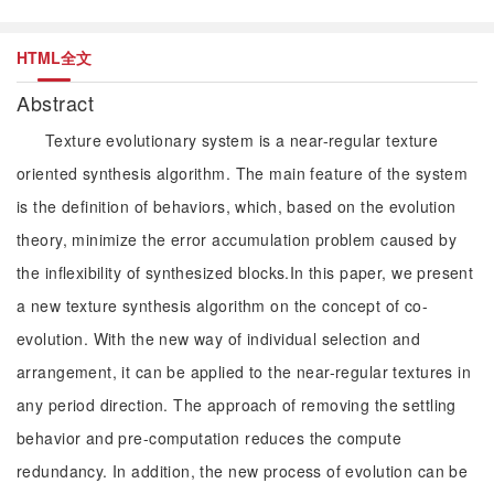
HTML全文
Abstract
Texture evolutionary system is a near-regular texture
oriented synthesis algorithm. The main feature of the system
is the definition of behaviors, which, based on the evolution
theory, minimize the error accumulation problem caused by
the inflexibility of synthesized blocks.In this paper, we present
a new texture synthesis algorithm on the concept of co-
evolution. With the new way of individual selection and
arrangement, it can be applied to the near-regular textures in
any period direction. The approach of removing the settling
behavior and pre-computation reduces the compute
redundancy. In addition, the new process of evolution can be