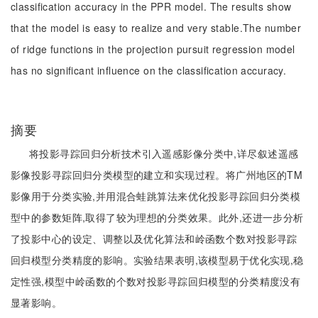
classification accuracy in the PPR model. The results show
that the model is easy to realize and very stable.The number
of ridge functions in the projection pursuit regression model
has no significant influence on the classification accuracy.
摘要
将投影寻踪回归分析技术引入遥感影像分类中,详尽叙述遥感
影像投影寻踪回归分类模型的建立和实现过程。将广州地区的TM
影像用于分类实验,并用混合蛙跳算法来优化投影寻踪回归分类模
型中的参数矩阵,取得了较为理想的分类效果。此外,还进一步分析
了投影中心的设定、调整以及优化算法和岭函数个数对投影寻踪
回归模型分类精度的影响。实验结果表明,该模型易于优化实现,稳
定性强,模型中岭函数的个数对投影寻踪回归模型的分类精度没有
显著影响。