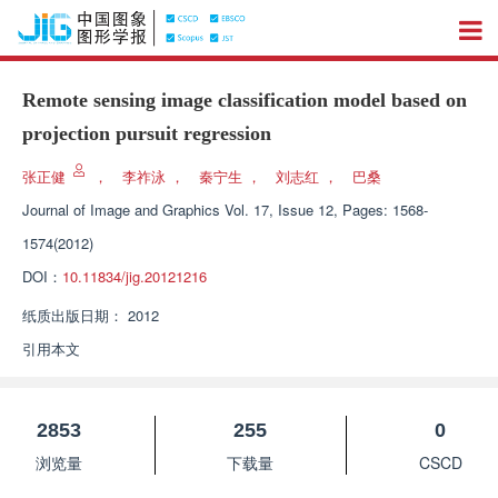
Remote sensing image classification model based on
projection pursuit regression
张正健
，
李祚泳
，
秦宁生
，
刘志红
，
巴桑
Journal of Image and Graphics
Vol. 17, Issue 12, Pages: 1568-
1574(2012)
DOI：
10.11834/jig.20121216
纸质出版日期：
2012
引用本文
2853
255
0
浏览量
下载量
CSCD