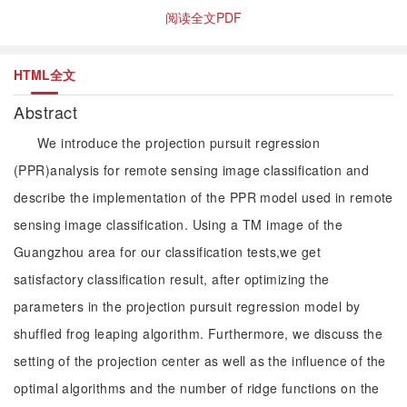
阅读全文PDF
HTML全文
Abstract
We introduce the projection pursuit regression
(PPR)analysis for remote sensing image classification and
describe the implementation of the PPR model used in remote
sensing image classification. Using a TM image of the
Guangzhou area for our classification tests,we get
satisfactory classification result, after optimizing the
parameters in the projection pursuit regression model by
shuffled frog leaping algorithm. Furthermore, we discuss the
setting of the projection center as well as the influence of the
optimal algorithms and the number of ridge functions on the