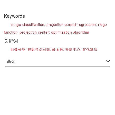
Keywords
image classification;
projection pursuit regression;
ridge
function;
projection center;
optimization algorithm
关键词
影像分类;
投影寻踪回归;
岭函数;
投影中心;
优化算法
基金