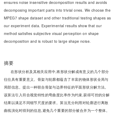
ensures noise insensitive decomposition results and avoids
decomposing important parts into trivial ones. We choose the
MPEG7 shape dataset and other traditional testing shapes as
our experiment data. Experimental results show that our
method satisfies subjective visual perception on shape
decomposition and is robust to large shape noise.
摘要
在形状分析及其相关应用中,将形状分解成有意义的几个部分
往往具有重要意义。骨架与轮廓都蕴含了丰富的物体形状全局与
局部信息。提出一种联合骨架与边界特征的平面形状分解方法。
该算法引入符合视觉特性的弯曲度比率作为约束,获得可控的分解
结果以满足不同细节尺度的要求。算法充分利用对轮廓进行离散
曲线演化时得到的信息,避免几个重要的部分被合并为一个整体。