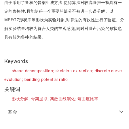
由于采用了鲁棒的骨架生成方法,使得算法对较高噪声干扰具有一
定的鲁棒性,且能使得一个重要的部分不被进一步误分解。以
MPEG7形状库等形状为实验对象,对算法的有效性进行了验证。分
解实验结果均较为符合人类的主观感觉,同时对噪声污染的形状也
具有较为鲁棒的结果。
Keywords
shape decomposition;
skeleton extraction;
discrete curve
evolution;
bending potential ratio
关键词
形状分解;
骨架提取;
离散曲线演化;
弯曲度比率
基金