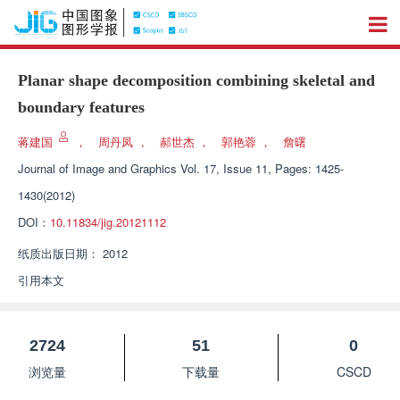
Planar shape decomposition combining skeletal and
boundary features
蒋建国
，
周丹凤
，
郝世杰
，
郭艳蓉
，
詹曙
Journal of Image and Graphics
Vol. 17, Issue 11, Pages: 1425-
1430(2012)
DOI：
10.11834/jig.20121112
纸质出版日期：
2012
引用本文
2724
51
0
浏览量
下载量
CSCD