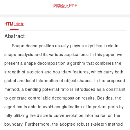
阅读全文PDF
HTML全文
Abstract
Shape decomposition usually plays a significant role in
shape analysis and its various applications. In this paper, we
present a shape decomposition algorithm that combines the
strength of skeleton and boundary features, which carry both
global and local information of object shapes. In the proposed
method, a bending potential ratio is introduced as a constraint
to generate controllable decomposition results. Besides, the
algorithm is able to avoid conglutination of important parts by
fully utilizing the discrete curve evolution information on the
boundary. Furthermore, the adopted robust skeleton method