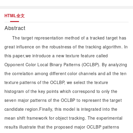
HTML全文
Abstract
The target representation method of a tracked target has
great influence on the robustness of the tracking algorithm. In
this paper,we introduce a new texture feature called
Opponent Color Local Binary Patterns (OCLBP). By analyzing
the correlation among different color channels and all the ten
texture patterns of the OCLBP, we select the texture
histogram of the key points which correspond to only the
seven major patterns of the OCLBP to represent the target
candidate region.Finally, this model is integrated into the
mean shift framework for object tracking. The experimental
results illustrate that the proposed major OCLBP patterns