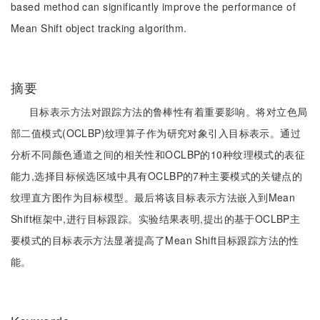
based method can significantly improve the performance of
Mean Shift object tracking algorithm.
摘要
目标表示方法对跟踪方法的鲁棒性有着重要影响。将对立色局
部二值模式(OCLBP)纹理算子作为研究对象引入目标表示。通过
分析不同颜色通道之间的相关性和OCLBP的10种纹理模式的表征
能力,选择目标候选区域中具有OCLBP的7种主要模式的关键点的
纹理直方图作为目标模型。最后将该目标表示方法嵌入到Mean
Shift框架中,进行目标跟踪。实验结果表明,提出的基于OCLBP主
要模式的目标表示方法显著提高了Mean Shift目标跟踪方法的性
能。