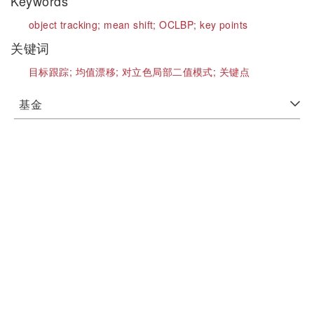
Keywords
object tracking;
mean shift;
OCLBP;
key points
关键词
目标跟踪;
均值漂移;
对立色局部二值模式;
关键点
基金