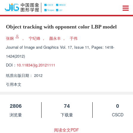
Object tracking with opponent color LBP model
张炯
，
宁纪锋
，
颜永丰
，
于伟
Journal of Image and Graphics
Vol. 17, Issue 11, Pages: 1418-
1424(2012)
DOI：
10.11834/jig.20121111
纸质出版日期：
2012
引用本文
2806
74
0
浏览量
下载量
CSCD
阅读全文PDF