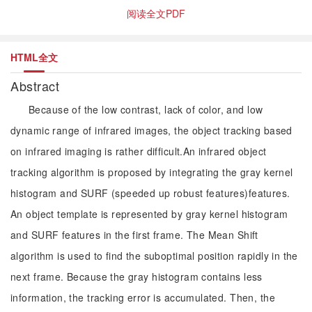
阅读全文PDF
HTML全文
Abstract
Because of the low contrast, lack of color, and low
dynamic range of infrared images, the object tracking based
on infrared imaging is rather difficult.An infrared object
tracking algorithm is proposed by integrating the gray kernel
histogram and SURF (speeded up robust features)features.
An object template is represented by gray kernel histogram
and SURF features in the first frame. The Mean Shift
algorithm is used to find the suboptimal position rapidly in the
next frame. Because the gray histogram contains less
information, the tracking error is accumulated. Then, the