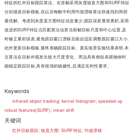
特征的红外目标跟踪算法。在首帧采用灰度核直方图和SURF特征
分别描述目标模板,在以后每帧中利用均值漂移算法快速找到局部
最优解。考虑到灰度直方图特征信息量少,跟踪误差逐渐累积,采用
改进的SURF特征点匹配算法估算当前帧目标尺度和中心位置,及
时修正累积误差,避免跟踪窗口漂移且能自适应调整跟踪窗口大小,
此外更新目标模板,最终准确跟踪目标。真实场景实验结果表明,本
文算法在目标外观发生较大尺度变化、周边具有相似表观物体时
能稳定跟踪目标,具有很强的稳健性,且满足实时性要求。
Keywords
infrared object tracking;
kernel histogram;
speeded-up
robust features(SURF);
mean shift
关键词
红外目标跟踪;
核直方图;
SURF特征;
均值漂移