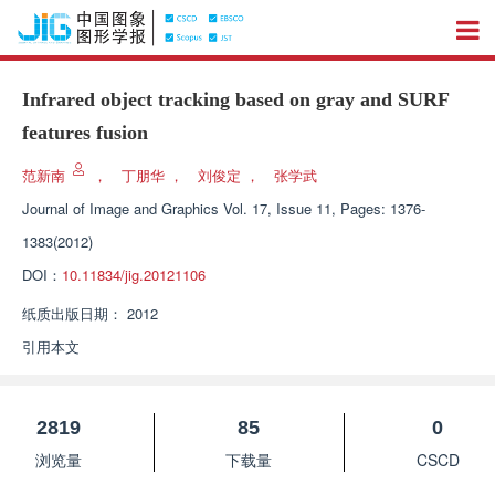
Infrared object tracking based on gray and SURF
features fusion
范新南
，
丁朋华
，
刘俊定
，
张学武
Journal of Image and Graphics
Vol. 17, Issue 11, Pages: 1376-
1383(2012)
DOI：
10.11834/jig.20121106
纸质出版日期：
2012
引用本文
2819
85
0
浏览量
下载量
CSCD