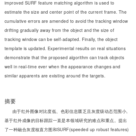
improved SURF feature matching algorithm is used to
estimate the size and center point of the current frame. The
cumulative errors are amended to avoid the tracking window
drifting gradually away from the object and the size of
tracking window can be self-adapted. Finally, the object
template is updated. Experimental results on real situations
demonstrate that the proposed algorithm can track objects
well in real-time ever when the appearance changes and
similar apparents are existing around the targets.
摘要
由于红外图像对比度低、色彩信息匮乏且灰度级动态范围小,
基于红外成像的目标跟踪一直是本领域研究的难点和重点。提出
了一种融合灰度核直方图和SURF(speeded up robust features)