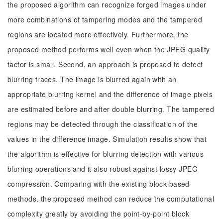
the proposed algorithm can recognize forged images under
more combinations of tampering modes and the tampered
regions are located more effectively. Furthermore, the
proposed method performs well even when the JPEG quality
factor is small. Second, an approach is proposed to detect
blurring traces. The image is blurred again with an
appropriate blurring kernel and the difference of image pixels
are estimated before and after double blurring. The tampered
regions may be detected through the classification of the
values in the difference image. Simulation results show that
the algorithm is effective for blurring detection with various
blurring operations and it also robust against lossy JPEG
compression. Comparing with the existing block-based
methods, the proposed method can reduce the computational
complexity greatly by avoiding the point-by-point block