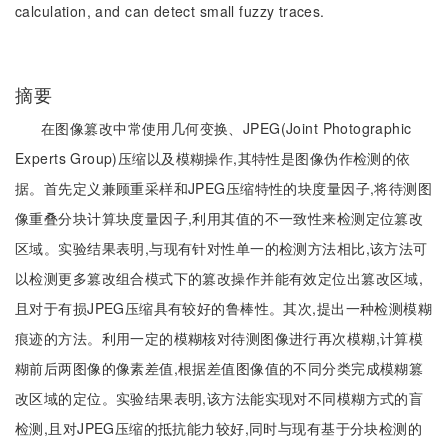
calculation, and can detect small fuzzy traces.
摘要
在图像篡改中常使用几何变换、JPEG(Joint Photographic
Experts Group)压缩以及模糊操作,其特性是图像伪作检测的依
据。首先定义兼顾重采样和JPEG压缩特性的块度量因子,将待测图
像重叠分块计算块度量因子,利用其值的不一致性来检测定位篡改
区域。实验结果表明,与现有针对性单一的检测方法相比,该方法可
以检测更多篡改组合模式下的篡改操作并能有效定位出篡改区域,
且对于有损JPEG压缩具有较好的鲁棒性。其次,提出一种检测模糊
痕迹的方法。利用一定的模糊核对待测图像进行再次模糊,计算模
糊前后两图像的像素差值,根据差值图像值的不同分类完成模糊篡
改区域的定位。实验结果表明,该方法能实现对不同模糊方式的盲
检测,且对JPEG压缩的抵抗能力较好,同时与现有基于分块检测的