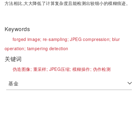
方法相比,大大降低了计算复杂度且能检测出较细小的模糊痕迹。
Keywords
forged image;
re-sampling;
JPEG compression;
blur
operation;
tampering detection
关键词
伪造图像;
重采样;
JPEG压缩;
模糊操作;
伪作检测
基金