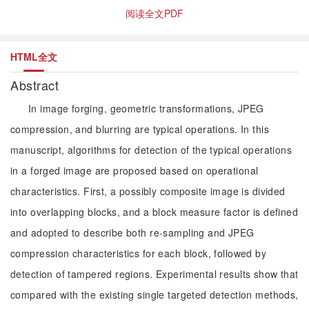
阅读全文PDF
HTML全文
Abstract
In image forging, geometric transformations, JPEG
compression, and blurring are typical operations. In this
manuscript, algorithms for detection of the typical operations
in a forged image are proposed based on operational
characteristics. First, a possibly composite image is divided
into overlapping blocks, and a block measure factor is defined
and adopted to describe both re-sampling and JPEG
compression characteristics for each block, followed by
detection of tampered regions. Experimental results show that
compared with the existing single targeted detection methods,