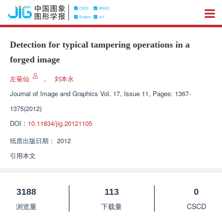
Detection for typical tampering operations in a
forged image
左菊仙
，
刘本永
Journal of Image and Graphics
Vol. 17, Issue 11, Pages: 1367-
1375(2012)
DOI：
10.11834/jig.20121105
纸质出版日期：
2012
引用本文
3188
113
0
浏览量
下载量
CSCD