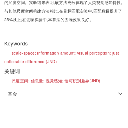
的尺度空间。实验结果表明,该方法充分体现了人类视觉感知特性,
与其他尺度空间构建方法相比,在目标匹配实验中,匹配数目提升了
25%以上;在去噪实验中,本算法的去噪效果良好。
Keywords
scale-space;
information amount;
visual perception;
just
noticeable difference (JND)
关键词
尺度空间;
信息量;
视觉感知;
恰可识别差异(JND)
基金