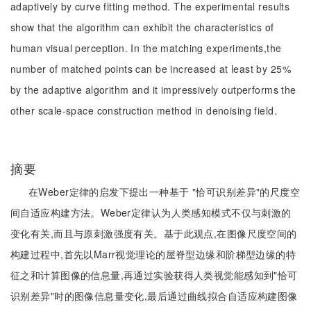
adaptively by curve fitting method. The experimental results
show that the algorithm can exhibit the characteristics of
human visual perception. In the matching experiments,the
number of matched points can be increased at least by 25%
by the adaptive algorithm and it impressively outperforms the
other scale-space construction method in denoising field.
摘要
在Weber定律的启发下提出一种基于 "恰可识别差异"的尺度空
间自适应构建方法。Weber定律认为人类感知模式不仅与刺激的
变化有关,而且与原刺激强度有关。基于此观点,在图像尺度空间的
构建过程中,首先以Marr视觉理论的屋脊型边缘和阶梯型边缘的特
征之和计算图像的信息量,再通过实验获得人类视觉能感知到"恰可
识别差异"时的图像信息量变化,最后通过曲线拟合自适应构建图像