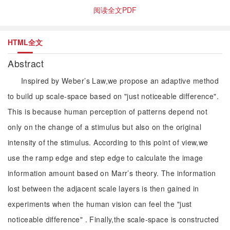
阅读全文PDF
HTML全文
Abstract
Inspired by Weber’s Law,we propose an adaptive method
to build up scale-space based on "just noticeable difference".
This is because human perception of patterns depend not
only on the change of a stimulus but also on the original
intensity of the stimulus. According to this point of view,we
use the ramp edge and step edge to calculate the image
information amount based on Marr’s theory. The information
lost between the adjacent scale layers is then gained in
experiments when the human vision can feel the "just
noticeable difference" . Finally,the scale-space is constructed