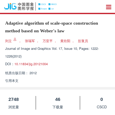
Adaptive algorithm of scale-space construction
method based on Weber's law
刘立
，
张瑞军
，
万亚平
，
黄欣阳
，
彭复员
Journal of Image and Graphics
Vol. 17, Issue 10, Pages: 1222-
1226(2012)
DOI：
10.11834/jig.20121004
纸质出版日期：
2012
引用本文
2748
46
0
浏览量
下载量
CSCD