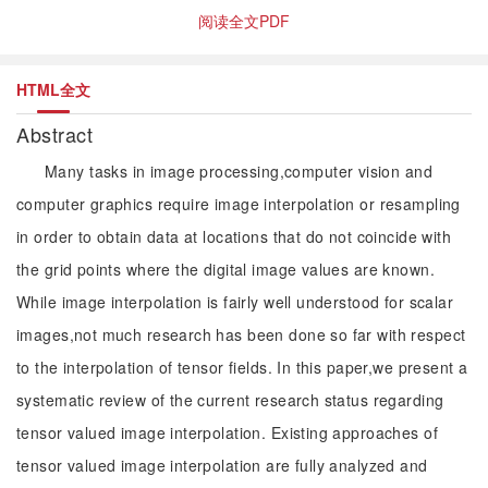
阅读全文PDF
HTML全文
Abstract
Many tasks in image processing,computer vision and
computer graphics require image interpolation or resampling
in order to obtain data at locations that do not coincide with
the grid points where the digital image values are known.
While image interpolation is fairly well understood for scalar
images,not much research has been done so far with respect
to the interpolation of tensor fields. In this paper,we present a
systematic review of the current research status regarding
tensor valued image interpolation. Existing approaches of
tensor valued image interpolation are fully analyzed and