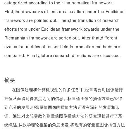
categorized according to their mathematical framework.
First,the drawbacks of tensor calculation under the Euclidean
framework are pointed out. Then,the transition of research
efforts from under Euclidean framework towards under the
Riemannian framework are sorted out. After that,different
evaluation metrics of tensor field interpolation methods are
compared. Finally,future research directions are discussed.
摘要
在图像处理和计算机视觉的许多任务中,经常需要对图像进行
插值从而得到像素点之间的信息。标量值图像的插值方法已经得
到充分的发展,但张量值图像的插值方法还没有深刻的发展和认
识。通过对比较零散的张量值图像插值方法的研究现状进行了系
统综述,从数学理论框架的角度出发,将现有的张量值图像插值方法