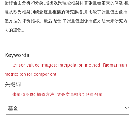
进行全面分析和分类,指出欧氏理论框架计算张量会带来的问题,梳
理从欧氏框架到黎曼度量框架的研究脉络,并比较了张量值图像插
值方法的评价指标。最后,给出了张量值图像插值方法未来研究方
向的建议。
Keywords
tensor valued images;
interpolation method;
Riemannian
metric;
tensor component
关键词
张量值图像;
插值方法;
黎曼度量框架;
张量分量
基金