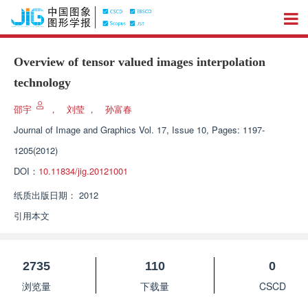
Overview of tensor valued images interpolation
technology
邵宇
，
刘莹
，
孙富春
Journal of Image and Graphics
Vol. 17, Issue 10, Pages: 1197-
1205(2012)
DOI：
10.11834/jig.20121001
纸质出版日期：
2012
引用本文
2735
110
0
浏览量
下载量
CSCD