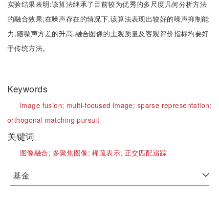
实验结果表明:该算法继承了目前较为优秀的多尺度几何分析方法
的融合效果;在噪声存在的情况下,该算法表现出较好的噪声抑制能
力,随噪声方差的升高,融合图像的主观质量及客观评价指标均要好
于传统方法。
Keywords
image fusion;
multi-focused image;
sparse representation;
orthogonal matching pursuit
关键词
图像融合;
多聚焦图像;
稀疏表示;
正交匹配追踪
基金