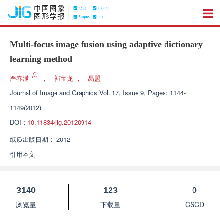
Multi-focus image fusion using adaptive dictionary
learning method
严春满
，
郭宝龙
，
易盟
Journal of Image and Graphics
Vol. 17, Issue 9, Pages: 1144-
1149(2012)
DOI：
10.11834/jig.20120914
纸质出版日期：
2012
引用本文
3140
123
0
浏览量
下载量
CSCD