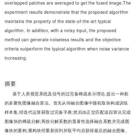
overlapped patches are averaged to get the fused image.The
experiment results demonstrate that the proposed algorithm
maintains the property of the state-of-the-art typical
algorithm. In addition, with a noisy input, the proposed
method can generate noiseless results and the objective
criteria outperform the typical algorithm when noise variance
increasing.
摘要
基于人类视觉系统及信号的过完备稀疏表示理论,提出一种新
的多聚焦图像融合算法。首先从待融合图像中随机取块构成训练
样本集,经迭代运算获取过完备字典;然后由正交匹配追踪算法完成
图像块的稀疏分解;再按分解系数的显著性选择融合系数并完成图
像块的重构;重构块经重新排列并取平均后获得最后的融合图像。