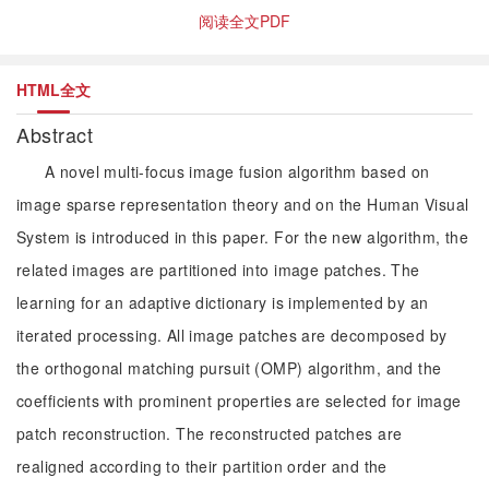
阅读全文PDF
HTML全文
Abstract
A novel multi-focus image fusion algorithm based on
image sparse representation theory and on the Human Visual
System is introduced in this paper. For the new algorithm, the
related images are partitioned into image patches. The
learning for an adaptive dictionary is implemented by an
iterated processing. All image patches are decomposed by
the orthogonal matching pursuit (OMP) algorithm, and the
coefficients with prominent properties are selected for image
patch reconstruction. The reconstructed patches are
realigned according to their partition order and the