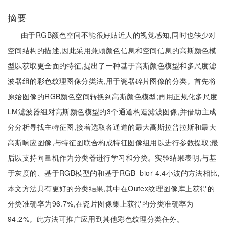
摘要
由于RGB颜色空间不能很好贴近人的视觉感知,同时也缺少对
空间结构的描述,因此采用兼顾颜色信息和空间信息的高斯颜色模
型以获取更全面的特征,提出了一种基于高斯颜色模型和多尺度滤
波器组的彩色纹理图像分类法,用于瓷器碎片图像的分类。首先将
原始图像的RGB颜色空间转换到高斯颜色模型;再用正规化多尺度
LM滤波器组对高斯颜色模型的3个通道构造滤波图像,并借助主成
分分析寻找主特征图,接着选取各通道的最大高斯拉普拉斯和最大
高斯响应图像,与特征图联合构成特征图像组用以进行参数提取;最
后以支持向量机作为分类器进行学习和分类。实验结果表明,与基
于灰度的、基于RGB模型的和基于RGB_bior 4.4小波的方法相比,
本文方法具有更好的分类结果,其中在Outex纹理图像库上获得的
分类准确率为96.7%,在瓷片图像集上获得的分类准确率为
94.2%。此方法可推广应用到其他彩色纹理分类任务。