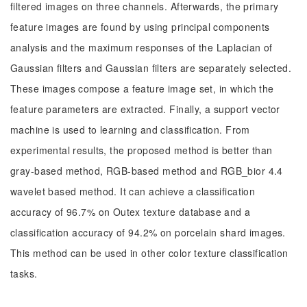
filtered images on three channels. Afterwards, the primary
feature images are found by using principal components
analysis and the maximum responses of the Laplacian of
Gaussian filters and Gaussian filters are separately selected.
These images compose a feature image set, in which the
feature parameters are extracted. Finally, a support vector
machine is used to learning and classification. From
experimental results, the proposed method is better than
gray-based method, RGB-based method and RGB_bior 4.4
wavelet based method. It can achieve a classification
accuracy of 96.7% on Outex texture database and a
classification accuracy of 94.2% on porcelain shard images.
This method can be used in other color texture classification
tasks.