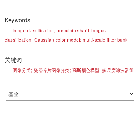
Keywords
image classification;
porcelain shard images
classification;
Gaussian color model;
multi-scale filter bank
关键词
图像分类;
瓷器碎片图像分类;
高斯颜色模型;
多尺度滤波器组
基金