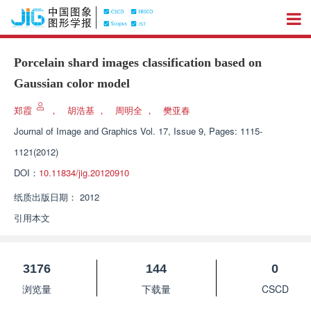
Porcelain shard images classification based on
Gaussian color model
郑霞
，
胡浩基
，
周明全
，
樊亚春
Journal of Image and Graphics
Vol. 17, Issue 9, Pages: 1115-
1121(2012)
DOI：
10.11834/jig.20120910
纸质出版日期：
2012
引用本文
3176
144
0
浏览量
下载量
CSCD