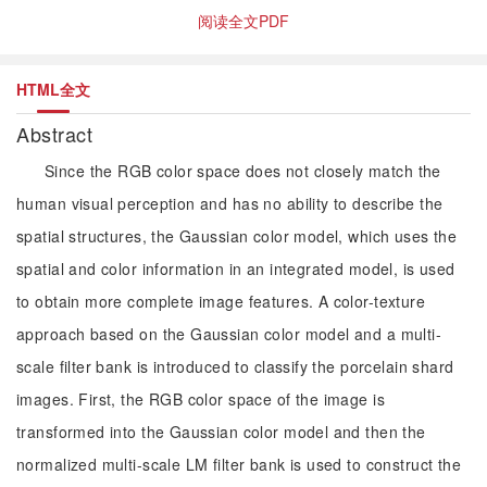
阅读全文PDF
HTML全文
Abstract
Since the RGB color space does not closely match the
human visual perception and has no ability to describe the
spatial structures, the Gaussian color model, which uses the
spatial and color information in an integrated model, is used
to obtain more complete image features. A color-texture
approach based on the Gaussian color model and a multi-
scale filter bank is introduced to classify the porcelain shard
images. First, the RGB color space of the image is
transformed into the Gaussian color model and then the
normalized multi-scale LM filter bank is used to construct the