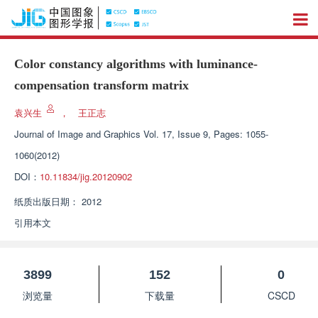
Color constancy algorithms with luminance-
compensation transform matrix
袁兴生
，
王正志
Journal of Image and Graphics
Vol. 17, Issue 9, Pages: 1055-
1060(2012)
DOI：
10.11834/jig.20120902
纸质出版日期：
2012
引用本文
3899
152
0
浏览量
下载量
CSCD