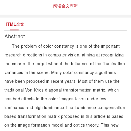
阅读全文PDF
HTML全文
Abstract
The problem of color constancy is one of the important
research directions in computer vision, aiming at recognizing
the color of the target without the influence of the illumination
variances in the scene. Many color constancy algorithms
have been proposed in recent years. Most of them use the
traditional Von Kries diagonal transformation matrix, which
has bad effects to the color images taken under low
luminance and high luminance.The Luminance-compensation
based transformation matrix proposed in this article is based
on the image formation model and optics theory. This new