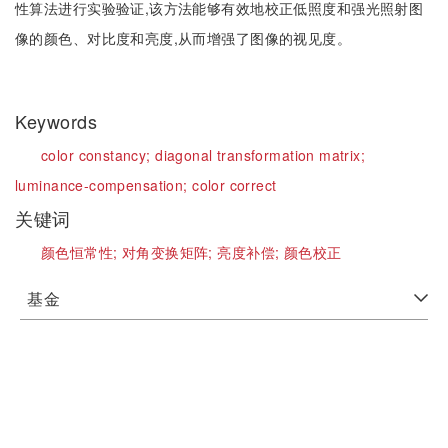
性算法进行实验验证,该方法能够有效地校正低照度和强光照射图
像的颜色、对比度和亮度,从而增强了图像的视见度。
Keywords
color constancy;
diagonal transformation matrix;
luminance-compensation;
color correct
关键词
颜色恒常性;
对角变换矩阵;
亮度补偿;
颜色校正
基金