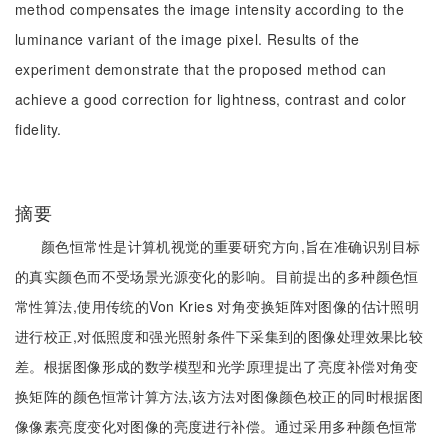
method compensates the image intensity according to the
luminance variant of the image pixel. Results of the
experiment demonstrate that the proposed method can
achieve a good correction for lightness, contrast and color
fidelity.
摘要
颜色恒常性是计算机视觉的重要研究方向,旨在准确识别目标
的真实颜色而不受场景光源变化的影响。目前提出的多种颜色恒
常性算法,使用传统的Von Kries 对角变换矩阵对图像的估计照明
进行校正,对低照度和强光照射条件下采集到的图像处理效果比较
差。根据图像形成的数学模型和光学原理提出了亮度补偿对角变
换矩阵的颜色恒常计算方法,该方法对图像颜色校正的同时根据图
像像素亮度变化对图像的亮度进行补偿。通过采用多种颜色恒常