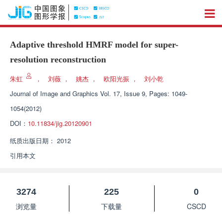
Adaptive threshold HMRF model for super-
resolution reconstruction
朱虹
，
刘薇
，
姚杰
，
欧阳光振
，
刘小乾
Journal of Image and Graphics
Vol. 17, Issue 9, Pages: 1049-
1054(2012)
DOI：
10.11834/jig.20120901
纸质出版日期：
2012
引用本文
3274
225
0
浏览量
下载量
CSCD