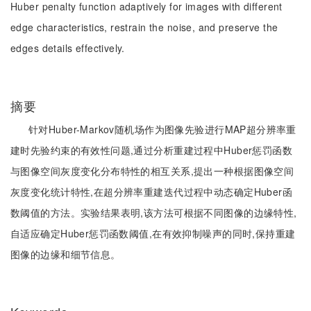
Huber penalty function adaptively for images with different
edge characteristics, restrain the noise, and preserve the
edges details effectively.
摘要
针对Huber-Markov随机场作为图像先验进行MAP超分辨率重
建时先验约束的有效性问题,通过分析重建过程中Huber惩罚函数
与图像空间灰度变化分布特性的相互关系,提出一种根据图像空间
灰度变化统计特性,在超分辨率重建迭代过程中动态确定Huber函
数阈值的方法。实验结果表明,该方法可根据不同图像的边缘特性,
自适应确定Huber惩罚函数阈值,在有效抑制噪声的同时,保持重建
图像的边缘和细节信息。