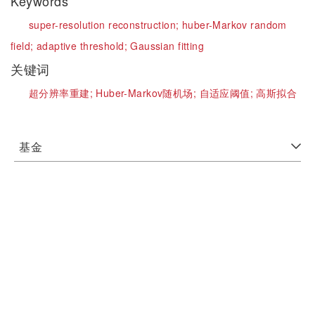
Keywords
super-resolution reconstruction;
huber-Markov random
field;
adaptive threshold;
Gaussian fitting
关键词
超分辨率重建;
Huber-Markov随机场;
自适应阈值;
高斯拟合
基金