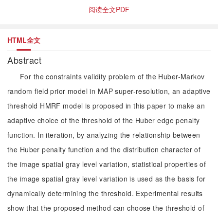
阅读全文PDF
HTML全文
Abstract
For the constraints validity problem of the Huber-Markov
random field prior model in MAP super-resolution, an adaptive
threshold HMRF model is proposed in this paper to make an
adaptive choice of the threshold of the Huber edge penalty
function. In iteration, by analyzing the relationship between
the Huber penalty function and the distribution character of
the image spatial gray level variation, statistical properties of
the image spatial gray level variation is used as the basis for
dynamically determining the threshold. Experimental results
show that the proposed method can choose the threshold of