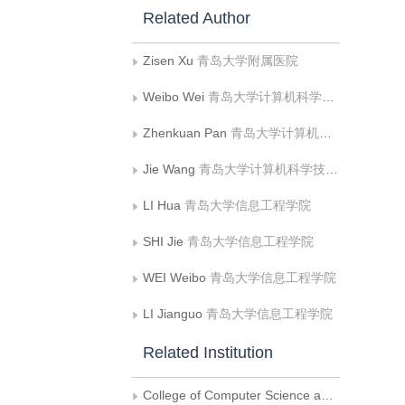
Related Author
Zisen Xu
青岛大学附属医院
Weibo Wei
青岛大学计算机科学技术学院
Zhenkuan Pan
青岛大学计算机科学技术学院
Jie Wang
青岛大学计算机科学技术学院
LI Hua
青岛大学信息工程学院
SHI Jie
青岛大学信息工程学院
WEI Weibo
青岛大学信息工程学院
LI Jianguo
青岛大学信息工程学院
Related Institution
College of Computer Science and Technology, Qingdao University