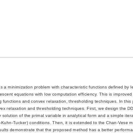
a minimization problem with characteristic functions defined by le
escent equations with low computation efficiency. This is improved 
 functions and convex relaxation, thresholding techniques. In this
ex relaxation and thresholding techniques. First, we design the D
olution of the primal variable in analytical form and a simple itera
h-Kuhn-Tucker) conditions. Then, it is extended to the Chan-Vese m
ults demonstrate that the proposed method has a better performa