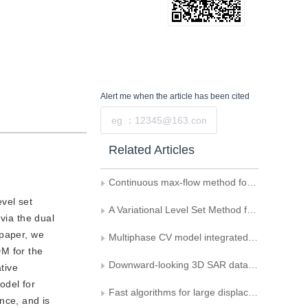
Alert me
when the article has been cited
Submit
Related Articles
Continuous max-flow method for multiphase segmentation Vese-Chan model
vel set
A Variational Level Set Method for Image Segmentation on Implicit Surfaces
via the dual
 paper, we
Multiphase CV model integrated with improved FCM algorithm
DM for the
Downward-looking 3D SAR data surface reconstruction
tive
odel for
Fast algorithms for large displacement variation optical flow computation
nce, and is