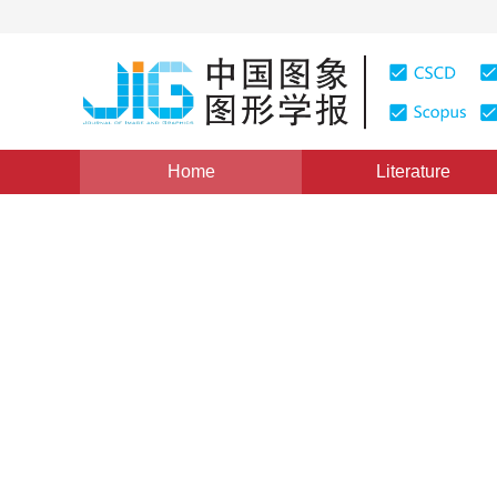
Home
Literature
Views
:
0
Downloads: 52
CSCD: 0
Direct dual method of Chan
segmentation
1
2
2
Liu Cunliang
,
Pan Zhenkuan
,
Zheng Yongg
Vol. 17, Issue 8, Pages: 979-986(2012)
Published：
2012
DOI：
10.11834/jig.20120812