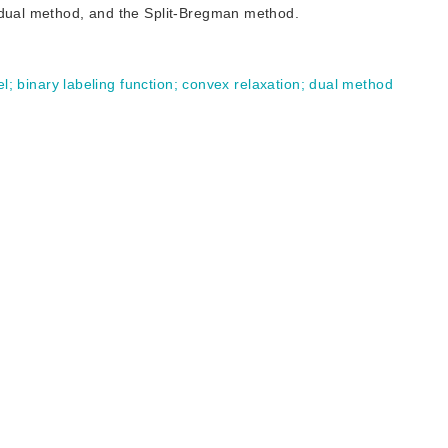
e dual method, and the Split-Bregman method.
el
;
binary labeling function
;
convex relaxation
;
dual method