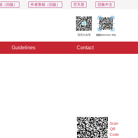
稿（旧版）
作者查稿（旧版）
空天荟
切换中文
Guidelines
Contact
PDF
Export
Share
Collection
Album
Scan
QR
Code