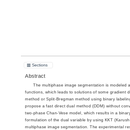
Quote
PDF
Sections
Abstract
The multiphase image segmentation is modeled as 
functions, which leads to solutions of some gradient d
method or Split-Bregman method using binary labeling
propose a fast direct dual method (DDM) without conv
two-phase Chan-Vese model, which results in a binary s
formulation of the dual variable by using KKT (Karus
multiphase image segmentation. The experimental res