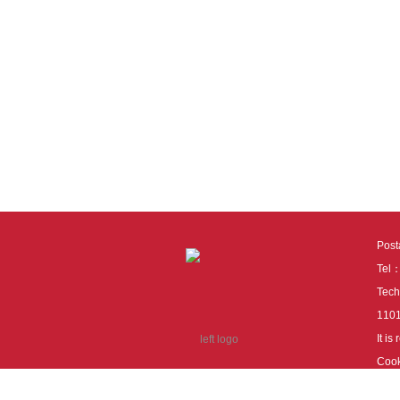
Pos
Tel
Tech
110
It i
Cook
cook