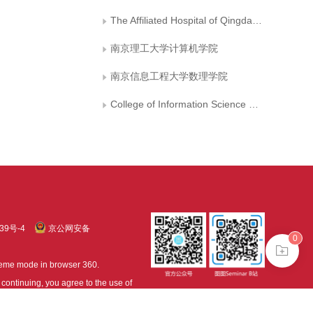
The Affiliated Hospital of Qingdao University
南京理工大学计算机学院
南京信息工程大学数理学院
College of Information Science and Technology, Beijing University of Chemical Technology
39号-4
京公网安备
0
treme mode in browser 360.
continuing, you agree to the use of