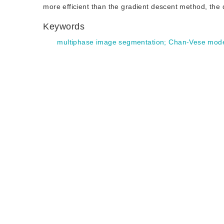
more efficient than the gradient descent method, th
Keywords
multiphase image segmentation
;
Chan-Vese mod