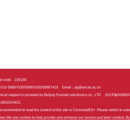
tal code：100190
：010-58887035/58887030/58887418
Email：jig@aircas.ac.cn
nical support is provided by Beijing Founder electronics co., LTD
京ICP备050805
10802024621
s recommended to read the content of this site in Chrome&IE9+. Please switch to ex
ies We use cookies to help provide and enhance our service and tailor content. By 
ies.