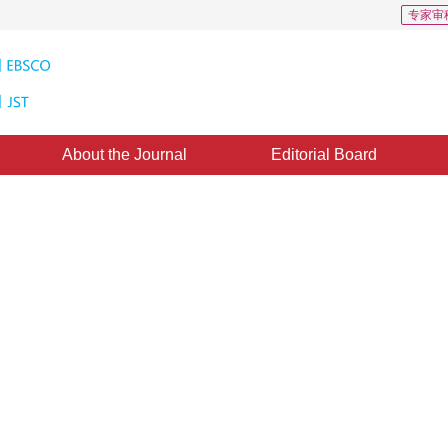
专家审
About the Journal
Editorial Board
-Vese model for multiphase
1
2
2
uo
,
Wang Guodong
,
Ding Jieyu