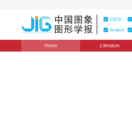
Home
Literature
Views
:
0
Downloads: 36
CSCD: 0
Expanded order co-occurrenc
between coal and gangue ba
compression
1
Yu Guofang
Vol. 17, Issue 8, Pages: 966-970(2012)
Published：
2012