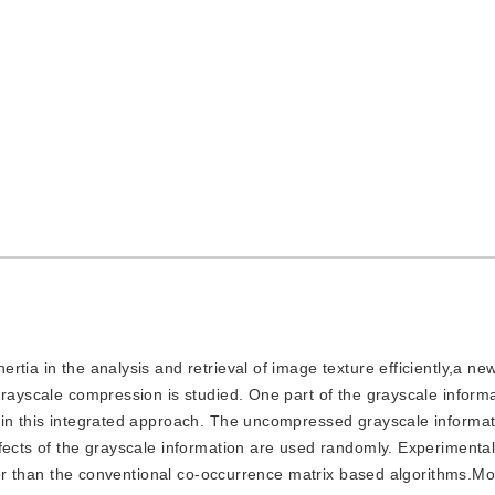
nertia in the analysis and retrieval of image texture efficiently,a 
grayscale compression is studied. One part of the grayscale informa
 in this integrated approach. The uncompressed grayscale informat
fects of the grayscale information are used randomly. Experimenta
etter than the conventional co-occurrence matrix based algorithms.