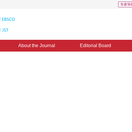
专家审
About the Journal
Editorial Board
e matrix to differentiate
sed on interval grayscale