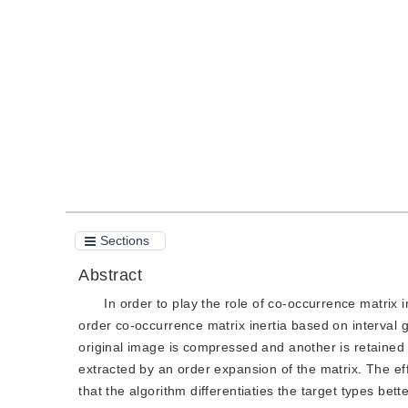
DOI：
10.11834/jig.20120810
Quote
PDF
Sections
Abstract
In order to play the role of co-occurrence matrix i
order co-occurrence matrix inertia based on interval 
original image is compressed and another is retained
extracted by an order expansion of the matrix. The ef
that the algorithm differentiaties the target types b