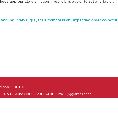
thods appropriate distinction threshold is easier to set and faster.
 texture
;
interval grayscale compression
;
expanded order co-occur
tal code：100190
：010-58887035/58887030/58887418
Email：jig@aircas.ac.cn
nical support is provided by Beijing Founder electronics co., LTD
京ICP备050805
10802024621
s recommended to read the content of this site in Chrome&IE9+. Please switch to ex