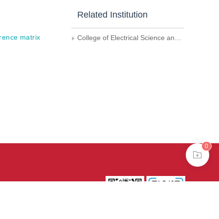
Related Institution
rence matrix
College of Electrical Science and Engineering,National University of Defense Technology
0
39号-4
京公网安备
treme mode in browser 360.