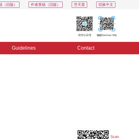
稿（旧版）
作者查稿（旧版）
空天荟
切换中文
Guidelines
Contact
PDF
Export
Share
Collection
Album
Scan