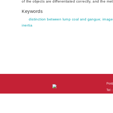
of the objects are differentiated correctly, and the me
Keywords
distinction between lump coal and gangue
;
image
inertia
Pos
Tel
Tech
110
It i