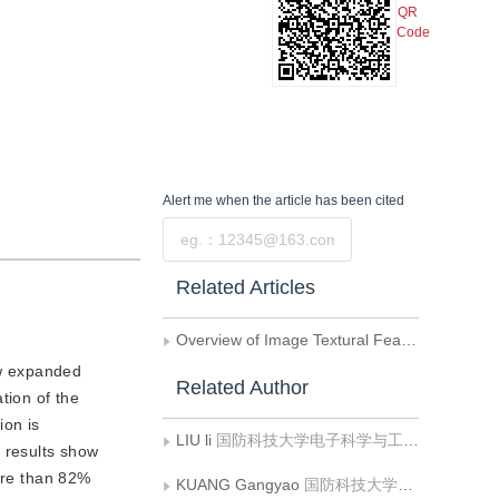
QR
Code
Alert me
when the article has been cited
Submit
Related Articles
Overview of Image Textural Feature Extraction Methods
new expanded
Related Author
tion of the
ion is
LIU li
国防科技大学电子科学与工程学院
l results show
More than 82%
KUANG Gangyao
国防科技大学电子科学与工程学院