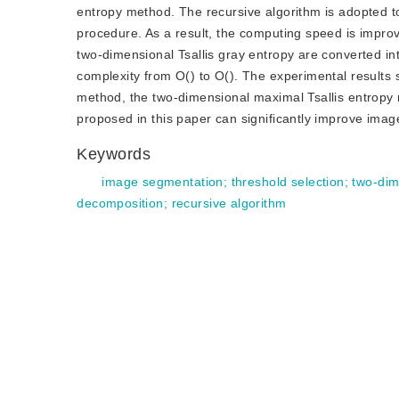
entropy method. The recursive algorithm is adopted to 
procedure. As a result, the computing speed is improv
two-dimensional Tsallis gray entropy are converted i
complexity from O() to O(). The experimental result
method, the two-dimensional maximal Tsallis entropy
proposed in this paper can significantly improve ima
Keywords
image segmentation
;
threshold selection
;
two-dim
decomposition
;
recursive algorithm