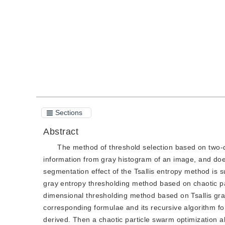
Quote
PDF
Sections
Abstract
The method of threshold selection based on two-
information from gray histogram of an image, and does
segmentation effect of the Tsallis entropy method is 
gray entropy thresholding method based on chaotic pa
dimensional thresholding method based on Tsallis gra
corresponding formulae and its recursive algorithm fo
derived. Then a chaotic particle swarm optimization al