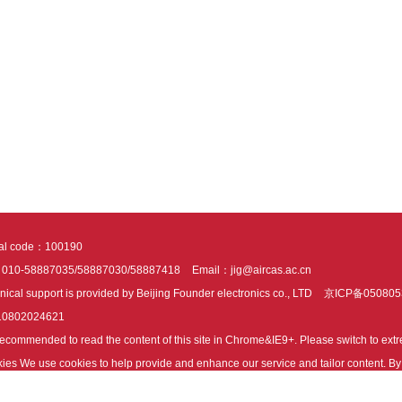
tal code：100190
：010-58887035/58887030/58887418
Email：jig@aircas.ac.cn
nical support is provided by Beijing Founder electronics co., LTD
京ICP备050805
10802024621
s recommended to read the content of this site in Chrome&IE9+. Please switch to ex
ies We use cookies to help provide and enhance our service and tailor content. By 
ies.