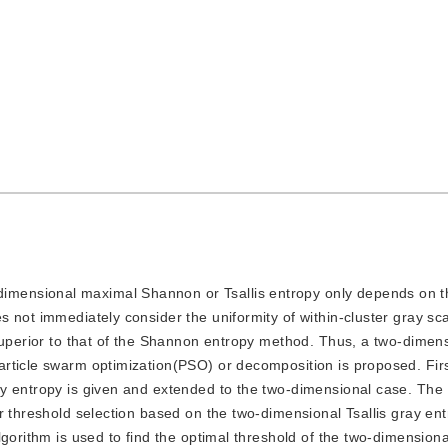
dimensional maximal Shannon or Tsallis entropy only depends on th
 not immediately consider the uniformity of within-cluster gray sc
superior to that of the Shannon entropy method. Thus, a two-dimensi
rticle swarm optimization(PSO) or decomposition is proposed. Firs
y entropy is given and extended to the two-dimensional case. The
r threshold selection based on the two-dimensional Tsallis gray en
gorithm is used to find the optimal threshold of the two-dimensional