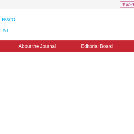
专家审
About the Journal
Editorial Board
ay entropy image thresholding
m optimization or decomposition