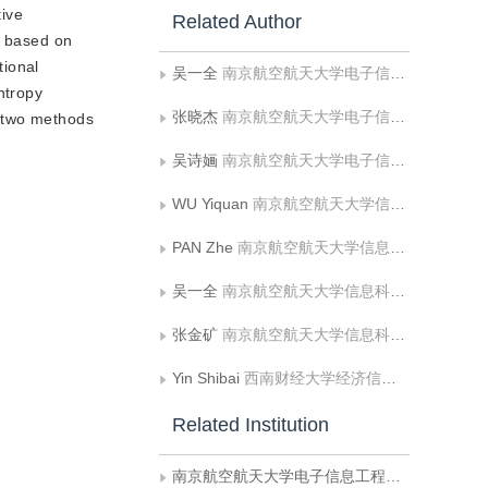
tive
Related Author
d based on
tional
吴一全
南京航空航天大学电子信息工程学院;南京大学计算机软件新技术国家重点试验室
ntropy
张晓杰
南京航空航天大学电子信息工程学院
e two methods
吴诗婳
南京航空航天大学电子信息工程学院
WU Yiquan
南京航空航天大学信息科学与技术学院
PAN Zhe
南京航空航天大学信息科学与技术学院
吴一全
南京航空航天大学信息科学与技术学院
张金矿
南京航空航天大学信息科学与技术学院
Yin Shibai
西南财经大学经济信息工程学院
Related Institution
南京航空航天大学电子信息工程学院