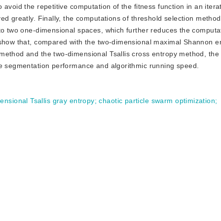
avoid the repetitive computation of the fitness function in an itera
ed greatly. Finally, the computations of threshold selection metho
nto two one-dimensional spaces, which further reduces the computa
s show that, compared with the two-dimensional maximal Shannon e
 method and the two-dimensional Tsallis cross entropy method, th
ge segmentation performance and algorithmic running speed.
ensional Tsallis gray entropy
;
chaotic particle swarm optimization
;