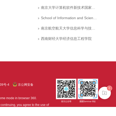
南京大学计算机软件新技术国家重点试验室
School of Information and Science Technology, Nanjing University of Aeronautics and Astronautics
南京航空航天大学信息科学与技术学院
西南财经大学经济信息工程学院
39号-4
京公网安备
0
treme mode in browser 360.
continuing, you agree to the use of