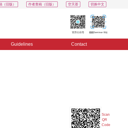
稿（旧版）
作者查稿（旧版）
空天荟
切换中文
Guidelines
Contact
PDF
Export
Share
Collection
Album
Scan
QR
Code