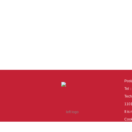
Pos
Tel
Tech
110
It i
Cook
cook