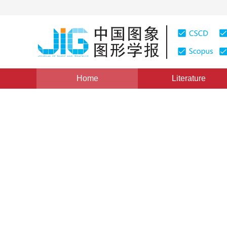
Home
Literature
Views
:
0
Downloads: 69
CSCD: 0
Two-dimensional Tsallis gr
using chaotic particle swar
1
2
3
1
1
Wu Yiquan
,
Wu Shihua
,
Zhang Xiaojie
Vol. 17, Issue 8, Pages: 902-910(2012)
Published：
2012
DOI：
10.11834/jig.20120802