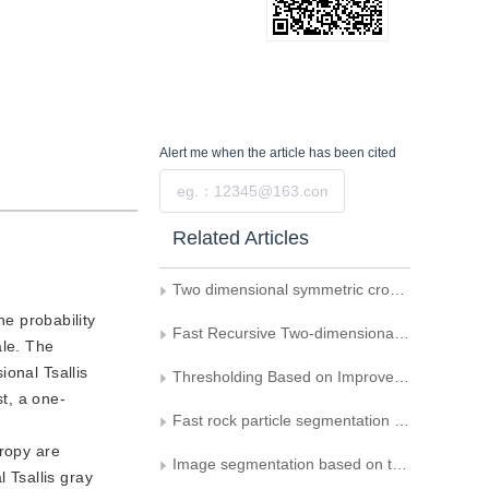
Alert me
when the article has been cited
Submit
Related Articles
Two dimensional symmetric cross entropy image thresholding
e probability
Fast Recursive Two-dimensional Maximum between-cluster Average Deviation Thresholding Algorithms
ale. The
onal Tsallis
Thresholding Based on Improved 2D Otsu Method and Chaotic Particle Swarm Optimization
t, a one-
Fast rock particle segmentation based on region merging and graph cut of fuzzy entropy
tropy are
Image segmentation based on the fast iteration for two-dimensional gray entropy threshold selection
 Tsallis gray