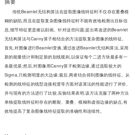
摘要
传统Beamlet无结构算法在提取图像线特征时不仅存在重叠模
糊的缺陷,而且在提取复杂图像线特征时不能有效地检测出目标信
息,细节特征更是难以刻画。针对这些问题,提出将改进的Beamlet
无结构算法与Canny算子相结合的方法提取复杂图像的线特征。
首先,对图像进行Beamlet变换,通过改进Beamlet无结构算法,采用
新的能量统计和制定新的划线规则,以保证每个二进方块最多有一
条最优基;然后,对图像用Canny算子检测边缘,通过选取较大的
Sigma,只检测明显的大边缘;最后,两者结合得到图像的线特征。从
检测的线特征的线型连接程度等方面对该算法的性能进行了评价,
并与现有的方法进行了比较,实验结果表明,该方法克服了两种方法
单独提取线特征时存在的断裂、重叠、模糊和虚假边缘的缺点,有
效地提高了复杂图像线特征提取的准确性和连续性。