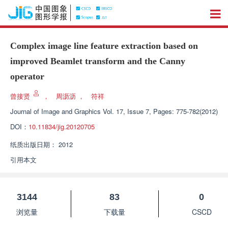
Complex image line feature extraction based on
improved Beamlet transform and the Canny
operator
曾接贤
，
周沥沥
，
符祥
Journal of Image and Graphics
Vol. 17, Issue 7, Pages: 775-782(2012)
DOI：
10.11834/jig.20120705
纸质出版日期：
2012
引用本文
3144
83
0
浏览量
下载量
CSCD