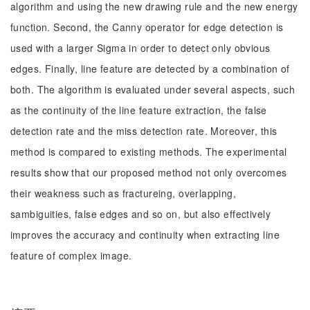
algorithm and using the new drawing rule and the new energy
function. Second, the Canny operator for edge detection is
used with a larger Sigma in order to detect only obvious
edges. Finally, line feature are detected by a combination of
both. The algorithm is evaluated under several aspects, such
as the continuity of the line feature extraction, the false
detection rate and the miss detection rate. Moreover, this
method is compared to existing methods. The experimental
results show that our proposed method not only overcomes
their weakness such as fractureing, overlapping,
sambiguities, false edges and so on, but also effectively
improves the accuracy and continuity when extracting line
feature of complex image.