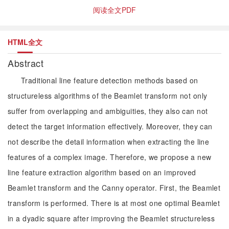
阅读全文PDF
HTML全文
Abstract
Traditional line feature detection methods based on
structureless algorithms of the Beamlet transform not only
suffer from overlapping and ambiguities, they also can not
detect the target information effectively. Moreover, they can
not describe the detail information when extracting the line
features of a complex image. Therefore, we propose a new
line feature extraction algorithm based on an improved
Beamlet transform and the Canny operator. First, the Beamlet
transform is performed. There is at most one optimal Beamlet
in a dyadic square after improving the Beamlet structureless