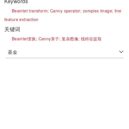
Keywords
Beamlet transform;
Canny operator;
complex image;
line
feature extraction
关键词
Beamlet变换;
Canny算子;
复杂图像;
线特征提取
基金