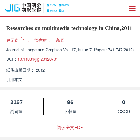
Researches on multimedia technology in China,2011
史元春
，
徐光祐
，
高原
Journal of Image and Graphics
Vol. 17, Issue 7, Pages: 741-747(2012)
DOI：
10.11834/jig.20120701
纸质出版日期：
2012
引用本文
3167
96
0
浏览量
下载量
CSCD
阅读全文PDF