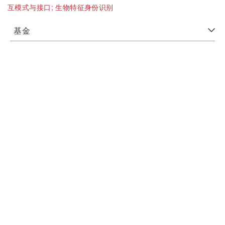
互模式与接口;
生物特征身份识别
基金