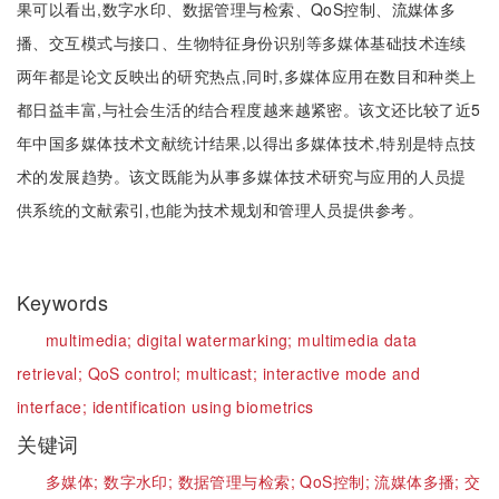
果可以看出,数字水印、数据管理与检索、QoS控制、流媒体多
播、交互模式与接口、生物特征身份识别等多媒体基础技术连续
两年都是论文反映出的研究热点,同时,多媒体应用在数目和种类上
都日益丰富,与社会生活的结合程度越来越紧密。该文还比较了近5
年中国多媒体技术文献统计结果,以得出多媒体技术,特别是特点技
术的发展趋势。该文既能为从事多媒体技术研究与应用的人员提
供系统的文献索引,也能为技术规划和管理人员提供参考。
Keywords
multimedia;
digital watermarking;
multimedia data
retrieval;
QoS control;
multicast;
interactive mode and
interface;
identification using biometrics
关键词
多媒体;
数字水印;
数据管理与检索;
QoS控制;
流媒体多播;
交