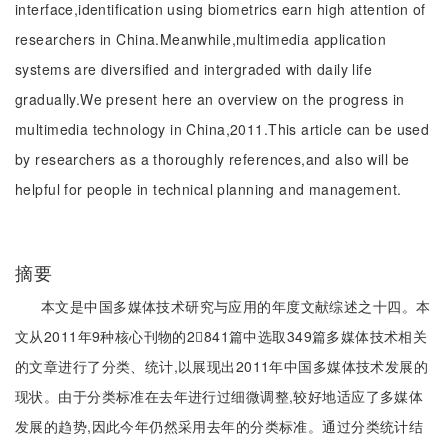
interface,identification using biometrics earn high attention of
researchers in China.Meanwhile,multimedia application
systems are diversified and intergraded with daily life
gradually.We present here an overview on the progress in
multimedia technology in China,2011.This article can be used
by researchers as a thoroughly references,and also will be
helpful for people in technical planning and management.
摘要
本文是中国多媒体技术研究与应用的年度文献综述之十四。本
文从2011年9种核心刊物的2841篇中选取349篇多媒体技术相关
的文章进行了分类、统计,以展现出2011年中国多媒体技术发展的
现状。由于分类标准在去年进行过细微调整,较好地适应了多媒体
发展的趋势,因此今年仍然采用去年的分类标准。通过分类统计结