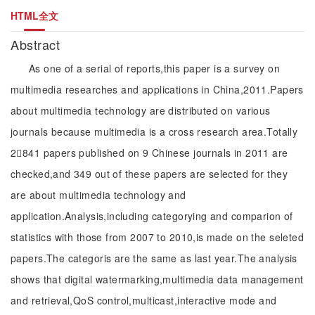
HTML全文
Abstract
As one of a serial of reports,this paper is a survey on
multimedia researches and applications in China,2011.Papers
about multimedia technology are distributed on various
journals because multimedia is a cross research area.Totally
2841 papers published on 9 Chinese journals in 2011 are
checked,and 349 out of these papers are selected for they
are about multimedia technology and
application.Analysis,including categorying and comparion of
statistics with those from 2007 to 2010,is made on the seleted
papers.The categoris are the same as last year.The analysis
shows that digital watermarking,multimedia data management
and retrieval,QoS control,multicast,interactive mode and