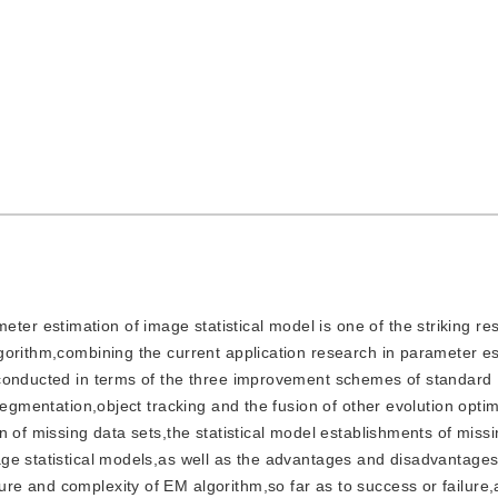
ter estimation of image statistical model is one of the striking res
gorithm,combining the current application research in parameter es
 conducted in terms of the three improvement schemes of standard
segmentation,object tracking and the fusion of other evolution optim
n of missing data sets,the statistical model establishments of miss
ge statistical models,as well as the advantages and disadvantages
e and complexity of EM algorithm,so far as to success or failure,a