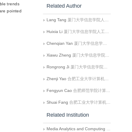
ble trends
Related Author
are pointed
Lang Tang
厦门大学信息学院人工智能系媒体分析与计算实验室
Huixia Li
厦门大学信息学院人工智能系媒体分析与计算实验室
Chenqian Yan
厦门大学信息学院人工智能系媒体分析与计算实验室
Xiawu Zheng
厦门大学信息学院人工智能系媒体分析与计算实验室
Rongrong Ji
厦门大学信息学院人工智能系媒体分析与计算实验室
Zhenji Yao
合肥工业大学计算机与信息学院
Fengyun Cao
合肥师范学院计算机学院
Shuai Fang
合肥工业大学计算机与信息学院;工业安全与应急技术安徽省重点实验室
Related Institution
Media Analytics and Computing Laboratory, Department of Artificial Intelligence, School of Informatics, Xiamen University