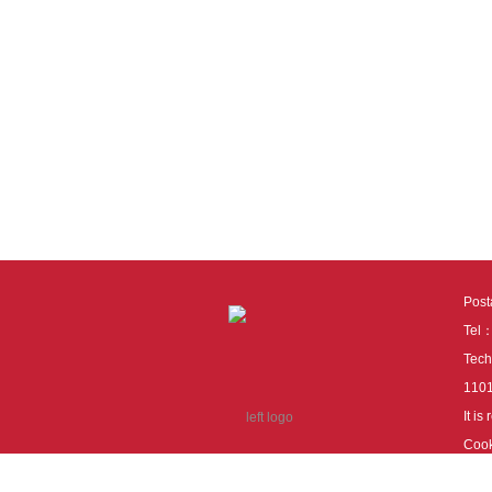
Pos
Tel
Tech
110
It i
Cook
cook