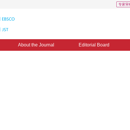
专家审
About the Journal
Editorial Board
ethod for parameter estimation o