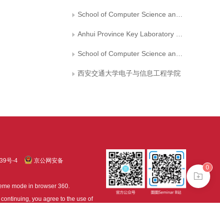
School of Computer Science and Information Engineering, Hefei University of Technology
Anhui Province Key Laboratory of Industry Safety and Emergency Technology
School of Computer Science and Technology, Hefei Normal University
西安交通大学电子与信息工程学院
39号-4
京公网安备
0
treme mode in browser 360.
continuing, you agree to the use of