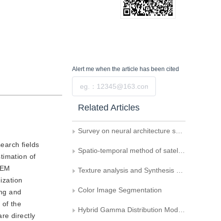
Alert me
when the article has been cited
Submit
Related Articles
Survey on neural architecture search
earch fields
Spatio-temporal method of satellite image fusion based on linear model
timation of
 EM
Texture analysis and Synthesis based on Anisotropic decomposition
ization
Color Image Segmentation
ing and
 of the
Hybrid Gamma Distribution Model of Image Gradient Filed and Its Solution
re directly