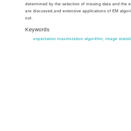
determined by the selection of missing data and the 
are discussed,and extensive applications of EM algori
out.
Keywords
expectation maximization algorithm
;
image statist