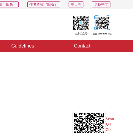
稿（旧版）
作者查稿（旧版）
空天荟
切换中文
Guidelines
Contact
PDF
Export
Share
Collection
Album
f
Scan
QR
Code