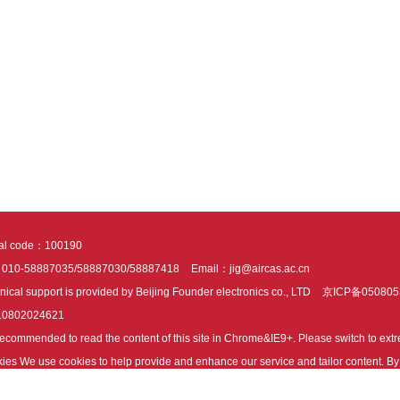
tal code：100190
：010-58887035/58887030/58887418
Email：jig@aircas.ac.cn
nical support is provided by Beijing Founder electronics co., LTD
京ICP备050805
10802024621
s recommended to read the content of this site in Chrome&IE9+. Please switch to ex
ies We use cookies to help provide and enhance our service and tailor content. By 
ies.