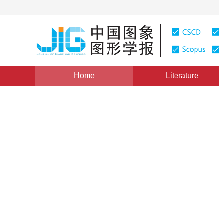
Home
Literature
Views
:
0
Downloads: 151
CSCD: 0
Expectation maximization m
image statistical model
1
Li Xuchao
Vol. 17, Issue 6, Pages: 619-629(2012)
Published：
2012
DOI：
10.11834/jig.20120602