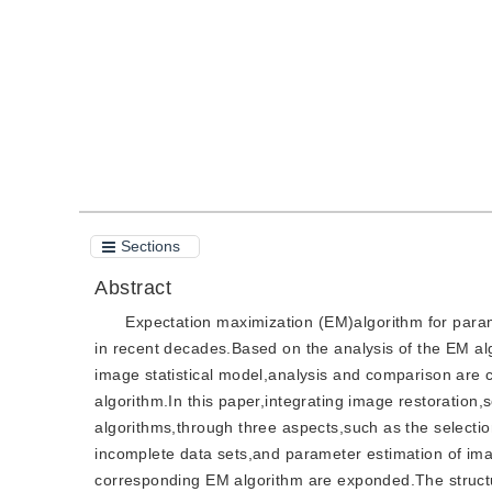
Quote
PDF
Sections
Abstract
Expectation maximization (EM)algorithm for parame
in recent decades.Based on the analysis of the EM al
image statistical model,analysis and comparison are
algorithm.In this paper,integrating image restoration,
algorithms,through three aspects,such as the selectio
incomplete data sets,and parameter estimation of ima
corresponding EM algorithm are exponded.The structur