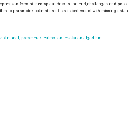
expression form of incomplete data.In the end,challenges and possi
thm to parameter estimation of statistical model with missing data 
ical model
;
parameter estimation
;
evolution algorithm