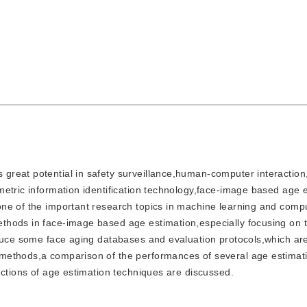
s great potential in safety surveillance,human-computer interactio
etric information identification technology,face-image based age 
ne of the important research topics in machine learning and compu
hods in face-image based age estimation,especially focusing on t
oduce some face aging databases and evaluation protocols,which ar
methods,a comparison of the performances of several age estimat
ections of age estimation techniques are discussed.