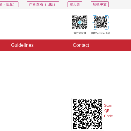
稿（旧版）
作者查稿（旧版）
空天荟
切换中文
Guidelines
Contact
PDF
Export
Share
Collection
Album
Scan
QR
Code