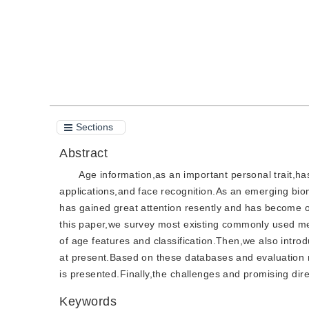
Sections
Abstract
Age information,as an important personal trait,ha
applications,and face recognition.As an emerging biom
has gained great attention resently and has become o
this paper,we survey most existing commonly used met
of age features and classification.Then,we also intr
at present.Based on these databases and evaluation 
is presented.Finally,the challenges and promising dir
Keywords