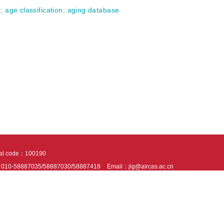
n
;
age classification
;
aging database
tal code：100190
：010-58887035/58887030/58887418
Email：jig@aircas.ac.cn
nical support is provided by Beijing Founder electronics co., LTD
京ICP备050805
10802024621
s recommended to read the content of this site in Chrome&IE9+. Please switch to ex
ies We use cookies to help provide and enhance our service and tailor content. By 