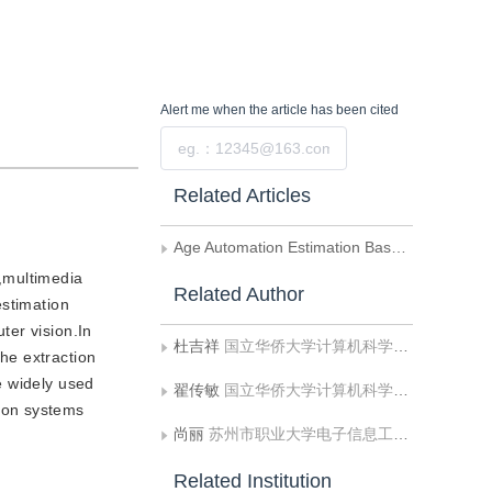
Alert me
when the article has been cited
Submit
Related Articles
Age Automation Estimation Based on A ICA Coefficient Sparse Description Algorithm
n,multimedia
Related Author
estimation
ter vision.In
杜吉祥
国立华侨大学计算机科学与技术系
he extraction
e widely used
翟传敏
国立华侨大学计算机科学与技术系
ion systems
尚丽
苏州市职业大学电子信息工程系
Related Institution