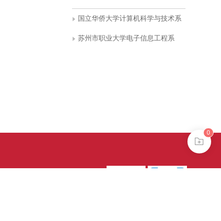
国立华侨大学计算机科学与技术系
苏州市职业大学电子信息工程系
0
39号-4
京公网安备
treme mode in browser 360.
continuing, you agree to the use of