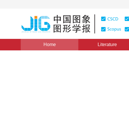
Home
Literature
Views
:
0
Downloads: 300
CSCD: 0
Age estimation by facial im
1
1
Wang Xianmei
,
Liang Lingyan
,
Wang Zhilian
Vol. 17, Issue 6, Pages: 603-618(2012)
Published：
2012
DOI：
10.11834/jig.20120601
Quote
PDF