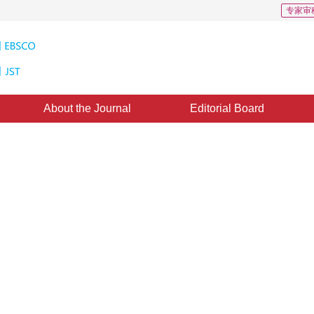
专家审
About the Journal
Editorial Board
age: a survey
1
1
g
,
Hu Siquan