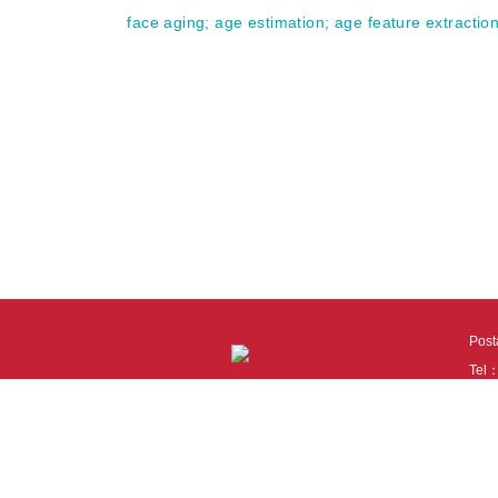
face aging
;
age estimation
;
age feature extractio
Pos
Tel
Tech
110
It i
Cook