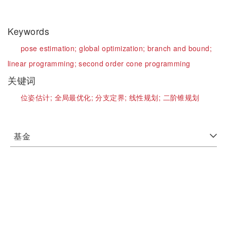
Keywords
pose estimation;
global optimization;
branch and bound;
linear programming;
second order cone programming
关键词
位姿估计;
全局最优化;
分支定界;
线性规划;
二阶锥规划
基金