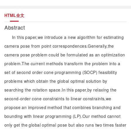
HTML全文
Abstract
In this paper,we introduce a new algorithm for estimating
camera pose from point correspondences.Generally,the
camera pose problem could be formulated as an optimization
problem.The current methods transform the problem into a
set of second order cone programming (SOCP) feasibility
problems which obtain the global optimal solution by
searching the rotation space.In this paper,by relaxing the
second-order cone constraints to linear constraints,we
propose an improved method that combines branching and
bounding with linear programming (LP).Our method cannot
only get the global optimal pose but also runs two times faster