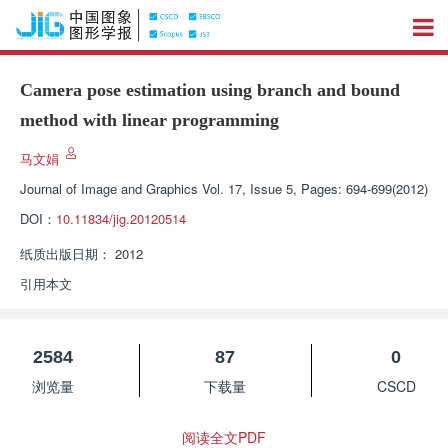
Camera pose estimation using branch and bound
method with linear programming
马文娟
Journal of Image and Graphics
Vol. 17, Issue 5, Pages: 694-699(2012)
DOI：
10.11834/jig.20120514
纸质出版日期：
2012
引用本文
2584
87
0
浏览量
下载量
CSCD
阅读全文PDF