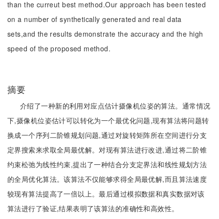
than the curreut best method.Our approach has been tested
on a number of synthetically generated and real data
sets,and the results demonstrate the accuracy and the high
speed of the proposed method.
摘要
介绍了一种新的利用对应点估计摄像机位姿的算法。通常情况
下,摄像机位姿估计可以转化为一个最优化问题,现有算法将问题转
换成一个序列二阶锥规划问题,通过对旋转矩阵所在空间进行分支
定界搜索来求取全局最优解。对现有算法进行改进,通过将二阶锥
约束松弛为线性约束,提出了一种结合分支定界法和线性规划方法
的全局优化算法。该算法不仅能够求得全局最优解,而且算法速度
较现有算法提高了一倍以上。最后通过模拟数据和真实数据对该
算法进行了验证,结果表明了该算法的准确性和高效性。