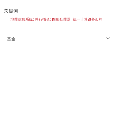
关键词
地理信息系统;
并行插值;
图形处理器;
统一计算设备架构
基金