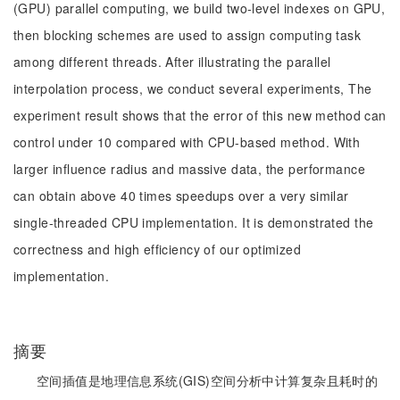
(GPU) parallel computing, we build two-level indexes on GPU,
then blocking schemes are used to assign computing task
among different threads. After illustrating the parallel
interpolation process, we conduct several experiments, The
experiment result shows that the error of this new method can
control under 10 compared with CPU-based method. With
larger influence radius and massive data, the performance
can obtain above 40 times speedups over a very similar
single-threaded CPU implementation. It is demonstrated the
correctness and high efficiency of our optimized
implementation.
摘要
空间插值是地理信息系统(GIS)空间分析中计算复杂且耗时的