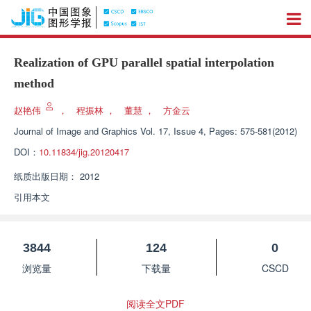
Realization of GPU parallel spatial interpolation
method
赵艳伟
，
程振林
，
董慧
，
方金云
Journal of Image and Graphics
Vol. 17, Issue 4, Pages: 575-581(2012)
DOI：
10.11834/jig.20120417
纸质出版日期：
2012
引用本文
3844
124
0
浏览量
下载量
CSCD
阅读全文PDF