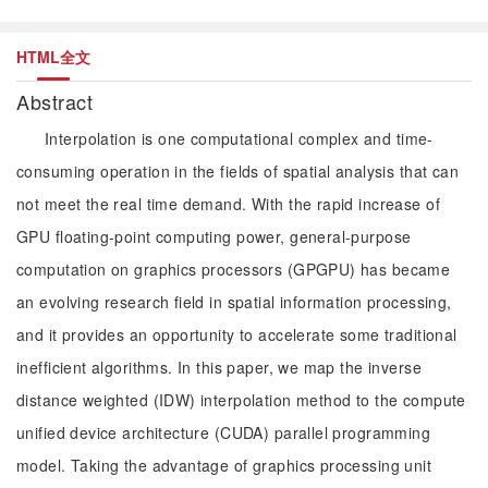
HTML全文
Abstract
Interpolation is one computational complex and time-
consuming operation in the fields of spatial analysis that can
not meet the real time demand. With the rapid increase of
GPU floating-point computing power, general-purpose
computation on graphics processors (GPGPU) has became
an evolving research field in spatial information processing,
and it provides an opportunity to accelerate some traditional
inefficient algorithms. In this paper, we map the inverse
distance weighted (IDW) interpolation method to the compute
unified device architecture (CUDA) parallel programming
model. Taking the advantage of graphics processing unit