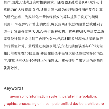
操作,因此无法满足实时性的要求。随着图形处理器(GPU)浮点计
算能力的大幅提高,GPU通用计算已成为处理GIS领域内复杂计算
的研究热点。为实时化一些传统低效的算法提供了良好的契机。
利用GPU在并行计算上的优势,将反距离加权法插值算法映射到了
统一计算设备架构(CUDA)并行编程架构。首先在GPU中建立二级
索引使计算层次得到了合理的划分,然后利用多线程分块策略执行
并行插值计算。最后通过实验表明,该方法的插值误差与CPU方法
相比能控制在10数量级,并且在插值半径较大插值数据较多的情况
下,该算法可达到40倍以上的加速比。充分证明了该方法的正确性
及高效性。
Keywords
geographic information system;
parallel interpolation;
graphics processing unit;
compute unified device architecture