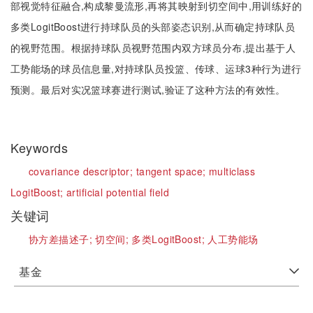
部视觉特征融合,构成黎曼流形,再将其映射到切空间中,用训练好的
多类LogitBoost进行持球队员的头部姿态识别,从而确定持球队员
的视野范围。根据持球队员视野范围内双方球员分布,提出基于人
工势能场的球员信息量,对持球队员投篮、传球、运球3种行为进行
预测。最后对实况篮球赛进行测试,验证了这种方法的有效性。
Keywords
covariance descriptor;
tangent space;
multiclass
LogitBoost;
artificial potential field
关键词
协方差描述子;
切空间;
多类LogitBoost;
人工势能场
基金