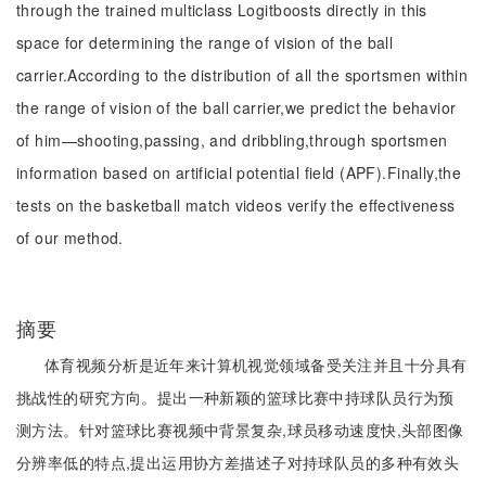
through the trained multiclass Logitboosts directly in this
space for determining the range of vision of the ball
carrier.According to the distribution of all the sportsmen within
the range of vision of the ball carrier,we predict the behavior
of him—shooting,passing, and dribbling,through sportsmen
information based on artificial potential field (APF).Finally,the
tests on the basketball match videos verify the effectiveness
of our method.
摘要
体育视频分析是近年来计算机视觉领域备受关注并且十分具有
挑战性的研究方向。提出一种新颖的篮球比赛中持球队员行为预
测方法。针对篮球比赛视频中背景复杂,球员移动速度快,头部图像
分辨率低的特点,提出运用协方差描述子对持球队员的多种有效头