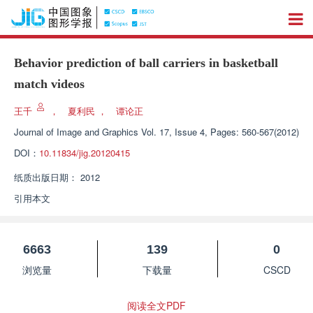
Behavior prediction of ball carriers in basketball
match videos
王千
，
夏利民
，
谭论正
Journal of Image and Graphics
Vol. 17, Issue 4, Pages: 560-567(2012)
DOI：
10.11834/jig.20120415
纸质出版日期：
2012
引用本文
6663
139
0
浏览量
下载量
CSCD
阅读全文PDF