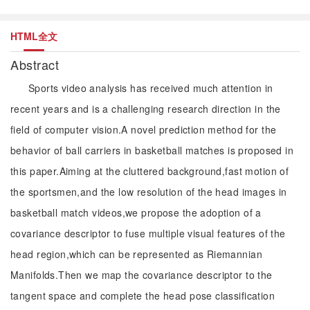
HTML全文
Abstract
Sports video analysis has received much attention in
recent years and is a challenging research direction in the
field of computer vision.A novel prediction method for the
behavior of ball carriers in basketball matches is proposed in
this paper.Aiming at the cluttered background,fast motion of
the sportsmen,and the low resolution of the head images in
basketball match videos,we propose the adoption of a
covariance descriptor to fuse multiple visual features of the
head region,which can be represented as Riemannian
Manifolds.Then we map the covariance descriptor to the
tangent space and complete the head pose classification