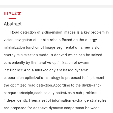
HTML全文
Abstract
Road detection of 2-dimension images is a key problem in
vision navigation of mobile robots.Based on the energy
minimization function of image segmentation,a new vision
energy minimization model is derived which can be solved
conveniently by the iterative optimization of swarm
intelligence.And a multi-colony ant based dynamic
cooperation optimization strategy is proposed to implement
the optimized road detection.According to the divide-and-
conquer principle,each colony optimizes a sub-problem
independently.Then,a set of information exchange strategies
are proposed for adaptive dynamic cooperation between