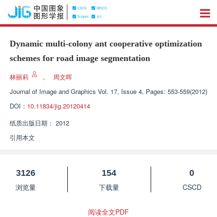
Dynamic multi-colony ant cooperative optimization
schemes for road image segmentation
林丽莉
，
周文晖
Journal of Image and Graphics
Vol. 17, Issue 4, Pages: 553-559(2012)
DOI：
10.11834/jig.20120414
纸质出版日期：
2012
引用本文
3126
154
0
浏览量
下载量
CSCD
阅读全文PDF