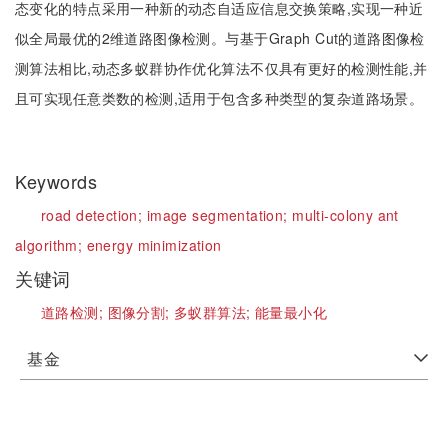
态变化的特点采用一种新的动态自适应信息交换策略,实现一种近
似全局最优的2维道路图像检测。与基于Graph Cut的道路图像检
测算法相比,动态多蚁群协作优化算法不仅具有更好的检测性能,并
且可实现任意类数的检测,适用于包含多种类型的复杂道路场景。
Keywords
road detection;
image segmentation;
multi-colony ant
algorithm;
energy minimization
关键词
道路检测;
图像分割;
多蚁群算法;
能量最小化
基金