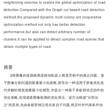
neighboring colonies to realize the global optimization of road
detection.Compared with the Graph cut based road detection
method,the proposed dynamic multi-colony ant cooperative
optimization method not only has better detection
performance,but also can detect arbitrary number of
clusters.It can be applied to detect complex road scenes that
obtain multiple types of road.
摘要
2维图像的道路检测是移动机器人视觉导航中的难点问题。基
于图像分割问题的能量最小化函数,推导出一种适用于群集优化迭
代求解的视觉能量最小化模型,并提出一种基于多蚁群动态协作的
优化策略,实现道路图像检测的优化算法。该方法根据"分而治
之"的原则,先由各蚁群独立优化各自子问题,然后针对约束条件动