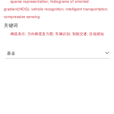
sparse representation;
histograms of oriented
gradient(HOG);
vehicle recognition;
intelligent transportation;
compressive sensing
关键词
稀疏表示;
方向梯度直方图;
车辆识别;
智能交通;
压缩感知
基金