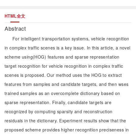
HTML全文
Abstract
For intelligent transportation systems, vehicle recognition
in complex traffic scenes is a key issue. In this article, a novel
scheme using(HOG) features and sparse representation
target recognition for vehicle recognition in complex traffic
scenes is proposed. Our method uses the HOG to extract
features from samples and candidate targets, and then wses
trained samples as an overcomplete dictionary based on
sparse representation. Finally, candidate targets are
recognized by computing sparsity and reconstruction
residuals in the dictionary. Experiment results show that the
proposed scheme provides higher recognition preciseness in