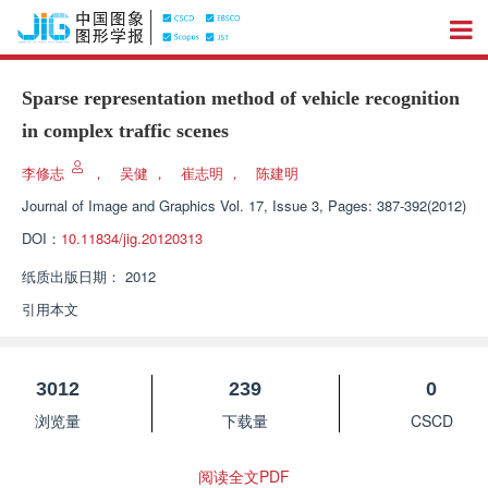
Sparse representation method of vehicle recognition
in complex traffic scenes
李修志
，
吴健
，
崔志明
，
陈建明
Journal of Image and Graphics
Vol. 17, Issue 3, Pages: 387-392(2012)
DOI：
10.11834/jig.20120313
纸质出版日期：
2012
引用本文
3012
239
0
浏览量
下载量
CSCD
阅读全文PDF