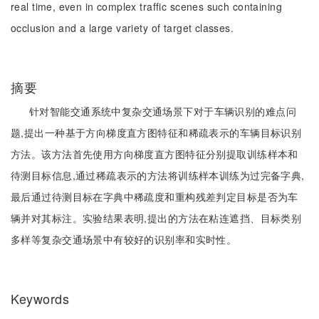
real time, even in complex traffic scenes such containing
occlusion and a large variety of target classes.
摘要
针对智能交通系统中复杂交通场景下对于车辆识别的难点问
题,提出一种基于方向梯度直方图特征和稀疏表示的车辆目标识别
方法。该方法首先使用方向梯度直方图特征分别提取训练样本和
待测目标信息,通过稀疏表示的方法将训练样本训练为过完备字典,
最后通过待测目标在字典中稀疏度和重构残差判定目标是否为车
辆并对其标注。实验结果表明,提出的方法在粘连遮挡、目标类别
多样等复杂交通场景中有较好的识别率和实时性。
Keywords