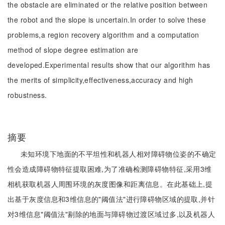
the obstacle are eliminated or the relative position between
the robot and the slope is uncertain.In order to solve these
problems,a region recovery algorithm and a computation
method of slope degree estimation are
developed.Experimental results show that our algorithm has
the merits of simplicity,effectiveness,accuracy and high
robustness.
摘要
未知环境下地面的不平坦性和机器人相对障碍物位姿的不确定
性会造成障碍物特征提取困难,为了准确检测障碍物特征,采用3维
相机获取机器人周围环境的灰度图像和距离信息。在此基础上,提
出基于灰度信息和3维信息的"阈值法"进行障碍物区域的提取,并针
对3维信息"阈值法"剔除的地面与障碍物过渡区域过多,以及机器人