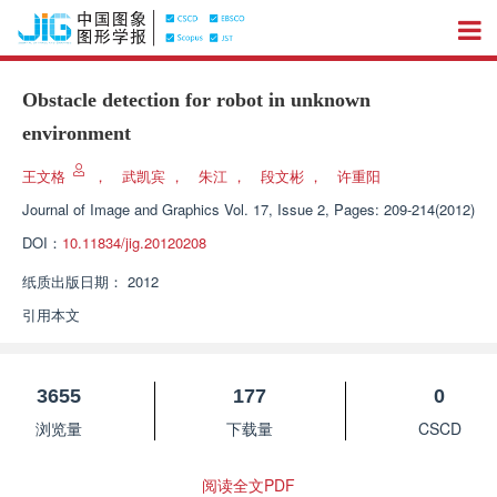
Obstacle detection for robot in unknown
environment
王文格
，
武凯宾
，
朱江
，
段文彬
，
许重阳
Journal of Image and Graphics
Vol. 17, Issue 2, Pages: 209-214(2012)
DOI：
10.11834/jig.20120208
纸质出版日期：
2012
引用本文
3655
177
0
浏览量
下载量
CSCD
阅读全文PDF