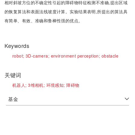
相对斜坡方位的不确定性引起的障碍物特征检测不准确,提出区域
的恢复算法和表面法线坡度计算。实验结果表明,所提出的算法具
有简单、有效、准确和鲁棒性强的优点。
Keywords
robot;
3D-camera;
environment perception;
obstacle
关键词
机器人;
3维相机;
环境感知;
障碍物
基金