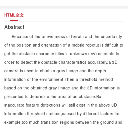
HTML全文
Abstract
Because of the unevenness of terrain and the uncertainty
of the position and orientation of a mobile robot,it is difficult to
get the obstacle characteristics in unknown environments.In
order to detect the obstacle characteristics accurately,a 3D
camera is used to obtain a gray image and the depth
information of the environment.Then a threshold method
based on the obtained gray image and the 3D information is
presented to determine the area of an obstacle.But
inaccurate feature detections will still exist in the above 3D
information threshold method,caused by different factors,for
example,too much transition regions between the ground and