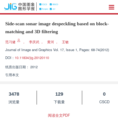
Side-scan sonar image despeckling based on block-
matching and 3D filtering
范习健
，
李庆武
，
黄河
，
王敏
Journal of Image and Graphics
Vol. 17, Issue 1, Pages: 68-74(2012)
DOI：
10.11834/jig.20120110
纸质出版日期：
2012
引用本文
3478
129
0
浏览量
下载量
CSCD
阅读全文PDF