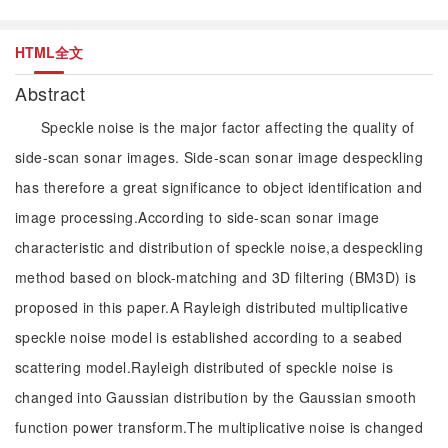
HTML全文
Abstract
Speckle noise is the major factor affecting the quality of
side-scan sonar images. Side-scan sonar image despeckling
has therefore a great significance to object identification and
image processing.According to side-scan sonar image
characteristic and distribution of speckle noise,a despeckling
method based on block-matching and 3D filtering (BM3D) is
proposed in this paper.A Rayleigh distributed multiplicative
speckle noise model is established according to a seabed
scattering model.Rayleigh distributed of speckle noise is
changed into Gaussian distribution by the Gaussian smooth
function power transform.The multiplicative noise is changed