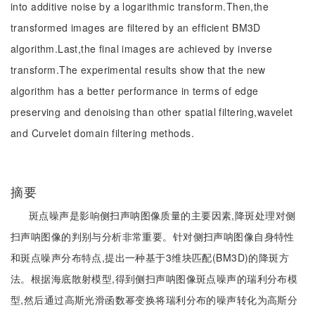
into additive noise by a logarithmic transform.Then,the
transformed images are filtered by an efficient BM3D
algorithm.Last,the final images are achieved by inverse
transform.The experimental results show that the new
algorithm has a better performance in terms of edge
preserving and denoising than other spatial filtering,wavelet
and Curvelet domain filtering methods.
摘要
斑点噪声是影响侧扫声呐图像质量的主要因素,降斑处理对侧
扫声呐图像的判别与分析非常重要。针对侧扫声呐图像自身特性
和斑点噪声分布特点,提出一种基于3维块匹配(BM3D)的降斑方
法。根据海底散射模型,得到侧扫声呐图像斑点噪声的瑞利分布模
型,然后通过高斯光滑函数幂变换将瑞利分布的噪声转化为高斯分