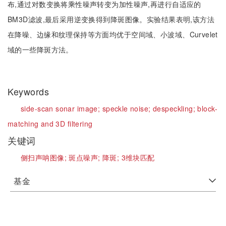
布,通过对数变换将乘性噪声转变为加性噪声,再进行自适应的
BM3D滤波,最后采用逆变换得到降斑图像。实验结果表明,该方法
在降噪、边缘和纹理保持等方面均优于空间域、小波域、Curvelet
域的一些降斑方法。
Keywords
side-scan sonar image;
speckle noise;
despeckling;
block-
matching and 3D filtering
关键词
侧扫声呐图像;
斑点噪声;
降斑;
3维块匹配
基金