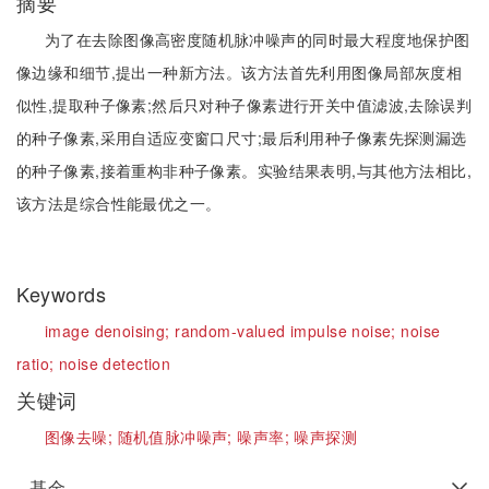
摘要
为了在去除图像高密度随机脉冲噪声的同时最大程度地保护图
像边缘和细节,提出一种新方法。该方法首先利用图像局部灰度相
似性,提取种子像素;然后只对种子像素进行开关中值滤波,去除误判
的种子像素,采用自适应变窗口尺寸;最后利用种子像素先探测漏选
的种子像素,接着重构非种子像素。实验结果表明,与其他方法相比,
该方法是综合性能最优之一。
Keywords
image denoising;
random-valued impulse noise;
noise
ratio;
noise detection
关键词
图像去噪;
随机值脉冲噪声;
噪声率;
噪声探测
基金