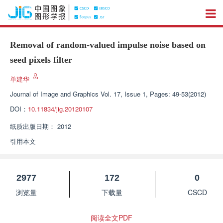
Removal of random-valued impulse noise based on
seed pixels filter
单建华
Journal of Image and Graphics
Vol. 17, Issue 1, Pages: 49-53(2012)
DOI：
10.11834/jig.20120107
纸质出版日期：
2012
引用本文
2977
172
0
浏览量
下载量
CSCD
阅读全文PDF