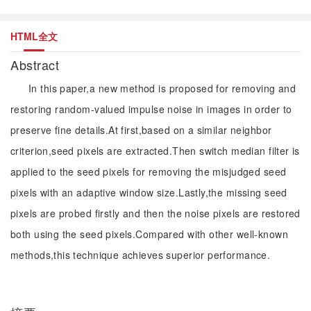
HTML全文
Abstract
In this paper,a new method is proposed for removing and
restoring random-valued impulse noise in images in order to
preserve fine details.At first,based on a similar neighbor
criterion,seed pixels are extracted.Then switch median filter is
applied to the seed pixels for removing the misjudged seed
pixels with an adaptive window size.Lastly,the missing seed
pixels are probed firstly and then the noise pixels are restored
both using the seed pixels.Compared with other well-known
methods,this technique achieves superior performance.