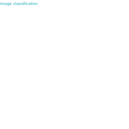
image classification