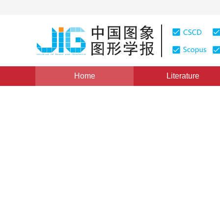
Home
Literature
Views
:
0
Downloads: 220
CSCD: 0
LMBP algorithm of remote s
improved by kernel functio
Xu Qian
,
He Jiannong
Vol. 16, Issue 12, Pages: 2206-2210(2011)
Published：
20
DOI：
10.11834/jig.20111216