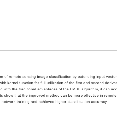
hm of remote sensing image classification by extending input vecto
 kernel function for full utilization of the first and second deriva
d with the traditional advantages of the LMBP algorithm, it can acc
lts show that the improved method can be more effective in remote
r network training and achieves higher classification accuracy.