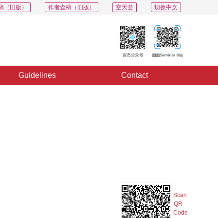
稿（旧版）
作者查稿（旧版）
空天荟
切换中文
Guidelines
Contact
PDF
Export
Share
Collection
Album
Scan
QR
Code