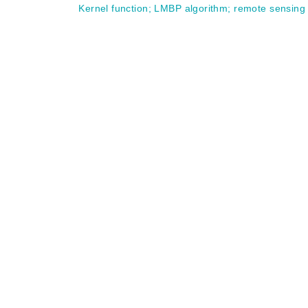
Kernel function
;
LMBP algorithm
;
remote sensing 