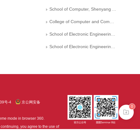
School of Computer, Shenyang Aerospace University
College of Computer and Communication, Hunan University of Technology
School of Electronic Engineering and Automation, Guilin University of Electronic Technology
School of Electronic Engineering, Xi'an University of Posts and Telecommunications
39号-4
京公网安备
0
treme mode in browser 360.
continuing, you agree to the use of