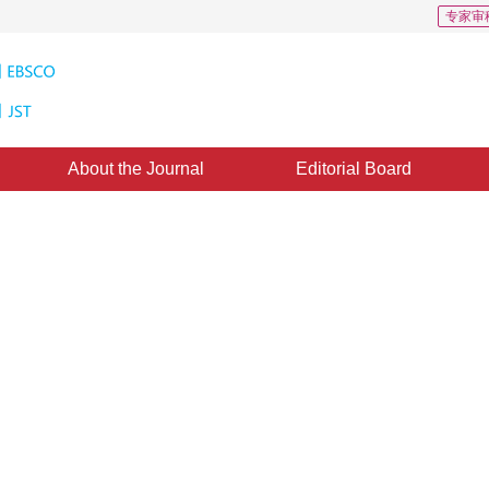
专家审
About the Journal
Editorial Board
ensing image classification
ns
11