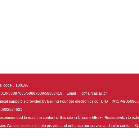
tal code：100190
：010-58887035/58887030/58887418
Email：jig@aircas.ac.cn
nical support is provided by Beijing Founder electronics co., LTD
京ICP备050805
10802024621
s recommended to read the content of this site in Chrome&IE9+. Please switch to ex
ies We use cookies to help provide and enhance our service and tailor content. By 
ies.