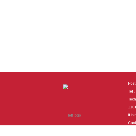
Pos
Tel
Tech
110
It i
Cook
cook