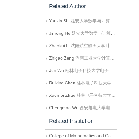
Related Author
Yanxin Shi
延安大学数学与计算机科学学院
Jinrong He
延安大学数学与计算机科学学院
Zhaokui Li
沈阳航空航天大学计算机学院
Zhigao Zeng
湖南工业大学计算机与通信学院
Jun Wu
桂林电子科技大学电子工程与自动化学院
Ruixing Chen
桂林电子科技大学电子工程与自动化学院
Xuemei Zhao
桂林电子科技大学电子工程与自动化学院
Chengmao Wu
西安邮电大学电子工程学院
Related Institution
College of Mathematics and Computer Science, Yan'an University