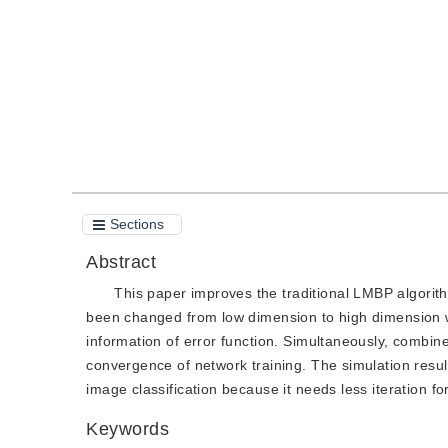
Quote
PDF
Sections
Abstract
This paper improves the traditional LMBP algorit
been changed from low dimension to high dimension with
information of error function. Simultaneously, combine
convergence of network training. The simulation resu
image classification because it needs less iteration fo
Keywords