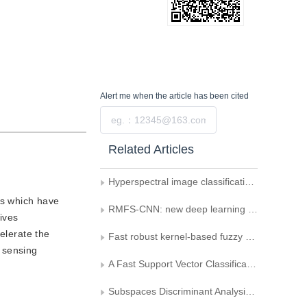
Alert me
when the article has been cited
Submit
Related Articles
Hyperspectral image classification model based on 3D convolutional auto-encoder
rs which have
RMFS-CNN: new deep learning framework for remote sensing image classification
tives
elerate the
Fast robust kernel-based fuzzy C-means clustering segmentation
 sensing
A Fast Support Vector Classification Algorithm Based on the Sort of Nearest Neighborhood Information Measure
Subspaces Discriminant Analysis Based Kernel Trick for Human Face Recognition