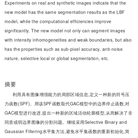
Experiments on real and synthetic images indicate that the
new model has the same segmentation results as the LBF
model, while the computational efficiencies improve
significantly. The new model not only can segment images
with intensity inhomogeneities and weak boundaries, but also
has the properties such as sub-pixel accuracy, anti-noise
nature, selective local or global segmentation, etc.
摘要
利用具有图像增强能力的局部区域信息,定义一种新的符号压
力函数(SPF)。用该SPF函数取代GAC模型中的边界停止函数,对
GAC模型进行改进,提出一种新的区域活动轮廓模型,从而解决了非
同质或弱边界图像的分割问题。继续采用Selective Binary and
Gaussian Filtering水平集方法,避免水平集函数的重新初始化,简