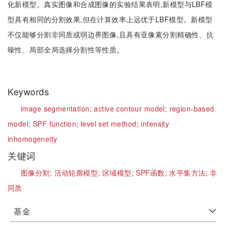
化新模型。真实图像和合成图像的实验结果表明,新模型与LBF模
型具有相同的分割效果,但在计算效率上远优于LBF模型。新模型
不仅能够分割非同质或弱边界图像,且具有亚像素分割精确性、抗
噪性、局部全局选择分割性等性质。
Keywords
image segmentation;
active contour model;
region-based
model;
SPF function;
level set method;
intensity
inhomogeneity
关键词
图像分割;
活动轮廓模型;
区域模型;
SPF函数;
水平集方法;
非
同质
基金