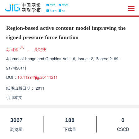
Region-based active contour model improving the
signed pressure force function
苏日娜
，
吴纪桃
Journal of Image and Graphics
Vol. 16, Issue 12, Pages: 2169-
2174(2011)
DOI：
10.11834/jig.20111211
纸质出版日期：
2011
引用本文
3067
188
0
浏览量
下载量
CSCD