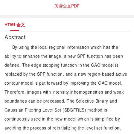
阅读全文PDF
HTML全文
Abstract
By using the local regional information which has the
ability to enhance the image, a new SPF function has been
defined. The edge stopping function in the GAC model is
replaced by the SPF function, and a new region-based active
contour model is put forward by improving the GAC model.
Therefore, images with intensity inhomogeneities and weak
boundaries can be processed. The Selective Binary and
Gaussian Filtering Level Set (SBGFRLS) method is
continuously used in the new model which is simplified by
avoiding the process of reinitializing the level set function.