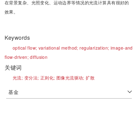
在背景复杂、光照变化、运动边界等情况的光流计算具有很好的
效果。
Keywords
optical flow;
variational method;
regularization;
image-and
flow-driven;
diffusion
关键词
光流;
变分法;
正则化;
图像光流驱动;
扩散
基金