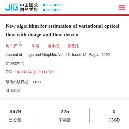
New algorithm for estimation of variational optical
flow with image-and flow-driven
梅广辉
，
陈震
，
危水根
，
张聪炫
Journal of Image and Graphics
Vol. 16, Issue 12, Pages: 2159-
2168(2011)
DOI：
10.11834/jig.20111210
纸质出版日期：
2011
引用本文
3679
225
0
浏览量
下载量
CSCD