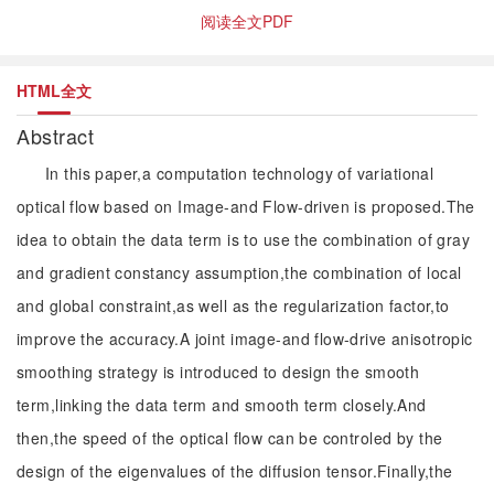
阅读全文PDF
HTML全文
Abstract
In this paper,a computation technology of variational
optical flow based on Image-and Flow-driven is proposed.The
idea to obtain the data term is to use the combination of gray
and gradient constancy assumption,the combination of local
and global constraint,as well as the regularization factor,to
improve the accuracy.A joint image-and flow-drive anisotropic
smoothing strategy is introduced to design the smooth
term,linking the data term and smooth term closely.And
then,the speed of the optical flow can be controled by the
design of the eigenvalues of the diffusion tensor.Finally,the