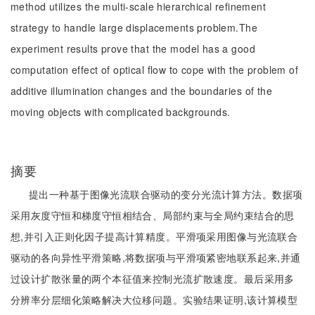
method utilizes the multi-scale hierarchical refinement
strategy to handle large displacements problem.The
experiment results prove that the model has a good
computation effect of optical flow to cope with the problem of
additive illumination changes and the boundaries of the
moving objects with complicated backgrounds.
摘要
提出一种基于图像光流联合驱动的变分光流计算方法。数据项
采用灰度守恒和梯度守恒相结合、局部约束与全局约束结合的思
想,并引入正则化因子提高计算精度。平滑项采用图像与光流联合
驱动的各向异性平滑策略,将数据项与平滑项紧密地联系起来,并通
过设计扩散张量的两个本征值来控制光流扩散速度。最后采用多
分辨率分层细化策略解决大位移问题。实验结果证明,该计算模型