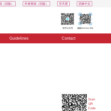
稿（旧版）
作者查稿（旧版）
空天荟
切换中文
Guidelines
Contact
PDF
Export
Share
Collection
Album
e
Scan
QR
Code