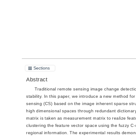
Quote
PDF
Sections
Abstract
Traditional remote sensing image change detectio
stability. In this paper, we introduce a new method 
sensing (CS) based on the image inherent sparse struc
high dimensional spaces through redundant dictionar
matrix is taken as measurement matrix to realize feat
clustering the feature vector space using the fuzzy 
regional information. The experimental results demon