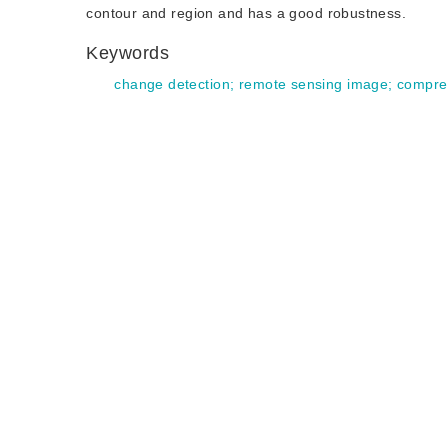
contour and region and has a good robustness.
Keywords
change detection
;
remote sensing image
;
compre