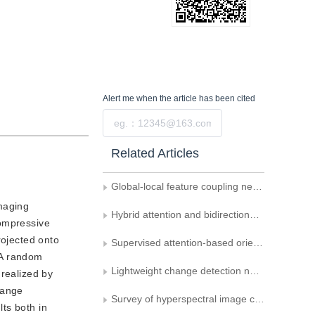
Alert me
when the article has been cited
Submit
Related Articles
Global-local feature coupling network for remote sensing scene classification
maging
Hybrid attention and bidirectional-gated network for hyperspectral image change detection
compressive
rojected onto
Supervised attention-based oriented object detection in remote sensing images
 A random
Lightweight change detection network integrating feature interaction and fusion
 realized by
hange
Survey of hyperspectral image change detection method
ts both in