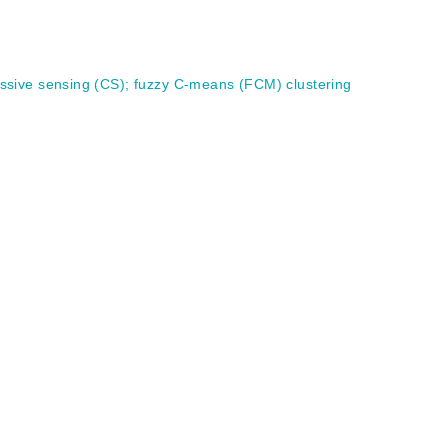
ssive sensing (CS)
;
fuzzy C-means (FCM) clustering