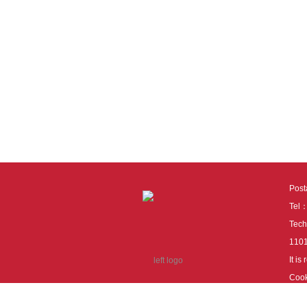
Pos
Tel
Tech
110
It i
Cook
cook