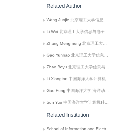
Related Author
Wang Junjie
北京理工大学信息与电子学院
Li Wei
北京理工大学信息与电子学院
Zhang Mengmeng
北京理工大学信息与电子学院
Gao Yunhao
北京理工大学信息与电子学院
Zhao Boyu
北京理工大学信息与电子学院
Li Xiangtan
中国海洋大学计算机科学与技术学院
Gao Feng
中国海洋大学 海洋动力-物理环境与智能感知全国重点实验室;中国海洋大学 计算机科学与技术学院
Sun Yue
中国海洋大学计算机科学与技术学院
Related Institution
School of Information and Electronics，Beijing Institute of Technology