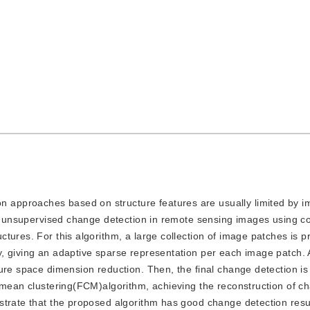
n approaches based on structure features are usually limited by i
for unsupervised change detection in remote sensing images using 
tures. For this algorithm, a large collection of image patches is p
y, giving an adaptive sparse representation per each image patch.
ure space dimension reduction. Then, the final change detection is
C-mean clustering(FCM)algorithm, achieving the reconstruction of c
strate that the proposed algorithm has good change detection resul