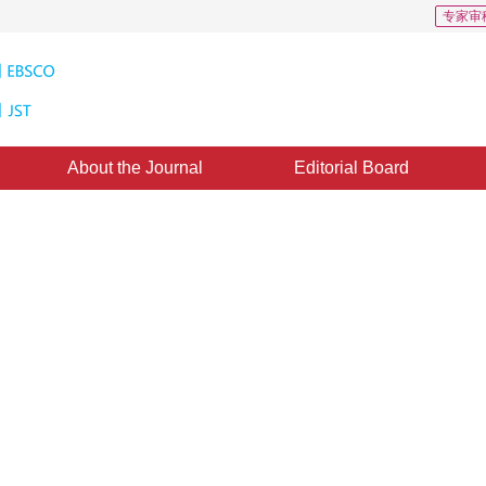
专家审
About the Journal
Editorial Board
sensing of change area in remot
11