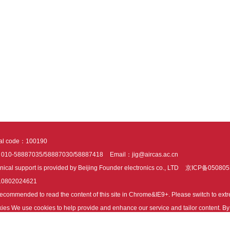
tal code：100190
：010-58887035/58887030/58887418
Email：jig@aircas.ac.cn
nical support is provided by Beijing Founder electronics co., LTD
京ICP备050805
10802024621
s recommended to read the content of this site in Chrome&IE9+. Please switch to ex
ies We use cookies to help provide and enhance our service and tailor content. By 
ies.