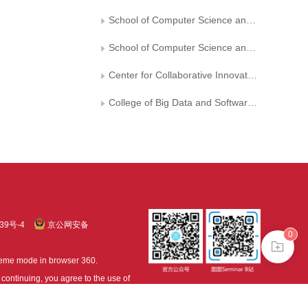
School of Computer Science and Technology， Ocean University of China
School of Computer Science and Technology， Nanjing University of Aeronautics and Astronautics
Center for Collaborative Innovation in Software Technology and Industrialization
College of Big Data and Software Engineering， Zhejiang Wanli University
39号-4
京公网安备
0
treme mode in browser 360.
continuing, you agree to the use of