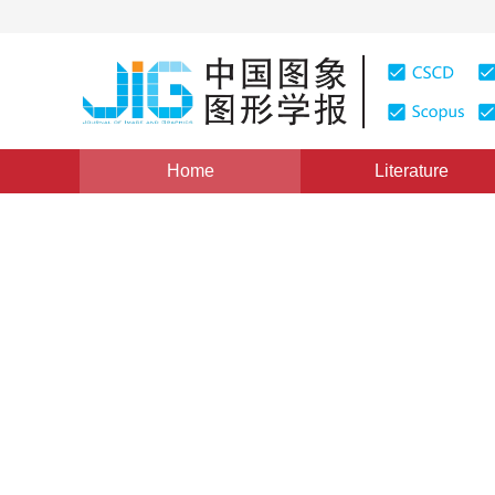
Home
Literature
Views
:
0
Downloads: 422
CSCD: 0
Unsupervised compressive 
sensing images
1
1
Yang Meng
,
Zhang Gong
Vol. 16, Issue 11, Pages: 2081-2087(2011)
Published：
20
DOI：
10.11834/jig.20111119