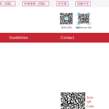
稿（旧版）
作者查稿（旧版）
空天荟
切换中文
Guidelines
Contact
PDF
Export
Share
Collection
Album
t
Scan
QR
Code