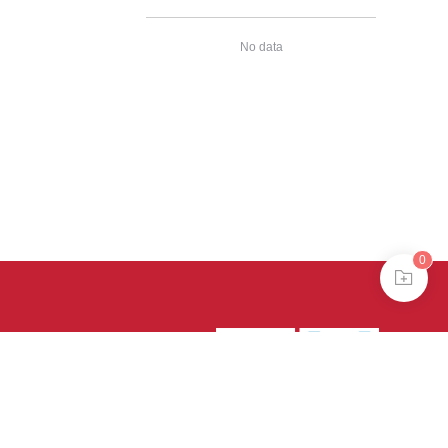
No data
0
39号-4
京公网安备
treme mode in browser 360.
continuing, you agree to the use of