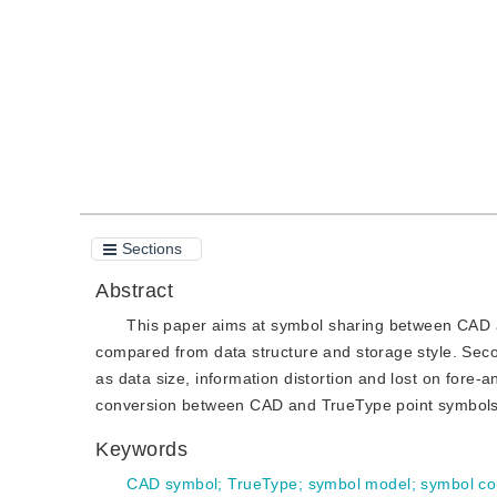
Quote
PDF
Sections
Abstract
This paper aims at symbol sharing between CAD 
compared from data structure and storage style. S
as data size, information distortion and lost on fore-a
conversion between CAD and TrueType point symbols a
Keywords
CAD symbol
;
TrueType
;
symbol model
;
symbol co