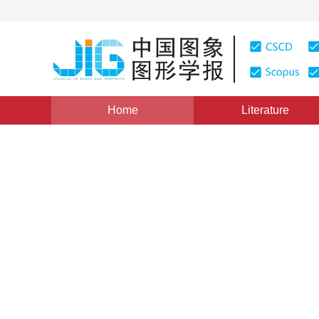
Home
Literature
Views
:
0
Downloads: 198
CSCD: 0
Comparison conversion and
symbol and TrueType symb
1
2
1
Chen Taisheng
,
Lü Guonian
,
Wu Mingguan
Vol. 16, Issue 11, Pages: 2067-2073(2011)
Published：
20
DOI：
10.11834/jig.20111117