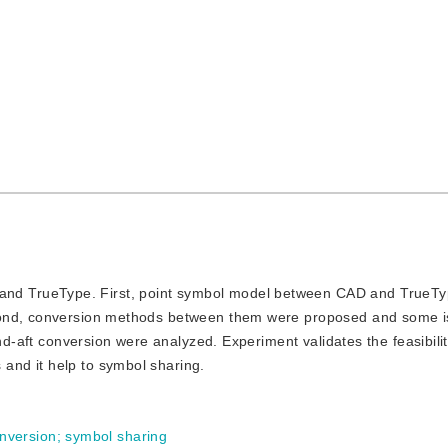
and TrueType. First, point symbol model between CAD and TrueT
econd, conversion methods between them were proposed and some 
nd-aft conversion were analyzed. Experiment validates the feasibilit
nd it help to symbol sharing.
nversion
;
symbol sharing