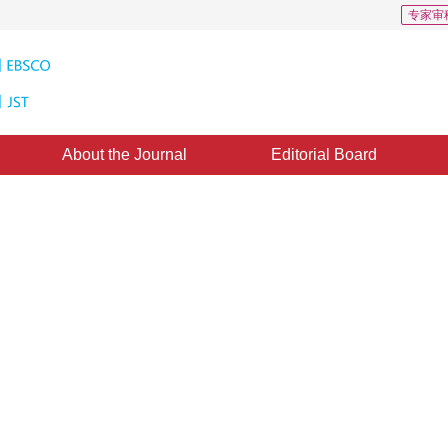
专家审
About the Journal
Editorial Board
 analysis on models of CAD poin
ol
1
1
1
g
,
Luo Qi
,
Tan Shanshan
11