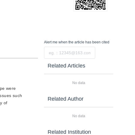
Alert me
when the article has been cited
Submit
Related Articles
No data
ype were
issues such
Related Author
y of
No data
Related Institution