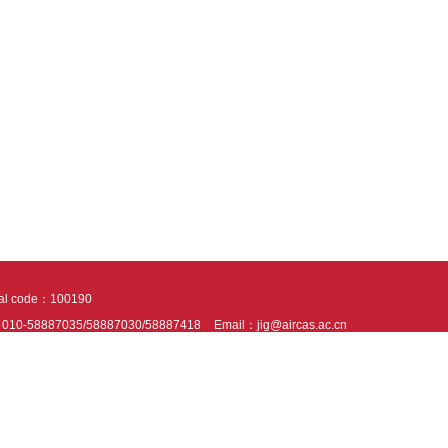
tal code：100190
：010-58887035/58887030/58887418
Email：jig@aircas.ac.cn
nical support is provided by Beijing Founder electronics co., LTD
京ICP备050805
10802024621
s recommended to read the content of this site in Chrome&IE9+. Please switch to ex
ies We use cookies to help provide and enhance our service and tailor content. By 