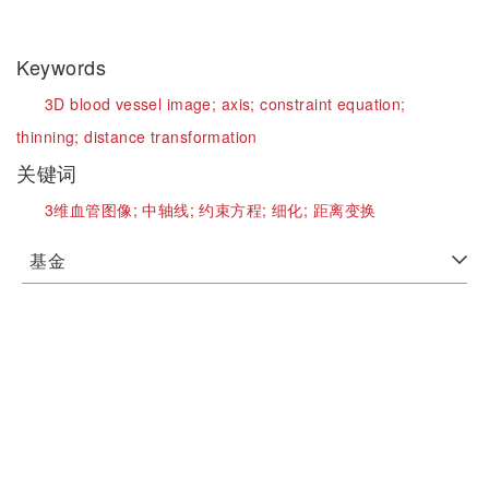
Keywords
3D blood vessel image;
axis;
constraint equation;
thinning;
distance transformation
关键词
3维血管图像;
中轴线;
约束方程;
细化;
距离变换
基金