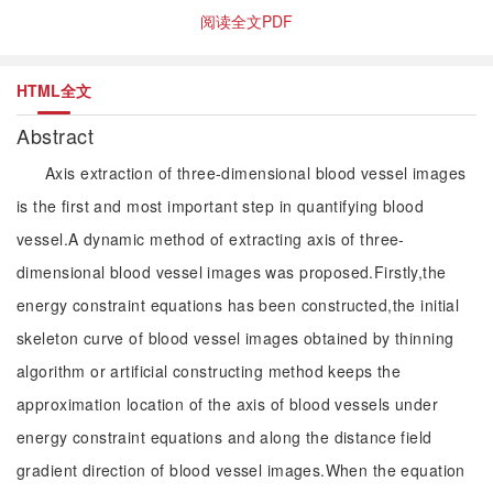
阅读全文PDF
HTML全文
Abstract
Axis extraction of three-dimensional blood vessel images
is the first and most important step in quantifying blood
vessel.A dynamic method of extracting axis of three-
dimensional blood vessel images was proposed.Firstly,the
energy constraint equations has been constructed,the initial
skeleton curve of blood vessel images obtained by thinning
algorithm or artificial constructing method keeps the
approximation location of the axis of blood vessels under
energy constraint equations and along the distance field
gradient direction of blood vessel images.When the equation