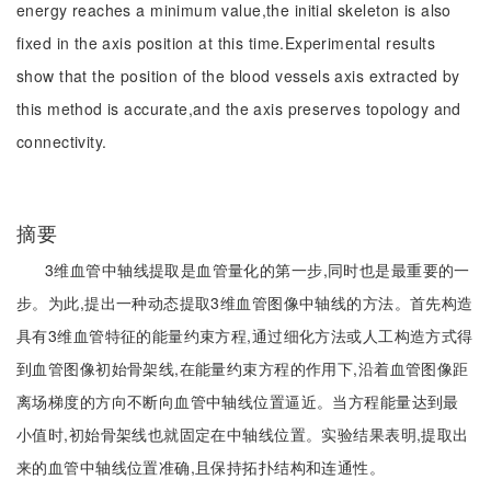
energy reaches a minimum value,the initial skeleton is also
fixed in the axis position at this time.Experimental results
show that the position of the blood vessels axis extracted by
this method is accurate,and the axis preserves topology and
connectivity.
摘要
3维血管中轴线提取是血管量化的第一步,同时也是最重要的一
步。为此,提出一种动态提取3维血管图像中轴线的方法。首先构造
具有3维血管特征的能量约束方程,通过细化方法或人工构造方式得
到血管图像初始骨架线,在能量约束方程的作用下,沿着血管图像距
离场梯度的方向不断向血管中轴线位置逼近。当方程能量达到最
小值时,初始骨架线也就固定在中轴线位置。实验结果表明,提取出
来的血管中轴线位置准确,且保持拓扑结构和连通性。