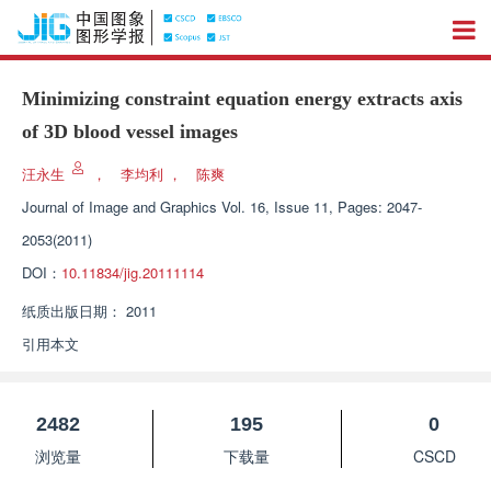
Minimizing constraint equation energy extracts axis
of 3D blood vessel images
汪永生
，
李均利
，
陈爽
Journal of Image and Graphics
Vol. 16, Issue 11, Pages: 2047-
2053(2011)
DOI：
10.11834/jig.20111114
纸质出版日期：
2011
引用本文
2482
195
0
浏览量
下载量
CSCD