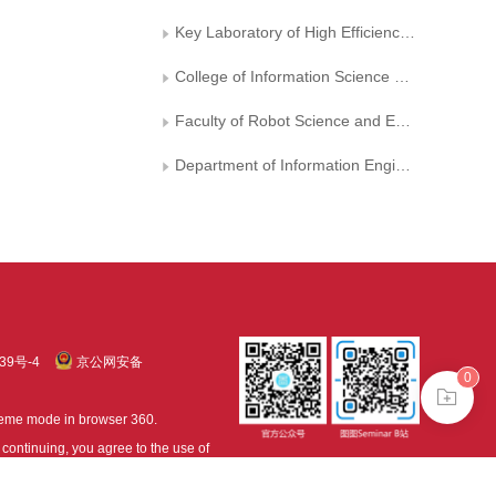
Key Laboratory of High Efficiency and Clean Mechanical Manufacture, Shandong University, Ministry of Education,,, China
College of Information Science and Engineering, Northeastern University
Faculty of Robot Science and Engineering, Northeastern University
Department of Information Engineering, Hefei University of Technology, Xuancheng Campus
39号-4
京公网安备
0
treme mode in browser 360.
continuing, you agree to the use of