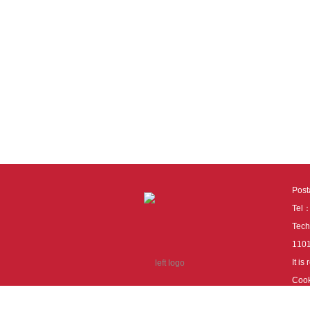
Pos
Tel
Tech
110
It i
Cook
cook