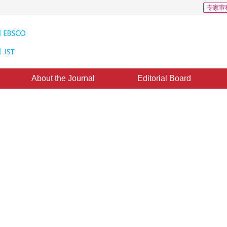
专家审
About the Journal
Editorial Board
or brain MR image segmentation
3
1
2
,
Xiao Liang
,
Zhang Jun
11