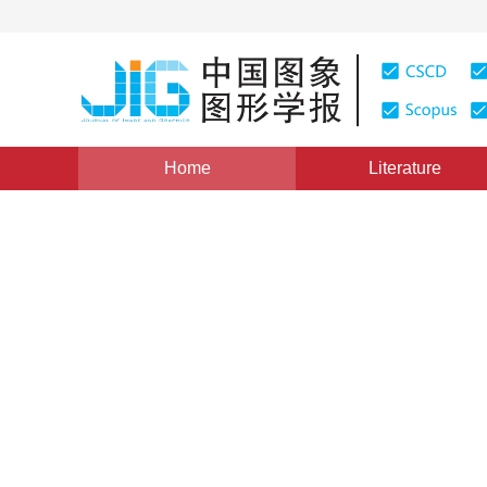
Home
Literature
Views
:
0
Downloads: 232
CSCD: 0
Coupling level set model f
and bias field correction
1
1
2
Zhan Tianming
,
Wei Zhihui
,
Zhang Jianwei
Vol. 16, Issue 11, Pages: 2017-2023(2011)
Published：
20
DOI：
10.11834/jig.20111109