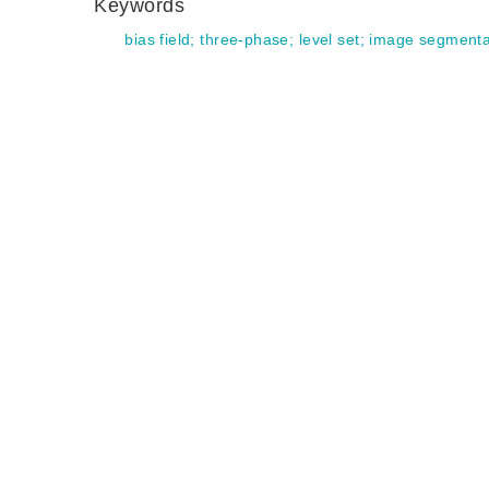
Keywords
bias field
;
three-phase
;
level set
;
image segmenta