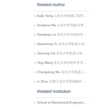
Related Author
Kaile Song
山东大学机械工程学院;山东大学高效洁净机械制造教育部重点实验室
Songhua Ma
山东大学高效洁净机械制造教育部重点实验室
Xiaoliang Lei
东北大学信息科学与工程学院
Xiaosheng Yu
东北大学机器人科学与工程学院
Jianning Chi
东北大学机器人科学与工程学院
Ying Wang
东北大学信息科学与工程学院
Chengdong Wu
东北大学机器人科学与工程学院
Li Zhou
合肥工业大学宣城校区信息工程系
Related Institution
School of Mechanical Engineering, Shandong University