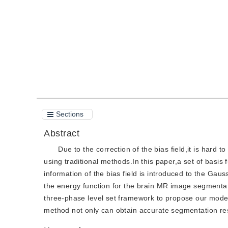
Quote
PDF
Sections
Abstract
Due to the correction of the bias field,it is har
using traditional methods.In this paper,a set of basis f
information of the bias field is introduced to the Gauss
the energy function for the brain MR image segmentatio
three-phase level set framework to propose our mod
method not only can obtain accurate segmentation res