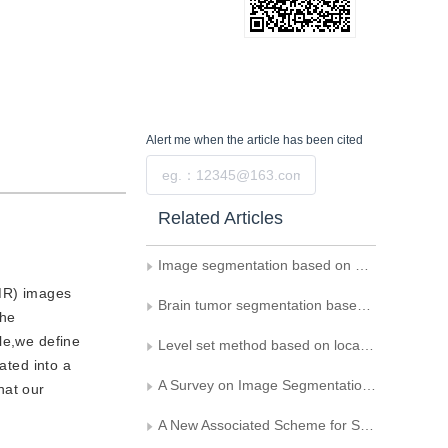
Alert me
when the article has been cited
Submit
Related Articles
Image segmentation based on anisotropic diffusion information
(MR) images
Brain tumor segmentation based on prior sparse shapes
the
ule,we define
Level set method based on local connection operator and difference operator for segmenting texture images
ated into a
A Survey on Image Segmentation Using Active Contour and Level Set Method
hat our
A New Associated Scheme for Segmentation and Tracking of Endocardium and Epicardium from MR Cardiac Image Sequences