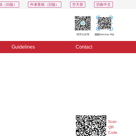
稿（旧版）
作者查稿（旧版）
空天荟
切换中文
Guidelines
Contact
PDF
Export
Share
Collection
Album
Scan
QR
Code