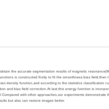
d to obtain the accurate segmentation results of magnetic resonance
unctions is constructed firstly to fit the smoothness bias field;then 
ian density function,and according to the statistics classification r
n and bias field correction.At last,this energy function is incorpor
el.Compared with other approaches,our experiments demonstrate t
ults but also can restore images better.