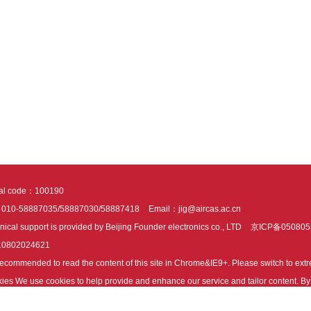
tal code：100190
：010-58887035/58887030/58887418
Email：jig@aircas.ac.cn
nical support is provided by Beijing Founder electronics co., LTD
京ICP备050805
10802024621
s recommended to read the content of this site in Chrome&IE9+. Please switch to ex
ies We use cookies to help provide and enhance our service and tailor content. By 
ies.