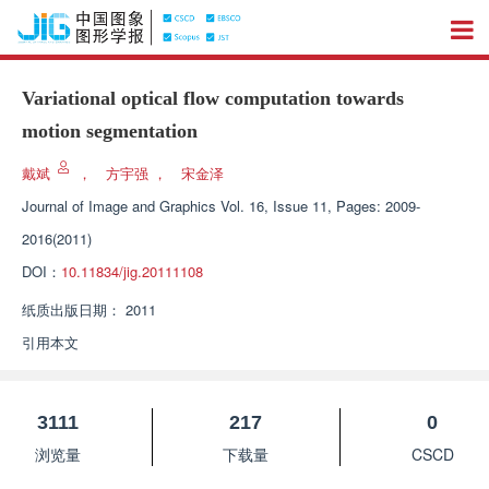
Variational optical flow computation towards
motion segmentation
戴斌
，
方宇强
，
宋金泽
Journal of Image and Graphics
Vol. 16, Issue 11, Pages: 2009-
2016(2011)
DOI：
10.11834/jig.20111108
纸质出版日期：
2011
引用本文
3111
217
0
浏览量
下载量
CSCD