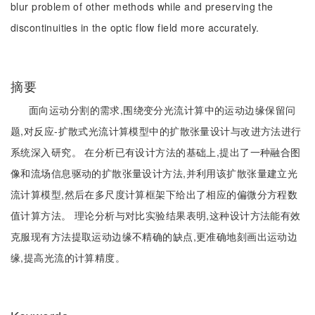
blur problem of other methods while and preserving the
discontinuities in the optic flow field more accurately.
摘要
面向运动分割的需求,围绕变分光流计算中的运动边缘保留问
题,对反应-扩散式光流计算模型中的扩散张量设计与改进方法进行
系统深入研究。 在分析已有设计方法的基础上,提出了一种融合图
像和流场信息驱动的扩散张量设计方法,并利用该扩散张量建立光
流计算模型,然后在多尺度计算框架下给出了相应的偏微分方程数
值计算方法。 理论分析与对比实验结果表明,这种设计方法能有效
克服现有方法提取运动边缘不精确的缺点,更准确地刻画出运动边
缘,提高光流的计算精度。