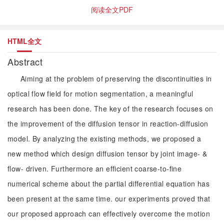
阅读全文PDF
HTML全文
Abstract
Aiming at the problem of preserving the discontinuities in
optical flow field for motion segmentation, a meaningful
research has been done. The key of the research focuses on
the improvement of the diffusion tensor in reaction-diffusion
model. By analyzing the existing methods, we proposed a
new method which design diffusion tensor by joint image- &
flow- driven. Furthermore an efficient coarse-to-fine
numerical scheme about the partial differential equation has
been present at the same time. our experiments proved that
our proposed approach can effectively overcome the motion