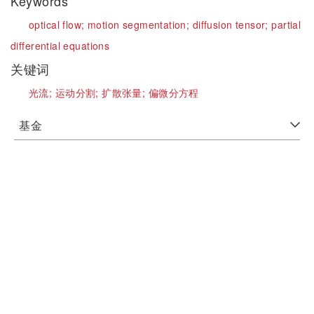
Keywords
optical flow;
motion segmentation;
diffusion tensor;
partial
differential equations
关键词
光流;
运动分割;
扩散张量;
偏微分方程
基金