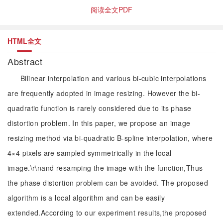
阅读全文PDF
HTML全文
Abstract
Bilinear interpolation and various bi-cubic interpolations
are frequently adopted in image resizing. However the bi-
quadratic function is rarely considered due to its phase
distortion problem. In this paper, we propose an image
resizing method via bi-quadratic B-spline interpolation, where
4×4 pixels are sampled symmetrically in the local
image.\r\nand resamping the image with the function,Thus
the phase distortion problem can be avoided. The proposed
algorithm is a local algorithm and can be easily
extended.According to our experiment results,the proposed