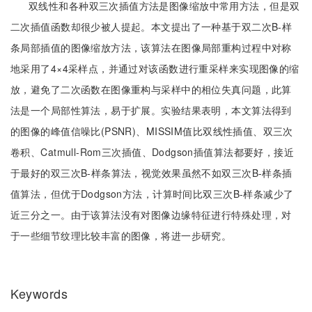
双线性和各种双三次插值方法是图像缩放中常用方法，但是双
二次插值函数却很少被人提起。本文提出了一种基于双二次B-样
条局部插值的图像缩放方法，该算法在图像局部重构过程中对称
地采用了4×4采样点，并通过对该函数进行重采样来实现图像的缩
放，避免了二次函数在图像重构与采样中的相位失真问题，此算
法是一个局部性算法，易于扩展。实验结果表明，本文算法得到
的图像的峰值信噪比(PSNR)、MISSIM值比双线性插值、双三次
卷积、Catmull-Rom三次插值、Dodgson插值算法都要好，接近
于最好的双三次B-样条算法，视觉效果虽然不如双三次B-样条插
值算法，但优于Dodgson方法，计算时间比双三次B-样条减少了
近三分之一。由于该算法没有对图像边缘特征进行特殊处理，对
于一些细节纹理比较丰富的图像，将进一步研究。
Keywords