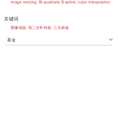
image resizing;
Bi-quadratic B-spline;
cubic interpolation
关键词
图像缩放;
双二次B-样条;
三次插值
基金