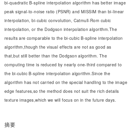
bi-quadratic B-spline interpolation algorithm has better image
peak signal-to-noise ratio (PSNR) and MISSIM than bi-linear
interpolation, bi-cubic convolution, Catmull-Rom cubic
interpolation, or the Dodgson interpolation algorithm.The
results are comparable to the bi-cubic B-spline interpolation
algorithm,though the visual effects are not as good as
that,but still better than the Dodgson algorithm. The
computing time is reduced by nearly one-third compared to
the bi-cubic B-spline interpolation algorithm.Since the
algorithm has not carried on the special handling to the image
edge features,so the method does not suit the rich details
texture images,which we will focus on in the future days.
摘要