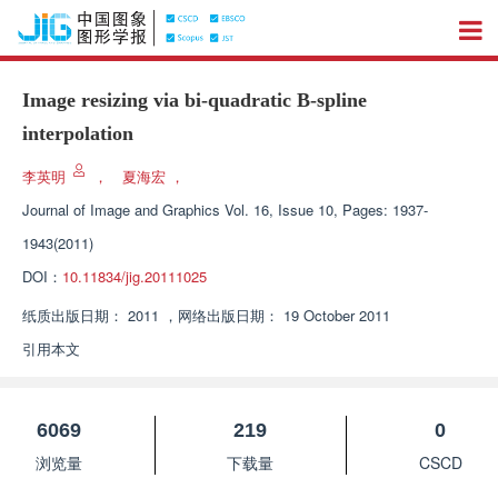
Image resizing via bi-quadratic B-spline
interpolation
李英明
，
夏海宏
，
Journal of Image and Graphics
Vol. 16, Issue 10, Pages: 1937-
1943(2011)
DOI：
10.11834/jig.20111025
纸质出版日期：
2011
，
网络出版日期：
19 October 2011
引用本文
6069
219
0
浏览量
下载量
CSCD