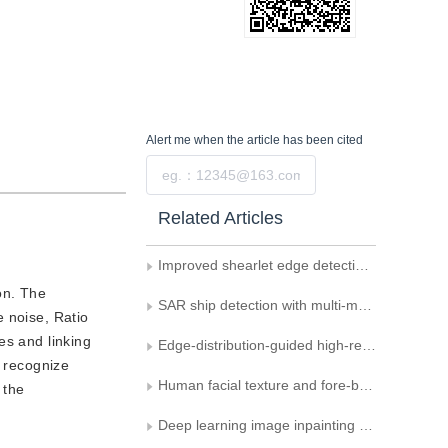
Alert me
when the article has been cited
Submit
Related Articles
Improved shearlet edge detection for waters of SAR images
on. The
SAR ship detection with multi-mechanism fusion
e noise, Ratio
es and linking
Edge-distribution-guided high-resolution network for colorectal polyp segmentation
e recognize
Human facial texture and fore-background differences-relevant anti-spoofing detection
 the
Deep learning image inpainting combining semantic segmentation reconstruction and edge reconstruction