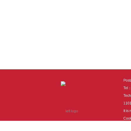
Pos
Tel
Tech
110
It i
Cook
cook