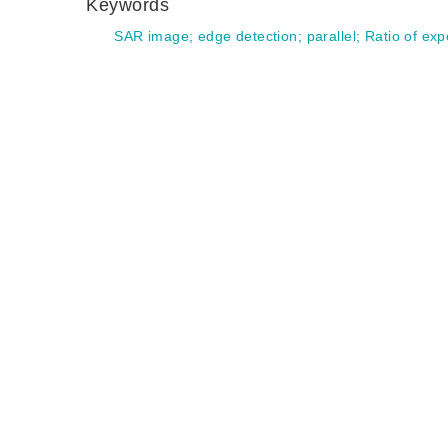
Keywords
SAR image
;
edge detection
;
parallel
;
Ratio of exp