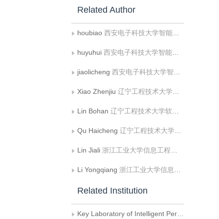
Related Author
houbiao
西安电子科技大学智能信息处理研究所和智能感知与图像理解教育部重点实验室
huyuhui
西安电子科技大学智能信息处理研究所和智能感知与图像理解教育部重点实验室
jiaolicheng
西安电子科技大学智能信息处理研究所和智能感知与图像理解教育部重点实验室
Xiao Zhenjiu
辽宁工程技术大学软件学院
Lin Bohan
辽宁工程技术大学软件学院
Qu Haicheng
辽宁工程技术大学软件学院
Lin Jiali
浙江工业大学信息工程学院
Li Yongqiang
浙江工业大学信息工程学院
Related Institution
Key Laboratory of Intelligent Perception and Image Understanding of Ministry of Education of China,Institute of Intelligent Information Processing,Xidian University,Xi’an 7100071