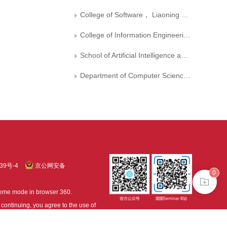
College of Software， Liaoning Technical University
College of Information Engineering， Zhejiang University of Technology
School of Artificial Intelligence and Computer Science, Jiangnan University
Department of Computer Science, University of Surrey, Guildford
39号-4
京公网安备
0
treme mode in browser 360.
continuing, you agree to the use of