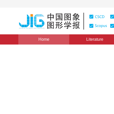
Home
Literature
Views
:
0
Downloads: 312
CSCD: 0
Main Road Extraction from 
Pairs detection
1
1
1
朱昌盛
,
周伟
,
关键
Vol. 16, Issue 10, Pages: 1908-1917(2011)
Published Onl
DOI：
10.11834/jig.20111016