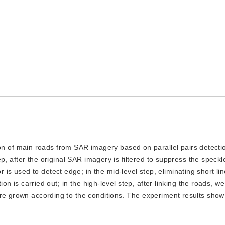
on of main roads from SAR imagery based on parallel pairs detecti
tep, after the original SAR imagery is filtered to suppress the speckl
 used to detect edge; in the mid-level step, eliminating short lin
tion is carried out; in the high-level step, after linking the roads, w
are grown according to the conditions. The experiment results show