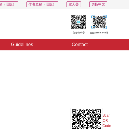
稿（旧版）
作者查稿（旧版）
空天荟
切换中文
Guidelines
Contact
PDF
Export
Share
Collection
Album
Scan
QR
Code