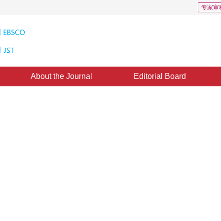
专家审
About the Journal
Editorial Board
SAR Imagery Based on Parallel
ine：
19 October 2011
，
Published：
2011