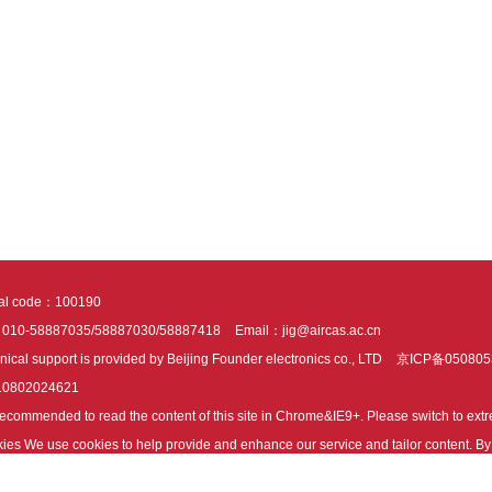
tal code：100190
：010-58887035/58887030/58887418
Email：jig@aircas.ac.cn
nical support is provided by Beijing Founder electronics co., LTD
京ICP备050805
10802024621
s recommended to read the content of this site in Chrome&IE9+. Please switch to ex
ies We use cookies to help provide and enhance our service and tailor content. By 
ies.