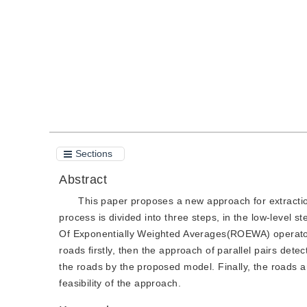
Quote
PDF
Sections
Abstract
This paper proposes a new approach for extracti
process is divided into three steps, in the low-level s
Of Exponentially Weighted Averages(ROEWA) operator is
roads firstly, then the approach of parallel pairs detec
the roads by the proposed model. Finally, the roads 
feasibility of the approach.