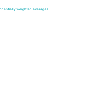
onentially weighted averages